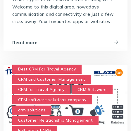
Welcome to this digital area, nowadays
communication and connectivity are just a few
clicks away. Your favourites apps or websites...
Read more
Best CRM For Travel Agency
CRM and Customer Management
CRM for Travel Agency
CRM Software
CRM software solutions company
crm solutions
Customer Relationship Management
Full form of CRM