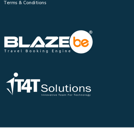
Terms & Conditions