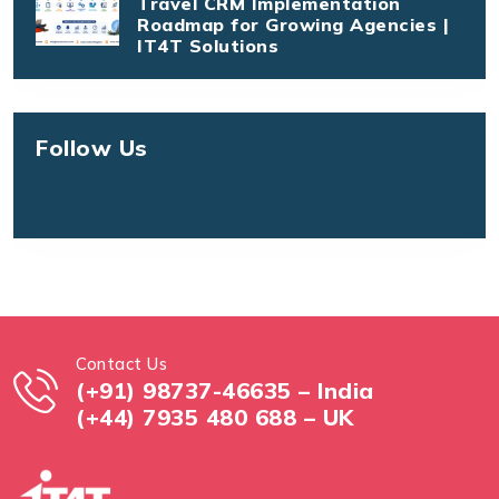
Travel CRM Implementation
Roadmap for Growing Agencies |
IT4T Solutions
Follow Us
Contact Us
(+91) 98737-46635 – India
(+44) 7935 480 688 – UK