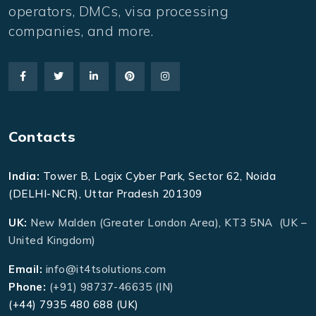
operators, DMCs, visa processing
companies, and more.
Contacts
India:
Tower B, Logix Cyber Park, Sector 62, Noida
(DELHI-NCR), Uttar Pradesh 201309
UK:
New Malden (Greater London Area), KT3 5NA (UK –
United Kingdom)
Email:
info@it4tsolutions.com
Phone:
(+91) 98737-46635 (IN)
(+44) 7935 480 688 (UK)