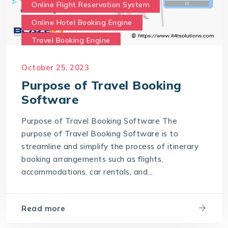
Online Flight Reservation System
Online Hotel Booking Engine
Travel Booking Engine
Travel Booking Software
October 25, 2023
What is the purpose of Travel Booking Software?
Purpose of Travel Booking
Software
Purpose of Travel Booking Software The
purpose of Travel Booking Software is to
streamline and simplify the process of itinerary
booking arrangements such as flights,
accommodations, car rentals, and...
Read more