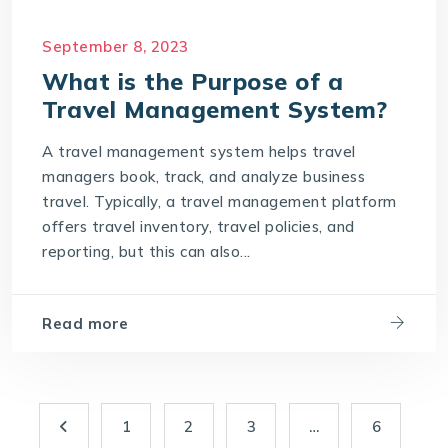
September 8, 2023
What is the Purpose of a
Travel Management System?
A travel management system helps travel
managers book, track, and analyze business
travel. Typically, a travel management platform
offers travel inventory, travel policies, and
reporting, but this can also...
Read more
1
2
3
…
6