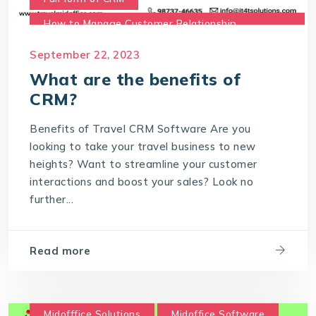
How to Manage Customer Relationship
Management
September 22, 2023
Meaning of CRM
Travel CRM Software
What are the benefits of
travel CRM solution
CRM?
What are the benefits of CRM?
Benefits of Travel CRM Software Are you
What is Customer Relationship Management
looking to take your travel business to new
What is Travel CRM Software
heights? Want to streamline your customer
interactions and boost your sales? Look no
further...
Read more
Midofffice Solutions
Midoffice Software