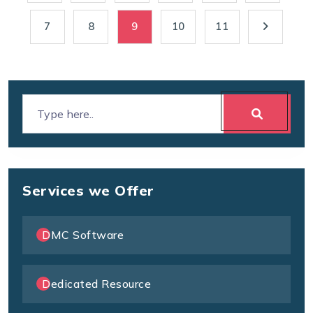
7
8
9
10
11
Services we Offer
DMC Software
Dedicated Resource