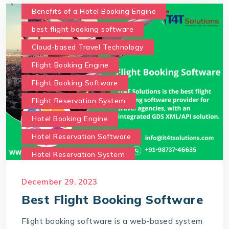
Benefits of a Hotel Booking Engine
best flight booking software
Cloud-based Travel Technology
Flight Booking Engine
Flight Booking Software
Flight Reservation System
Hotel Booking Engine
Hotel Reservation Software
Hotel Reservation System
Online Hotel Booking Engine
Our Services
December 29, 2023
Our work benefits
Best Flight Booking Software
Saas Travel Technology Solutions
Flight booking software is a web-based system
Travel Agency Software
Travel Technology