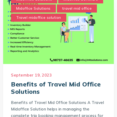
Midoffice Solutions
travel mid office
Travel midoffice solution
September 19, 2023
Benefits of Travel Mid Office
Solutions
Benefits of Travel Mid Office Solutions A Travel
Midoffice Solution helps in managing the
complete trip booking management process for