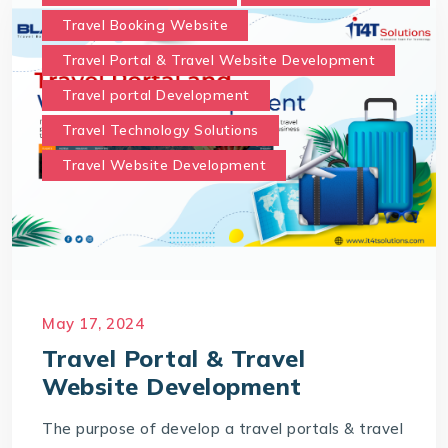
Travel Booking Website
Travel Portal & Travel Website Development
Travel portal Development
Travel Technology Solutions
Travel Website Development
May 17, 2024
Travel Portal & Travel
Website Development
The purpose of develop a travel portals & travel