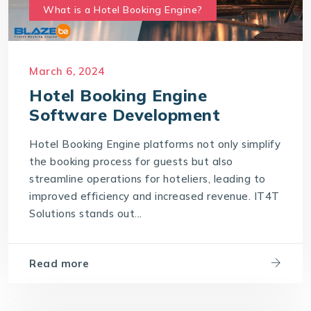
What is a Hotel Booking Engine?
March 6, 2024
Hotel Booking Engine
Software Development
Hotel Booking Engine platforms not only simplify
the booking process for guests but also
streamline operations for hoteliers, leading to
improved efficiency and increased revenue. IT4T
Solutions stands out...
Read more