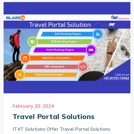
February 20, 2024
Travel Portal Solutions
IT4T Solutions Offer Travel Portal Solutions