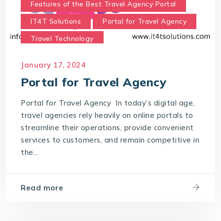
Features of the Best Travel Agency Portal
IT4T Solutions
Portal for Travel Agency
Travel Technology
Travel Technology Company
January 17, 2024
Travel Technology Solutions
Portal for Travel Agency
Which portal is best for a travel agency?
Portal for Travel Agency In today’s digital age,
travel agencies rely heavily on online portals to
streamline their operations, provide convenient
services to customers, and remain competitive in
the...
Read more