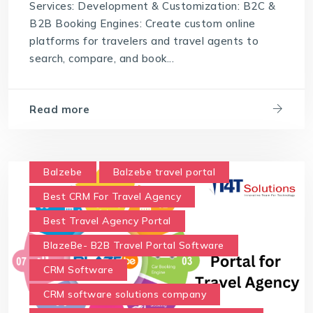
Services: Development & Customization: B2C &
B2B Booking Engines: Create custom online
platforms for travelers and travel agents to
search, compare, and book...
Read more
Balzebe
Balzebe travel portal
Best CRM For Travel Agency
Best Travel Agency Portal
BlazeBe- B2B Travel Portal Software
CRM Software
CRM software solutions company