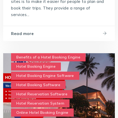
sites is to make it easier for people to plan and
book their trips. They provide a range of
services...
Read more
Benefits of a Hotel Booking Engine
Hotel Booking Engine
Hotel Booking Engine Software
Hotel Booking Software
Hotel Reservation Software
Hotel Reservation System
Online Hotel Booking Engine