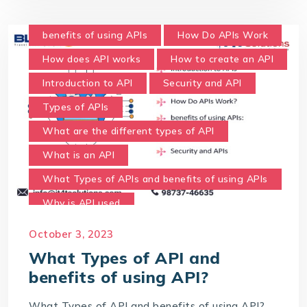
benefits of using APIs
How Do APIs Work
How does API works
How to create an API
Introduction to API
Security and API
Types of APIs
What are the different types of API
What is an API
What Types of APIs and benefits of using APIs
Why is API used
October 3, 2023
What Types of API and
benefits of using API?
What Types of API and benefits of using API?