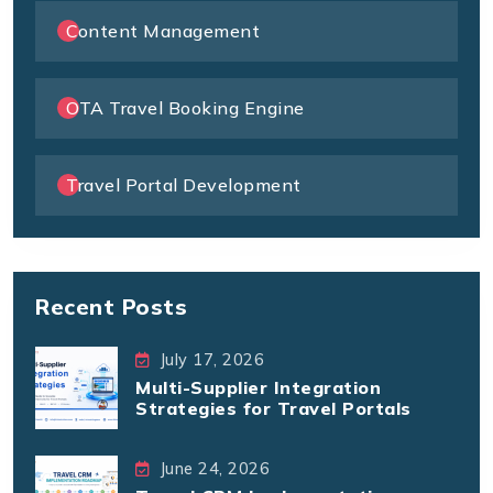
Content Management
OTA Travel Booking Engine
Travel Portal Development
Recent Posts
July 17, 2026
Multi-Supplier Integration
Strategies for Travel Portals
June 24, 2026