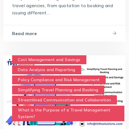
travel agencies, from quotation to booking and
issuing different...
Read more
Cost Management and Savings
Data Analysis and Reporting
Policy Compliance and Risk Management
Simplifying Travel Planning and Booking
Streamlined Communication and Collaboration
What is the Purpose of a Travel Management
System?