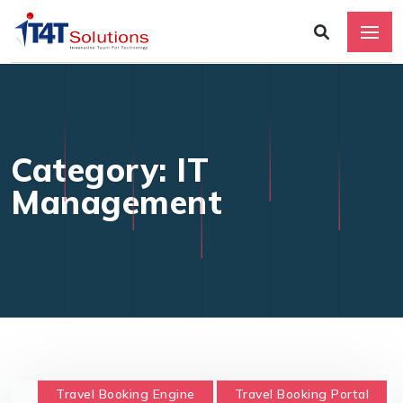
Category: IT
Management
Travel Booking Engine
Travel Booking Portal