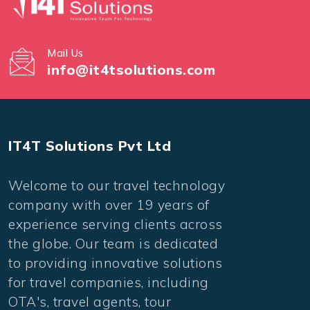
Mail Us
info@it4tsolutions.com
IT4T Solutions Pvt Ltd
Welcome to our travel technology
company with over 19 years of
experience serving clients across
the globe. Our team is dedicated
to providing innovative solutions
for travel companies, including
OTA's, travel agents, tour