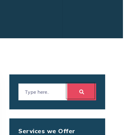
Services we Offer