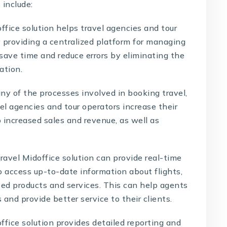
 include:
ffice solution helps travel agencies and tour
 providing a centralized platform for managing
 save time and reduce errors by eliminating the
ation.
y of the processes involved in booking travel,
el agencies and tour operators increase their
o increased sales and revenue, as well as
ravel Midoffice solution can provide real-time
o access up-to-date information about flights,
ated products and services. This can help agents
nd provide better service to their clients.
ffice solution provides
detailed reporting and