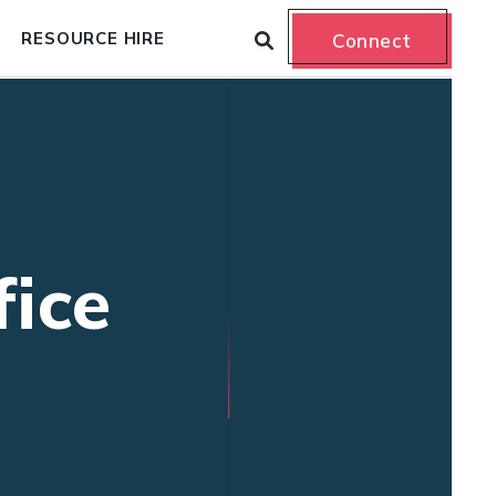
RESOURCE HIRE
Connect
fice