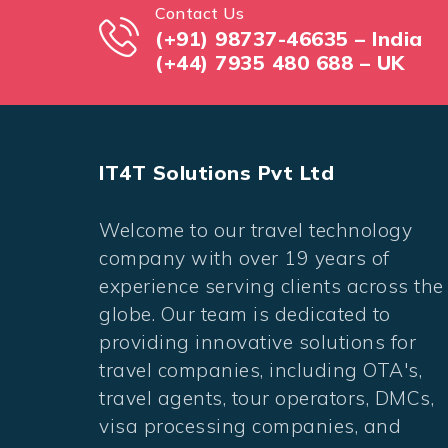
Contact Us
(+91) 98737-46635 – India
(+44) 7935 480 688 – UK
IT4T Solutions Pvt Ltd
Welcome to our travel technology
company with over 19 years of
experience serving clients across the
globe. Our team is dedicated to
providing innovative solutions for
travel companies, including OTA's,
travel agents, tour operators, DMCs,
visa processing companies, and