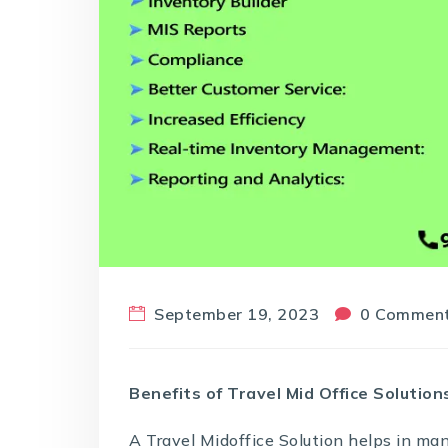
September 19, 2023
0 Commen
Benefits of Travel Mid Office Solution
A
Travel Midoffice Solution
helps in ma