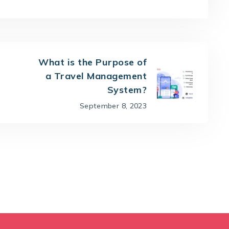
What is the Purpose of
a Travel Management
System?
September 8, 2023