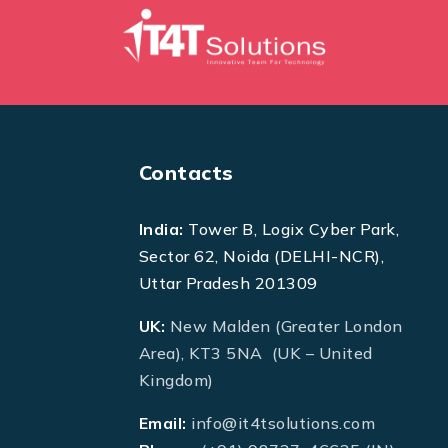
Contacts
India:
Tower B, Logix Cyber Park,
Sector 62, Noida (DELHI-NCR),
Uttar Pradesh 201309
UK:
New Malden (Greater London
Area), KT3 5NA (UK – United
Kingdom)
Email:
info@it4tsolutions.com