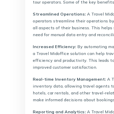
tour operators. Some of the key benefits
Streamlined Operations:
A Travel Mido
operators streamline their operations by
all aspects of their business. This helps
need for manual data entry and reconcili
Increased Efficiency:
By automating man
a
Travel Midoffice solution
can help trav
efficiency and productivity. This leads t
improved customer satisfaction.
Real-time Inventory Management:
A T
inventory data, allowing travel agents t
hotels, car rentals, and other travel-rel
make informed decisions about bookings a
Reporting and Analytics:
A
Travel Mido