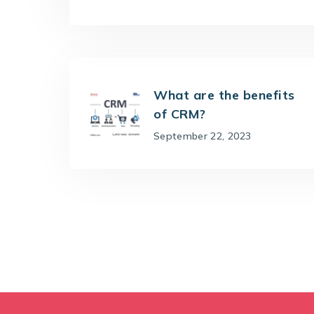
What are the benefits
of CRM?
September 22, 2023