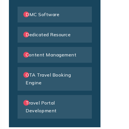
DMC Software
Dedicated Resource
Content Management
OTA Travel Booking
Engine
Travel Portal
Development