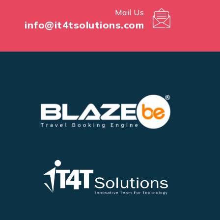
Mail Us
info@it4tsolutions.com