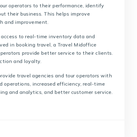
our operators to their performance, identify
ut their business. This helps improve
wth and improvement.
g access to real-time inventory data and
ed in booking travel, a Travel Midoffice
perators provide better service to their clients.
ction and loyalty.
rovide travel agencies and tour operators with
d operations, increased efficiency, real-time
ng and analytics, and better customer service.