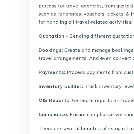
process for travel agencies, from quotat
such as itineraries, vouchers, tickets, & 
for handling all travel-related activities,
Quotation –
Sending different quotation
Bookings:
Create and manage bookings, in
travel arrangements. And even convert 
Payments:
Process payments from custo
Inventory Builder:
Track inventory level
MIS Reports:
Generate reports on travel a
Compliance:
Ensure compliance with ind
There are several benefits of using a
Tra