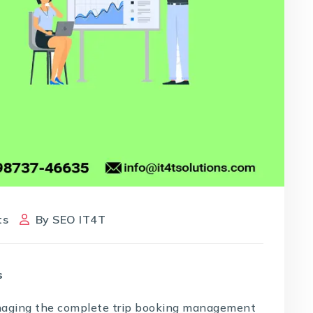
ts
By
SEO IT4T
s
naging the complete trip booking management