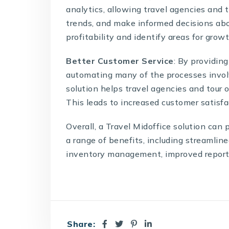
analytics, allowing travel agencies and t
trends, and make informed decisions abo
profitability and identify areas for gro
Better Customer Service
: By providin
automating many of the processes involv
solution helps travel agencies and tour o
This leads to increased customer satisfa
Overall, a
Travel Midoffice solution
can p
a range of benefits, including streamline
inventory management, improved reporti
Share: