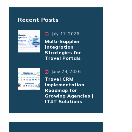
Recent Posts
July 17, 2026
Multi-Supplier
Integration
Strategies for
Travel Portals
June 24, 2026
Travel CRM
Implementation
Roadmap for
Growing Agencies |
IT4T Solutions