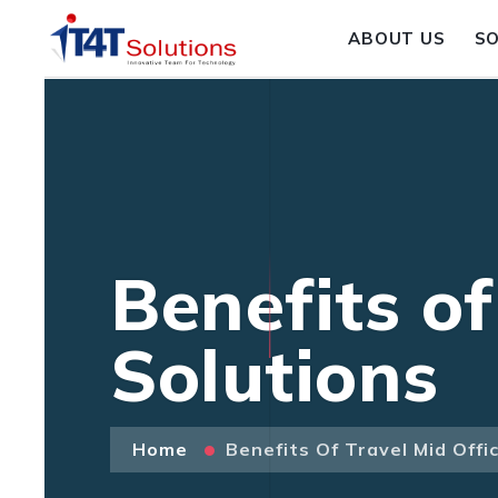
ABOUT US
S
Benefits of
Solutions
Home
Benefits Of Travel Mid Offi