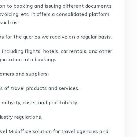
ion to booking and issuing different documents
invoicing, etc. It offers a consolidated platform
 such as:
s for the queries we receive on a regular basis.
cluding flights, hotels, car rentals, and other
quotation into bookings.
mers and suppliers.
s of travel products and services.
ctivity, costs, and profitability.
ustry regulations.
vel Midoffice solution
for travel agencies and