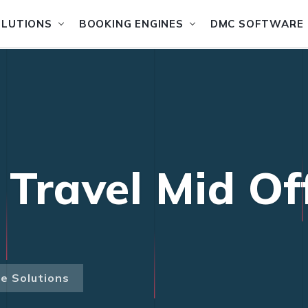
OLUTIONS
BOOKING ENGINES
DMC SOFTWARE
 Travel Mid Of
ce Solutions