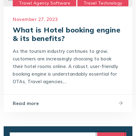
Travel Agency Software
Travel Technology
Travel Technology Company
November 27, 2023
travel technology consultancy
What is Hotel booking engine
travel technology software
& its benefits?
Travel Technology Solution
As the tourism industry continues to grow,
What is a Hotel Booking Engine?
customers are increasingly choosing to book
their hotel rooms online. A robust, user-friendly
What is Hotel booking engine & its benefits?
booking engine is understandably essential for
With IT4T Solutions
you can expect:
OTAs, Travel agencies,...
Your Choice for a Hotel Booking Engine
Read more