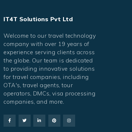
IT4T Solutions Pvt Ltd
Welcome to our travel technology
company with over 19 years of
experience serving clients across
the globe. Our team is dedicated
to providing innovative solutions
for travel companies, including
OTA's, travel agents, tour
operators, DMCs, visa processing
companies, and more.