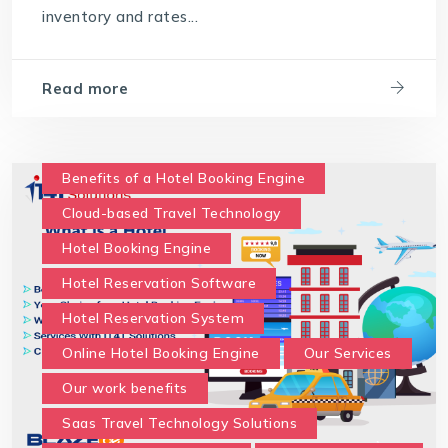
inventory and rates...
travel technology software
Travel Technology Solution
Read more
What is a Hotel Booking Engine?
What is Hotel booking engine & its benefits?
With IT4T Solutions
you can expect:
Benefits of a Hotel Booking Engine
Your Choice for a Hotel Booking Engine
Cloud-based Travel Technology
Hotel Booking Engine
Hotel Reservation Software
Hotel Reservation System
Online Hotel Booking Engine
Our Services
Our work benefits
Saas Travel Technology Solutions