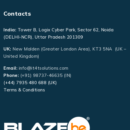
Contacts
India:
Tower B, Logix Cyber Park, Sector 62, Noida
(DELHI-NCR), Uttar Pradesh 201309
UK:
New Malden (Greater London Area), KT3 5NA (UK –
United Kingdom)
Email:
info@it4tsolutions.com
Phone:
(+91) 98737-46635 (IN)
(+44) 7935 480 688 (UK)
Terms & Conditions