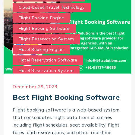
Cloud-based Travel Technology
Flight Booking Engine
Flight Booking Software
Flight Reservation System
Hotel Booking Engine
Hotel Reservation Software
Hotel Reservation System
Online Hotel Booking Engine
Our Services
December 29, 2023
Our work benefits
Best Flight Booking Software
Saas Travel Technology Solutions
Flight booking software is a web-based system
Travel Agency Software
Travel Technology
that consolidates flight data from all airlines,
Travel Technology Company
including flight schedules, seat availability, flight
fares, and reservations, and offers real-time
travel technology consultancy