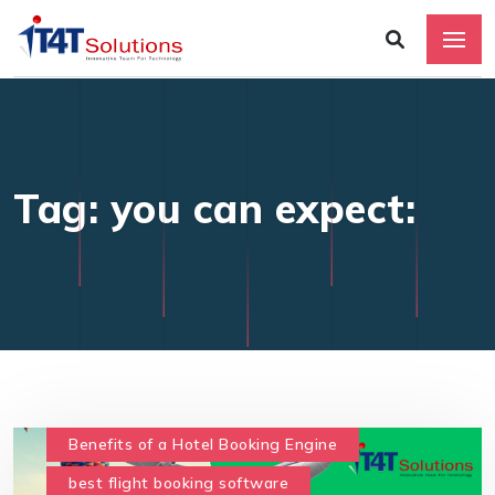
Tag: you can expect:
Benefits of a Hotel Booking Engine
best flight booking software