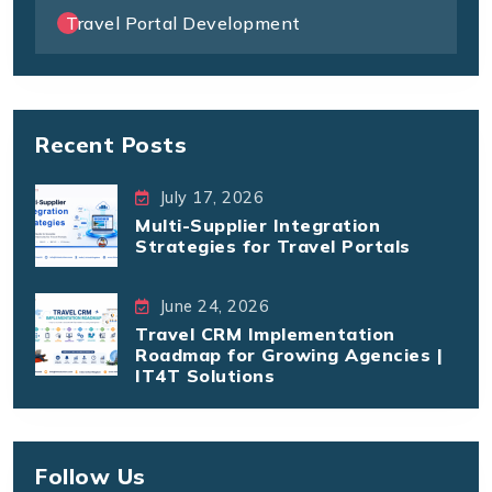
Travel Portal Development
Recent Posts
July 17, 2026
Multi-Supplier Integration
Strategies for Travel Portals
June 24, 2026
Travel CRM Implementation
Roadmap for Growing Agencies |
IT4T Solutions
Follow Us