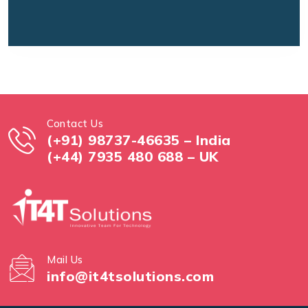
Contact Us
(+91) 98737-46635 – India
(+44) 7935 480 688 – UK
Mail Us
info@it4tsolutions.com