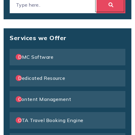
Services we Offer
DMC Software
Dedicated Resource
Content Management
OTA Travel Booking Engine