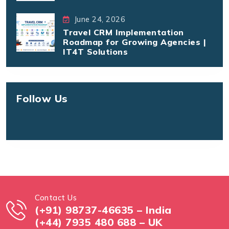
June 24, 2026
Travel CRM Implementation
Roadmap for Growing Agencies |
IT4T Solutions
Follow Us
Contact Us
(+91) 98737-46635 – India
(+44) 7935 480 688 – UK