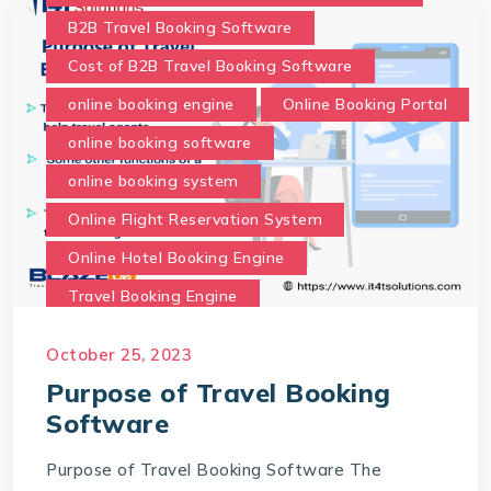
B2B Travel Booking Software
Cost of B2B Travel Booking Software
online booking engine
Online Booking Portal
online booking software
online booking system
Online Flight Reservation System
Online Hotel Booking Engine
Travel Booking Engine
Travel Booking Software
October 25, 2023
What is the purpose of Travel Booking Software?
Purpose of Travel Booking
Software
Purpose of Travel Booking Software The