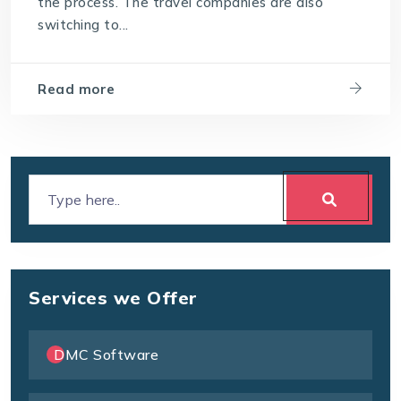
the process. The travel companies are also
switching to...
Read more
Services we Offer
DMC Software