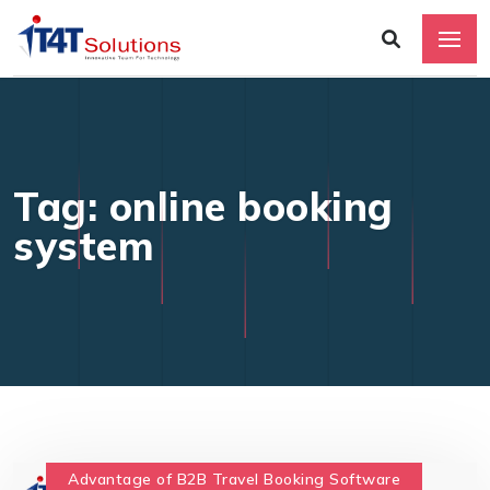
Tag: online booking
system
Advantage of B2B Travel Booking Software