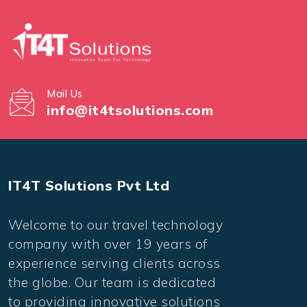
Mail Us
info@it4tsolutions.com
IT4T Solutions Pvt Ltd
Welcome to our travel technology
company with over 19 years of
experience serving clients across
the globe. Our team is dedicated
to providing innovative solutions