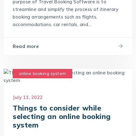
purpose of Travel Booking Software is to
streamline and simplify the process of itinerary
booking arrangements such as flights,
accommodations, car rentals, and...
Read more
online booking system
July 11, 2022
Things to consider while
selecting an online booking
system