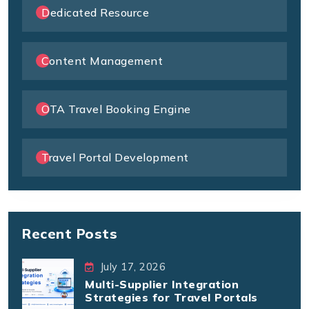
Dedicated Resource
Content Management
OTA Travel Booking Engine
Travel Portal Development
Recent Posts
July 17, 2026
Multi-Supplier Integration
Strategies for Travel Portals