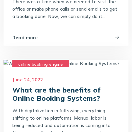
There was a time when we needed to visit the
office or make phone calls or send emails to get
a booking done. Now, we can simply do it...
Read more
online booking engine
online booking software
June 24, 2022
online booking system
What are the benefits of
Online Booking Systems?
With digitalization in full swing, everything
shifting to online platforms. Manual labor is
being reduced and automation is coming into