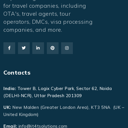
for travel companies, including
OTA's, travel agents, tour
operators, DMCs, visa processing
companies, and more.
Contacts
India:
Tower B, Logix Cyber Park, Sector 62, Noida
(DELHI-NCR), Uttar Pradesh 201309
UK:
New Malden (Greater London Area), KT3 5NA (UK –
United Kingdom)
Email:
info@it4tsolutions.com