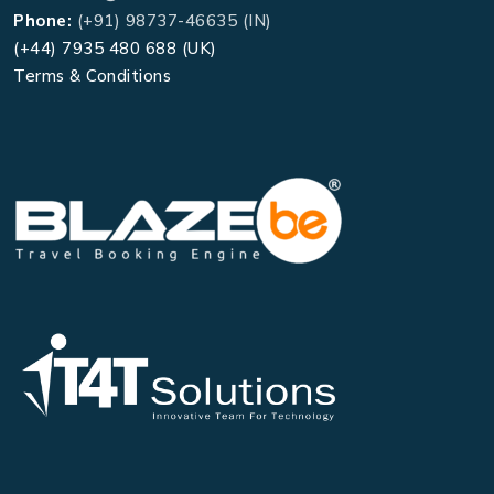
Phone:
(+91) 98737-46635 (IN)
(+44) 7935 480 688 (UK)
Terms & Conditions