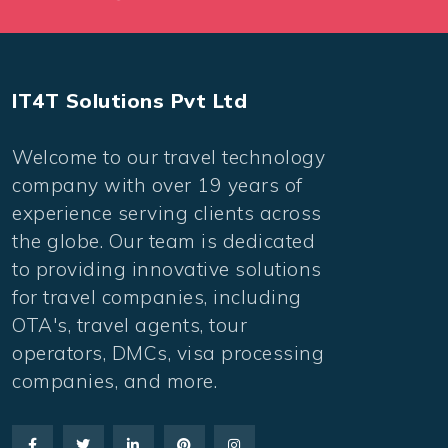
IT4T Solutions Pvt Ltd
Welcome to our travel technology
company with over 19 years of
experience serving clients across
the globe. Our team is dedicated
to providing innovative solutions
for travel companies, including
OTA's, travel agents, tour
operators, DMCs, visa processing
companies, and more.