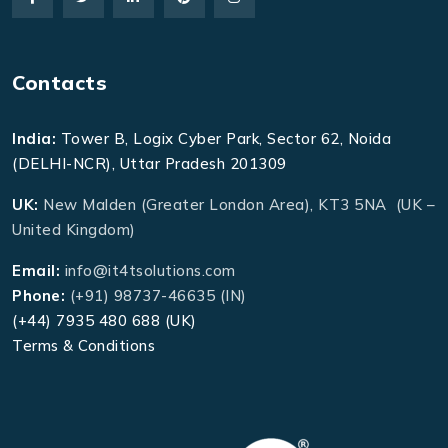
Contacts
India:
Tower B, Logix Cyber Park, Sector 62, Noida
(DELHI-NCR), Uttar Pradesh 201309
UK:
New Malden (Greater London Area), KT3 5NA (UK –
United Kingdom)
Email:
info@it4tsolutions.com
Phone:
(+91) 98737-46635 (IN)
(+44) 7935 480 688 (UK)
Terms & Conditions