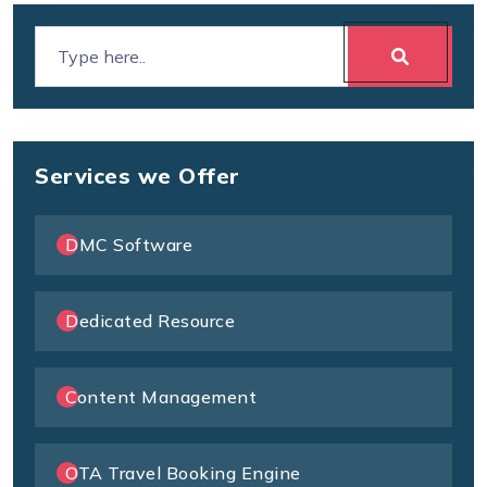
Services we Offer
DMC Software
Dedicated Resource
Content Management
OTA Travel Booking Engine