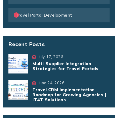
Travel Portal Development
Recent Posts
July 17, 2026
Multi-Supplier Integration
Strategies for Travel Portals
June 24, 2026
Travel CRM Implementation
Roadmap for Growing Agencies |
IT4T Solutions