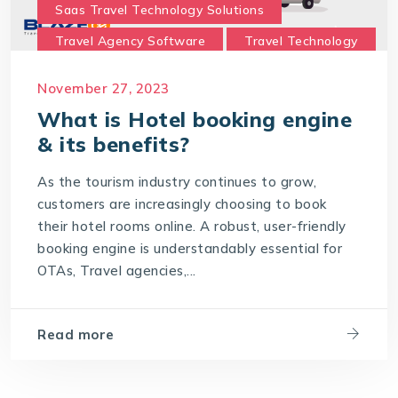
Saas Travel Technology Solutions
Travel Agency Software
Travel Technology
Travel Technology Company
November 27, 2023
travel technology consultancy
What is Hotel booking engine
travel technology software
& its benefits?
Travel Technology Solution
As the tourism industry continues to grow,
What is a Hotel Booking Engine?
customers are increasingly choosing to book
their hotel rooms online. A robust, user-friendly
What is Hotel booking engine & its benefits?
booking engine is understandably essential for
With IT4T Solutions
you can expect:
OTAs, Travel agencies,...
Your Choice for a Hotel Booking Engine
Read more