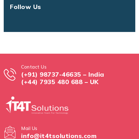
Follow Us
Contact Us
(+91) 98737-46635 – India
(+44) 7935 480 688 – UK
Mail Us
info@it4tsolutions.com