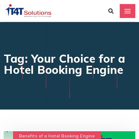
Tag: Your Choice for a
Hotel Booking Engine
Benefits of a Hotel Booking Engine