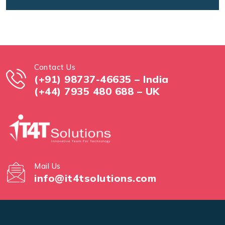
Contact Us
(+91) 98737-46635 – India
(+44) 7935 480 688 – UK
Mail Us
info@it4tsolutions.com