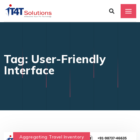
Tag: User-Friendly
Interface
Aggregating Travel Inventory