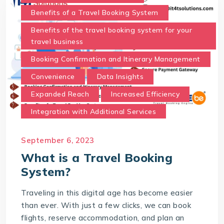
Benefits of a Travel Booking System
Benefits of the travel booking system for your
travel business
Booking Confirmation and Itinerary Management
Convenience
Data Insights
Expanded Reach
Increased Efficiency
Integration with Additional Services
Real-Time Availability and Pricing.
September 6, 2023
Secure Payment Gateway
What is a Travel Booking
Time and Cost Savings
System?
Travel Booking System
Traveling in this digital age has become easier
User-Friendly Interface
than ever. With just a few clicks, we can book
What is a Travel Booking System?
flights, reserve accommodation, and plan an