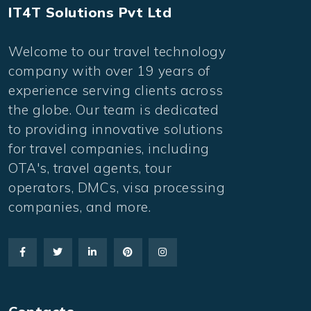
IT4T Solutions Pvt Ltd
Welcome to our travel technology
company with over 19 years of
experience serving clients across
the globe. Our team is dedicated
to providing innovative solutions
for travel companies, including
OTA's, travel agents, tour
operators, DMCs, visa processing
companies, and more.