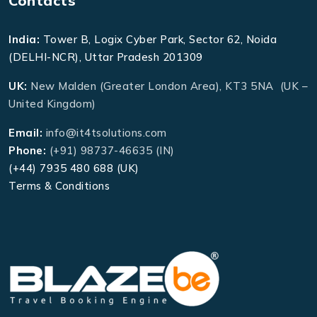
Contacts
India:
Tower B, Logix Cyber Park, Sector 62, Noida
(DELHI-NCR), Uttar Pradesh 201309
UK:
New Malden (Greater London Area), KT3 5NA (UK –
United Kingdom)
Email:
info@it4tsolutions.com
Phone:
(+91) 98737-46635 (IN)
(+44) 7935 480 688 (UK)
Terms & Conditions