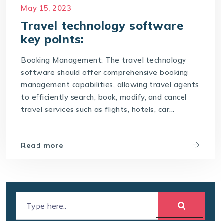
Payment Processing
Real-time data
May 15, 2023
Reporting and Analytics
Travel technology software
key points:
Security and compliance
Support and Training
Booking Management: The travel technology
software should offer comprehensive booking
The best travel technology software should
possess the following key points
management capabilities, allowing travel agents
to efficiently search, book, modify, and cancel
travel technology software
travel services such as flights, hotels, car...
User-Friendly Interface
Read more