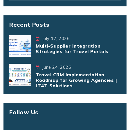
Recent Posts
July 17, 2026
Multi-Supplier Integration
Strategies for Travel Portals
June 24, 2026
Travel CRM Implementation
Roadmap for Growing Agencies |
IT4T Solutions
Follow Us