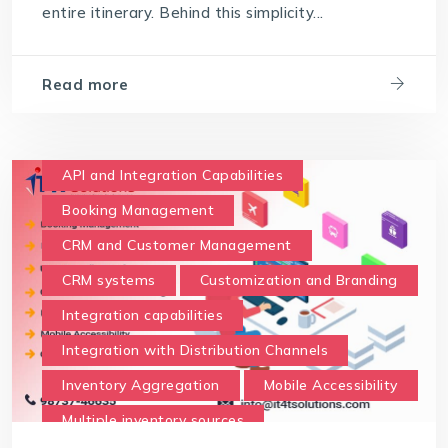
entire itinerary. Behind this simplicity...
Read more
API and Integration Capabilities
Booking Management
CRM and Customer Management
CRM systems
Customization and Branding
Integration capabilities
Integration with Distribution Channels
Inventory Aggregation
Mobile Accessibility
Multiple inventory sources