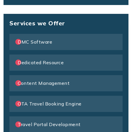
Services we Offer
DMC Software
Dedicated Resource
Content Management
OTA Travel Booking Engine
Travel Portal Development