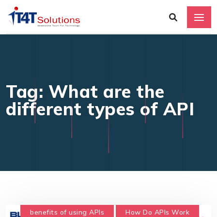
Tag: What are the
different types of API
benefits of using APIs
How Do APIs Work