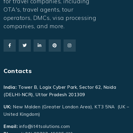
for travel companies, including
OTA's, travel agents, tour
operators, DMCs, visa processing
companies, and more.
Contacts
India:
Tower B, Logix Cyber Park, Sector 62, Noida
(DELHI-NCR), Uttar Pradesh 201309
UK:
New Malden (Greater London Area), KT3 5NA (UK –
United Kingdom)
Email:
info@it4tsolutions.com