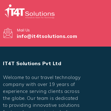
Mail Us
info@it4tsolutions.com
IT4T Solutions Pvt Ltd
Welcome to our travel technology
company with over 19 years of
experience serving clients across
the globe. Our team is dedicated
to providing innovative solutions