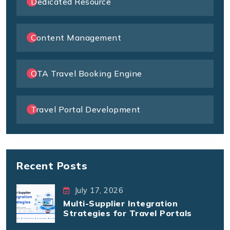
Dedicated Resource
Content Management
OTA Travel Booking Engine
Travel Portal Development
Recent Posts
July 17, 2026
Multi-Supplier Integration
Strategies for Travel Portals