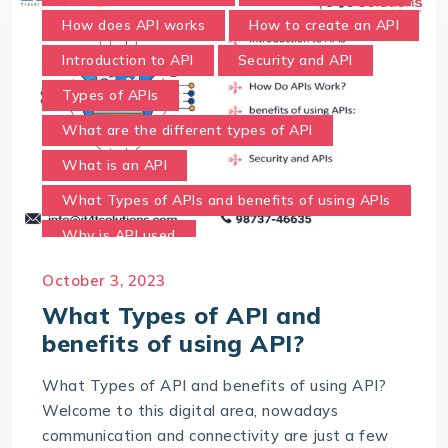
How does API works
How to create an API
Introduction to API
Security and API
Types of APIs
What are the different types of API
What is an API
What Types of APIs and benefits of using APIs
Why is API used
October 3, 2023
What Types of API and
benefits of using API?
What Types of API and benefits of using API?
Welcome to this digital area, nowadays
communication and connectivity are just a few