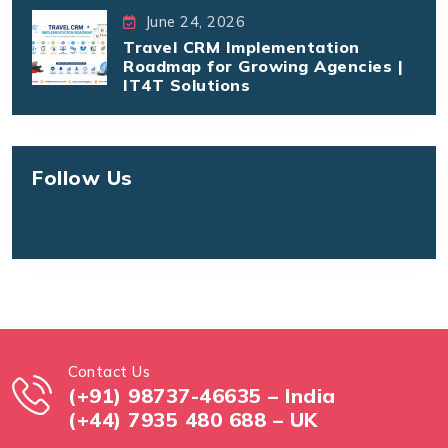
June 24, 2026
Travel CRM Implementation
Roadmap for Growing Agencies |
IT4T Solutions
Follow Us
Contact Us
(+91) 98737-46635 – India
(+44) 7935 480 688 – UK