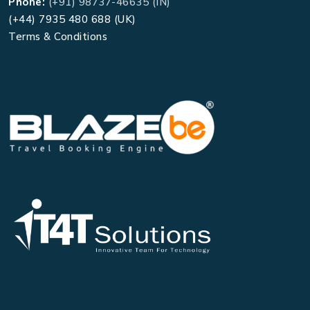
Phone:
(+91) 98737-46635 (IN)
(+44) 7935 480 688 (UK)
Terms & Conditions