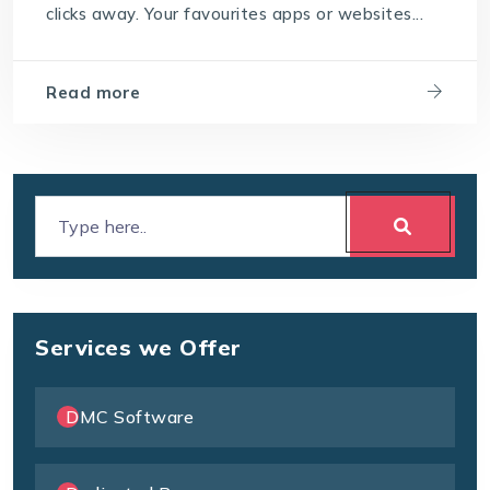
clicks away. Your favourites apps or websites...
Read more
Services we Offer
DMC Software