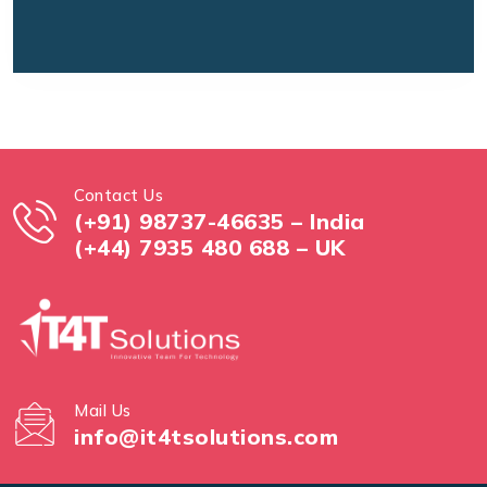
Contact Us
(+91) 98737-46635 – India
(+44) 7935 480 688 – UK
Mail Us
info@it4tsolutions.com