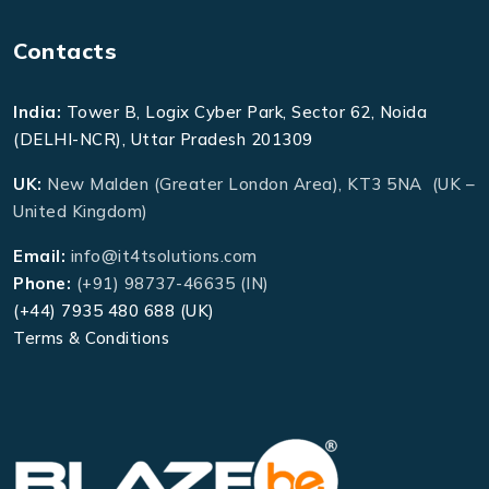
Contacts
India:
Tower B, Logix Cyber Park, Sector 62, Noida
(DELHI-NCR), Uttar Pradesh 201309
UK:
New Malden (Greater London Area), KT3 5NA (UK –
United Kingdom)
Email:
info@it4tsolutions.com
Phone:
(+91) 98737-46635 (IN)
(+44) 7935 480 688 (UK)
Terms & Conditions