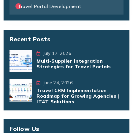
Travel Portal Development
Recent Posts
July 17, 2026
Multi-Supplier Integration
Strategies for Travel Portals
June 24, 2026
Travel CRM Implementation
Roadmap for Growing Agencies |
IT4T Solutions
Follow Us