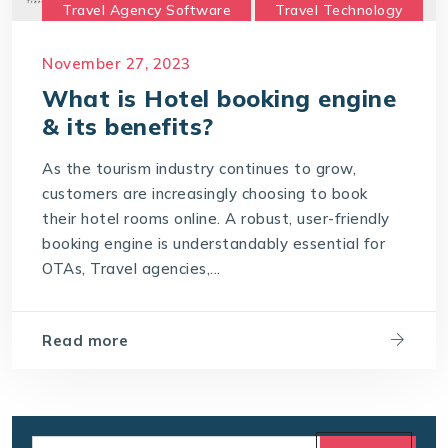
Travel Agency Software
Travel Technology
Travel Technology Company
November 27, 2023
travel technology consultancy
What is Hotel booking engine
travel technology software
& its benefits?
Travel Technology Solution
As the tourism industry continues to grow,
What is a Hotel Booking Engine?
customers are increasingly choosing to book
their hotel rooms online. A robust, user-friendly
What is Hotel booking engine & its benefits?
booking engine is understandably essential for
With IT4T Solutions
you can expect:
OTAs, Travel agencies,...
Your Choice for a Hotel Booking Engine
Read more