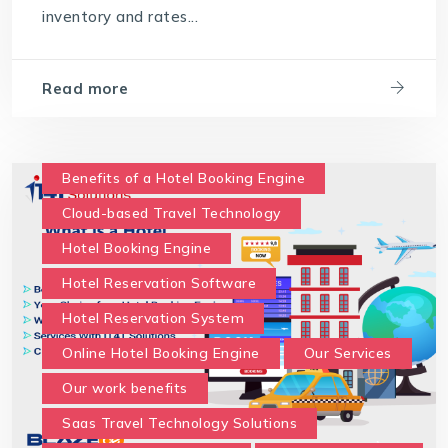
inventory and rates...
travel technology software
Travel Technology Solution
Read more
What is a Hotel Booking Engine?
What is Hotel booking engine & its benefits?
With IT4T Solutions
you can expect:
Benefits of a Hotel Booking Engine
Your Choice for a Hotel Booking Engine
Cloud-based Travel Technology
Hotel Booking Engine
Hotel Reservation Software
Hotel Reservation System
Online Hotel Booking Engine
Our Services
Our work benefits
Saas Travel Technology Solutions