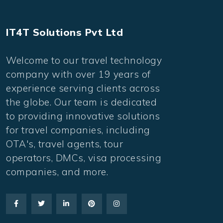
IT4T Solutions Pvt Ltd
Welcome to our travel technology
company with over 19 years of
experience serving clients across
the globe. Our team is dedicated
to providing innovative solutions
for travel companies, including
OTA's, travel agents, tour
operators, DMCs, visa processing
companies, and more.