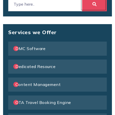
Services we Offer
DMC Software
Dedicated Resource
Content Management
OTA Travel Booking Engine