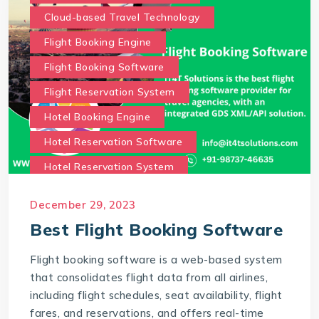
Cloud-based Travel Technology
Flight Booking Engine
Flight Booking Software
Flight Reservation System
Hotel Booking Engine
Hotel Reservation Software
Hotel Reservation System
Online Hotel Booking Engine
Our Services
December 29, 2023
Our work benefits
Best Flight Booking Software
Saas Travel Technology Solutions
Flight booking software is a web-based system
Travel Agency Software
Travel Technology
that consolidates flight data from all airlines,
Travel Technology Company
including flight schedules, seat availability, flight
fares, and reservations, and offers real-time
travel technology consultancy