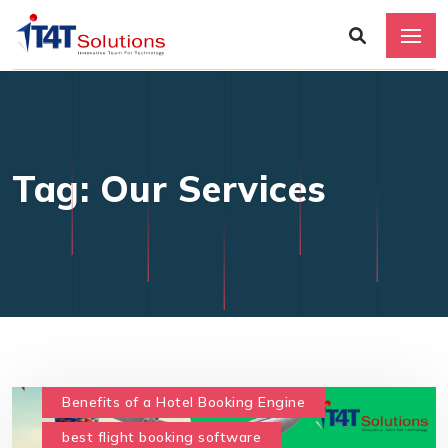
Tag: Our Services
Benefits of a Hotel Booking Engine
best flight booking software