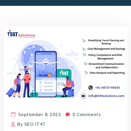
September 8, 2023
0 Comments
By
SEO IT4T