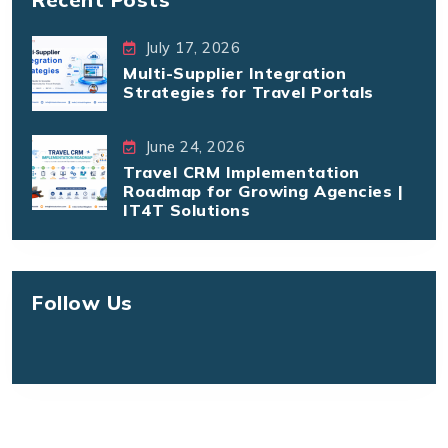
July 17, 2026
Multi-Supplier Integration
Strategies for Travel Portals
June 24, 2026
Travel CRM Implementation
Roadmap for Growing Agencies |
IT4T Solutions
Follow Us