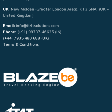
UK:
New Malden (Greater London Area), KT3 5NA (UK –
United Kingdom)
Email:
info@it4tsolutions.com
Phone:
(+91) 98737-46635 (IN)
(+44) 7935 480 688 (UK)
Terms & Conditions