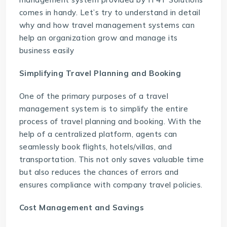
comes in handy. Let’s try to understand in detail
why and how travel management systems can
help an organization grow and manage its
business easily
Simplifying Travel Planning and Booking
One of the primary purposes of a travel
management system is to simplify the entire
process of travel planning and booking. With the
help of a centralized platform, agents can
seamlessly book flights, hotels/villas, and
transportation. This not only saves valuable time
but also reduces the chances of errors and
ensures compliance with company travel policies.
Cost Management and Savings