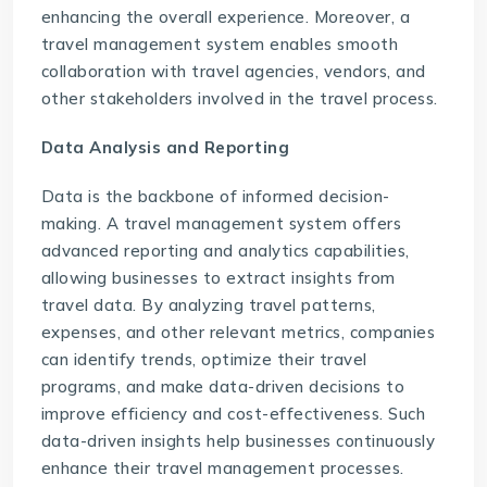
enhancing the overall experience. Moreover, a
travel management system enables smooth
collaboration with travel agencies, vendors, and
other stakeholders involved in the travel process.
Data Analysis and Reporting
Data is the backbone of informed decision-
making. A travel management system offers
advanced reporting and analytics capabilities,
allowing businesses to extract insights from
travel data. By analyzing travel patterns,
expenses, and other relevant metrics, companies
can identify trends, optimize their travel
programs, and make data-driven decisions to
improve efficiency and cost-effectiveness. Such
data-driven insights help businesses continuously
enhance their travel management processes.