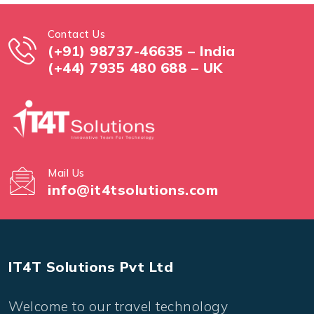
Contact Us
(+91) 98737-46635 – India
(+44) 7935 480 688 – UK
Mail Us
info@it4tsolutions.com
IT4T Solutions Pvt Ltd
Welcome to our travel technology