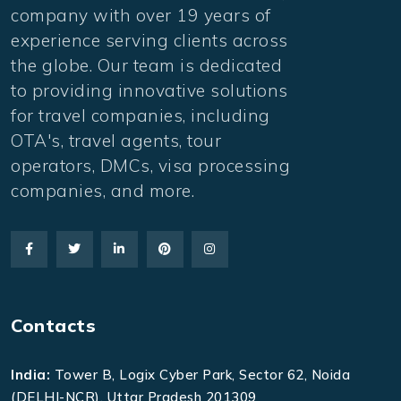
company with over 19 years of
experience serving clients across
the globe. Our team is dedicated
to providing innovative solutions
for travel companies, including
OTA's, travel agents, tour
operators, DMCs, visa processing
companies, and more.
Contacts
India:
Tower B, Logix Cyber Park, Sector 62, Noida
(DELHI-NCR), Uttar Pradesh 201309