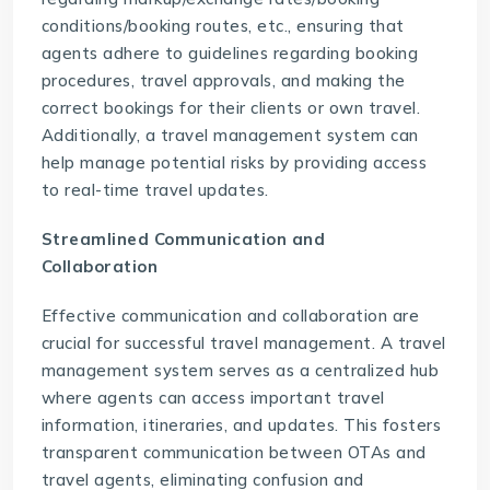
conditions/booking routes, etc., ensuring that
agents adhere to guidelines regarding booking
procedures, travel approvals, and making the
correct bookings for their clients or own travel.
Additionally, a travel management system can
help manage potential risks by providing access
to real-time travel updates.
Streamlined Communication and
Collaboration
Effective communication and collaboration are
crucial for successful
travel management
. A travel
management system serves as a centralized hub
where agents can access important travel
information, itineraries, and updates. This fosters
transparent communication between OTAs and
travel agents, eliminating confusion and