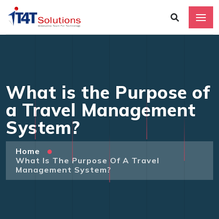
What is the Purpose of
a Travel Management
System?
Home
What Is The Purpose Of A Travel
Management System?