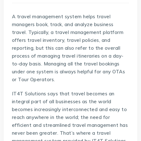
A travel management system helps travel
managers book, track, and analyze business
travel. Typically, a
travel management platform
offers travel inventory, travel policies, and
reporting, but this can also refer to the overall
process of managing travel itineraries on a day-
to-day basis. Managing all the travel bookings
under one system is always helpful for any OTAs
or Tour Operators.
IT4T Solutions says that travel becomes an
integral part of all businesses as the world
becomes increasingly interconnected and easy to
reach anywhere in the world; the need for
efficient and streamlined travel management has
never been greater. That’s where a travel
management system provided by
IT4T Solutions