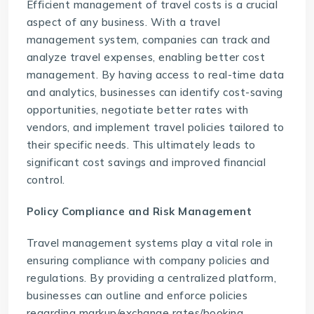
Efficient management of travel costs is a crucial
aspect of any business. With a
travel
management system
, companies can track and
analyze travel expenses, enabling better cost
management. By having access to real-time data
and analytics, businesses can identify cost-saving
opportunities, negotiate better rates with
vendors, and implement travel policies tailored to
their specific needs. This ultimately leads to
significant cost savings and improved financial
control.
Policy Compliance and Risk Management
Travel management systems play a vital role in
ensuring compliance with company policies and
regulations. By providing a centralized platform,
businesses can outline and enforce policies
regarding markup/exchange rates/booking