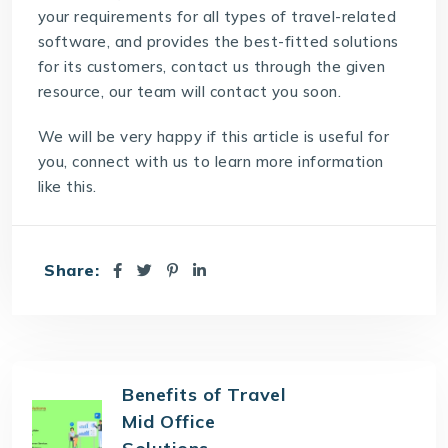
your requirements for all types of travel-related
software, and provides the best-fitted solutions
for its customers, contact us through the given
resource, our team will contact you soon.
We will be very happy if this article is useful for
you, connect with us to learn more information
like this.
Share:
Benefits of Travel
Mid Office