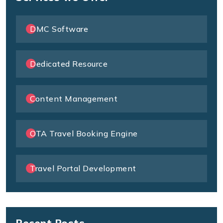
DMC Software
Dedicated Resource
Content Management
OTA Travel Booking Engine
Travel Portal Development
Recent Posts