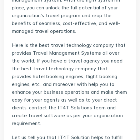
place, you can unlock the full potential of your
organization’s travel program and reap the
benefits of seamless, cost-effective, and well-
managed travel operations.
Here is the best
travel technology company
that
provides Travel Management Systems all over
the world. If you have a travel agency you need
the best travel technology company that
provides
hotel booking engines
,
flight booking
engines
, etc., and moreover with help you to
enhance your business operations and make them
easy for your agents as well as to your direct
clients, contact the IT4T Solutions team and
create travel software as per your organization
requirement.
Let us tell you that IT4T Solution helps to fulfill