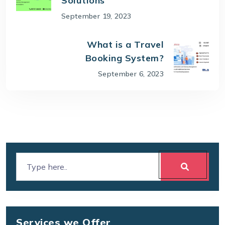
Solutions
September 19, 2023
What is a Travel
Booking System?
September 6, 2023
Services we Offer