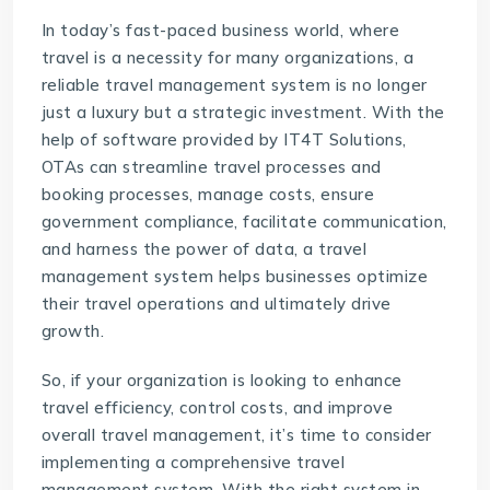
In today’s fast-paced business world, where
travel is a necessity for many organizations, a
reliable travel management system is no longer
just a luxury but a strategic investment. With the
help of software provided by IT4T Solutions,
OTAs can streamline travel processes and
booking processes, manage costs, ensure
government compliance, facilitate communication,
and harness the power of data, a travel
management system helps businesses optimize
their travel operations and ultimately drive
growth.
So, if your organization is looking to enhance
travel efficiency, control costs, and improve
overall travel management, it’s time to consider
implementing a comprehensive travel
management system. With the right system in