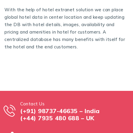
With the help of
hotel extranet solution
we can place
global hotel data in center location and keep updating
the DB with hotel details, images, availability and
pricing and amenities in hotel for customers. A
centralized database has many benefits with itself for
the hotel and the end customers.
Contact Us
(+91) 98737-46635 – India
(+44) 7935 480 688 – UK