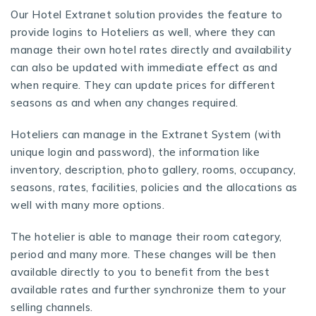
Our
Hotel Extranet solution
provides the feature to
provide logins to Hoteliers as well, where they can
manage their own hotel rates directly and availability
can also be updated with immediate effect as and
when require. They can update prices for different
seasons as and when any changes required.
Hoteliers can manage in the Extranet System (with
unique login and password), the information like
inventory, description, photo gallery, rooms, occupancy,
seasons, rates, facilities, policies and the allocations as
well with many more options.
The hotelier is able to manage their room category,
period and many more. These changes will be then
available directly to you to benefit from the best
available rates and further synchronize them to your
selling channels.