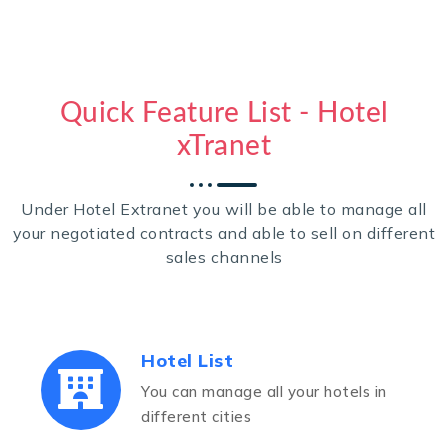
Quick Feature List - Hotel
xTranet
Under Hotel Extranet you will be able to manage all
your negotiated contracts and able to sell on different
sales channels
Hotel List
You can manage all your hotels in
different cities