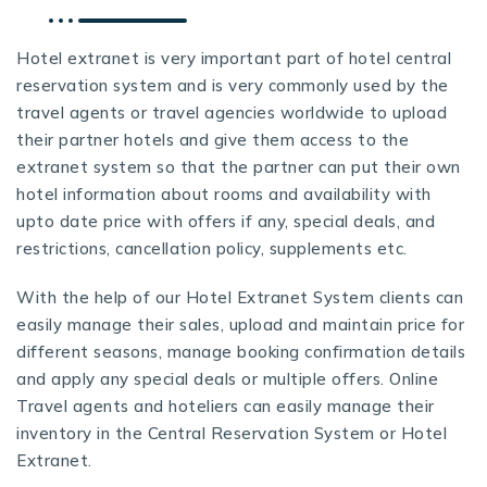
Hotel extranet is very important part of hotel central
reservation system and is very commonly used by the
travel agents or travel agencies worldwide to upload
their partner hotels and give them access to the
extranet system so that the partner can put their own
hotel information about rooms and availability with
upto date price with offers if any, special deals, and
restrictions, cancellation policy, supplements etc.
With the help of our
Hotel Extranet System
clients can
easily manage their sales, upload and maintain price for
different seasons, manage booking confirmation details
and apply any special deals or multiple offers. Online
Travel agents and hoteliers can easily manage their
inventory in the Central Reservation System or Hotel
Extranet.