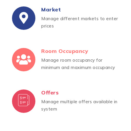
Market
Manage different markets to enter
prices
Room Occupancy
Manage room occupancy for
minimum and maximum occupancy
Offers
Manage multiple offers available in
system