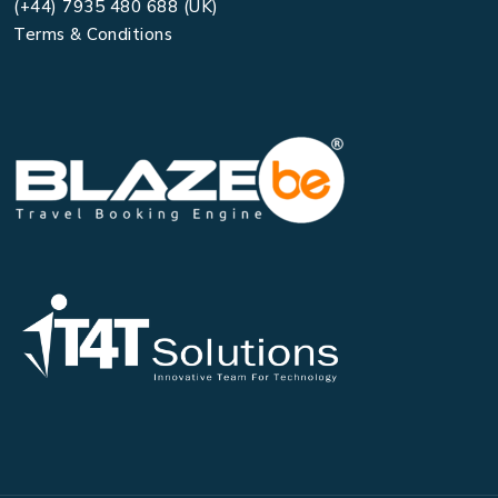
(+44) 7935 480 688 (UK)
Terms & Conditions