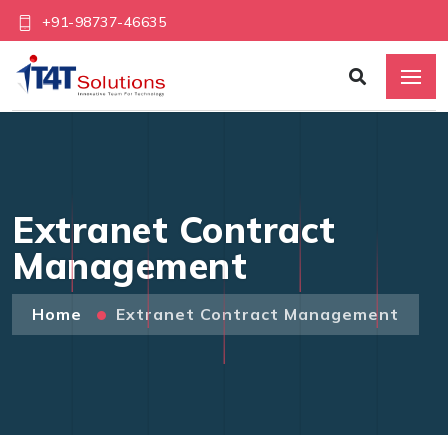
+91-98737-46635
Extranet Contract
Management
Home
Extranet Contract Management