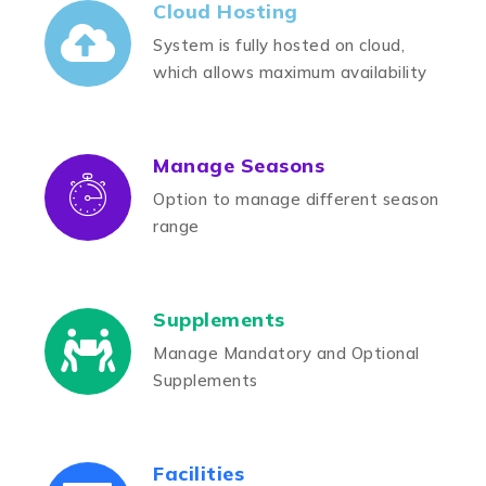
Cloud Hosting
System is fully hosted on cloud,
which allows maximum availability
Manage Seasons
Option to manage different season
range
Supplements
Manage Mandatory and Optional
Supplements
Facilities