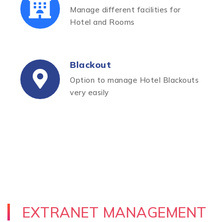
Manage different facilities for
Hotel and Rooms
Blackout
Option to manage Hotel Blackouts
very easily
EXTRANET MANAGEMENT