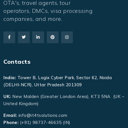
OTA's, travel agents, tour
operators, DMCs, visa processing
companies, and more.
Contacts
India:
Tower B, Logix Cyber Park, Sector 62, Noida
(DELHI-NCR), Uttar Pradesh 201309
UK:
New Malden (Greater London Area), KT3 5NA (UK –
United Kingdom)
Email:
info@it4tsolutions.com
Phone:
(+91) 98737-46635 (IN)