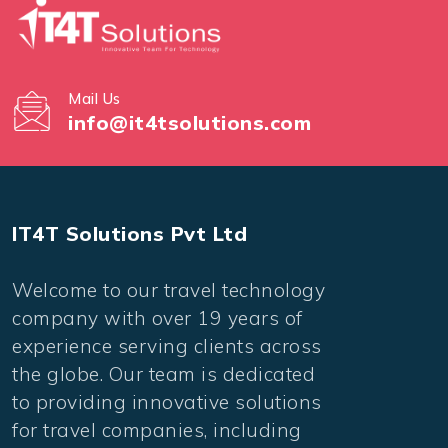
Mail Us
info@it4tsolutions.com
IT4T Solutions Pvt Ltd
Welcome to our travel technology
company with over 19 years of
experience serving clients across
the globe. Our team is dedicated
to providing innovative solutions
for travel companies, including