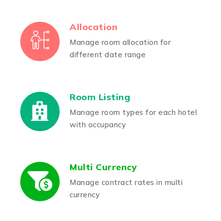
Allocation
Manage room allocation for
different date range
Room Listing
Manage room types for each hotel
with occupancy
Multi Currency
Manage contract rates in multi
currency