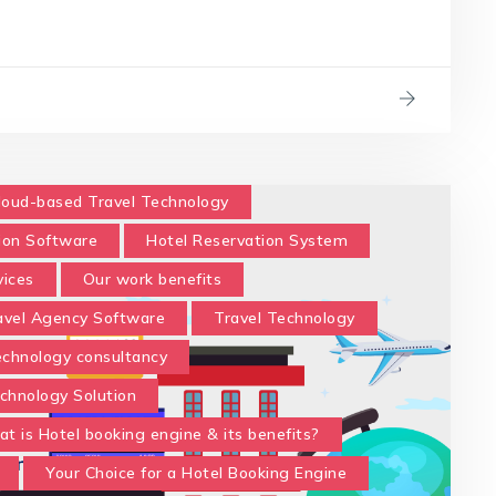
loud-based Travel Technology
ion Software
Hotel Reservation System
vices
Our work benefits
avel Agency Software
Travel Technology
technology consultancy
chnology Solution
t is Hotel booking engine & its benefits?
Your Choice for a Hotel Booking Engine