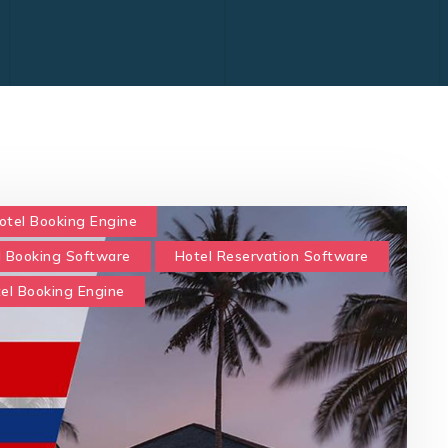
otel Booking Engine
l Booking Software
Hotel Reservation Software
tel Booking Engine