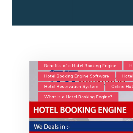
Benefits of a Hotel Booking Engine
H
Hotel Booking Engine Software
Hote
Hotel Reservation System
Online Ho
What is a Hotel Booking Engine?