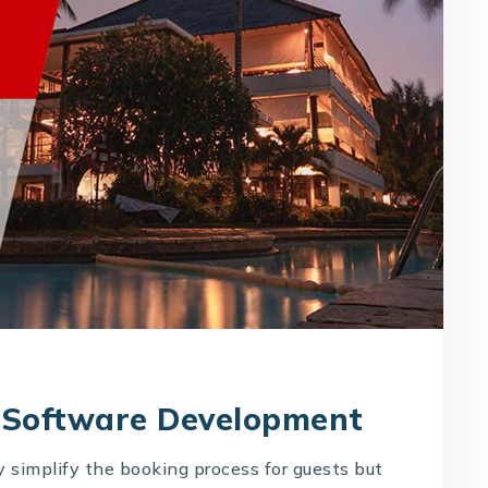
 Software Development
 simplify the booking process for guests but