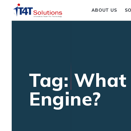
ABOUT US
S
Tag: What 
Engine?