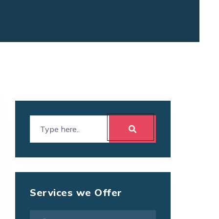
Services we Offer