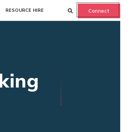
RESOURCE HIRE
Connect
king