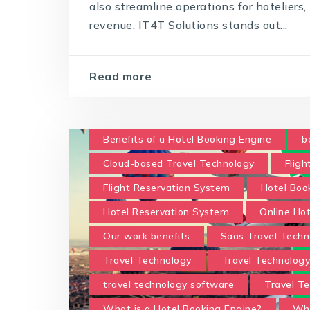
also streamline operations for hoteliers
revenue. IT4T Solutions stands out...
Read more
Benefits of a Hotel Booking Engine
b
Cloud-based Travel Technology
Fligh
Flight Reservation System
Hotel Boo
Hotel Reservation System
Online Ho
Our work benefits
Saas Travel Techn
Travel Technology
Travel Technolog
travel technology software
Travel Te
What is a Hotel Booking Engine?
Wha