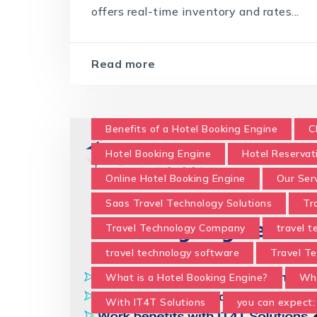
offers real-time inventory and rates...
Read more
Benefits of a Hotel Booking Engine
C
Hotel Booking Engine
Hotel Reservat
Online Hotel Booking Engine
Our Ser
Saas Travel Technology Solutions
Tr
Travel Technology Company
travel 
travel technology software
Travel Te
What is a Hotel Booking Engine?
Wha
With IT4T Solutions
you can expect: