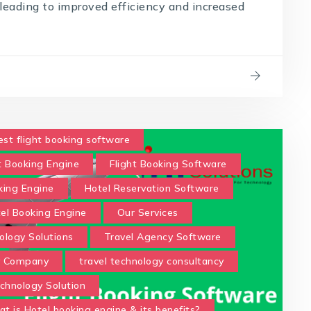
, leading to improved efficiency and increased
est flight booking software
t Booking Engine
Flight Booking Software
king Engine
Hotel Reservation Software
tel Booking Engine
Our Services
ology Solutions
Travel Agency Software
y Company
travel technology consultancy
chnology Solution
t is Hotel booking engine & its benefits?