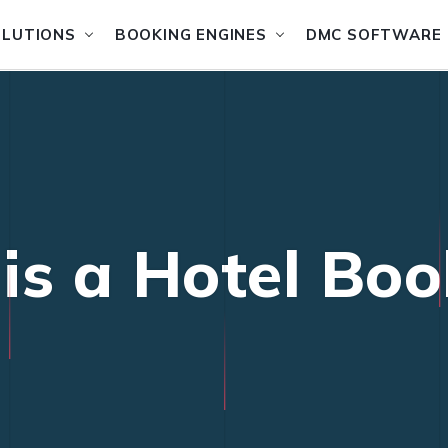
OLUTIONS
BOOKING ENGINES
DMC SOFTWARE
is a Hotel Boo