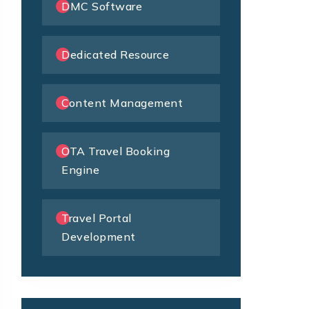
DMC Software
Dedicated Resource
Content Management
OTA Travel Booking
Engine
Travel Portal
Development