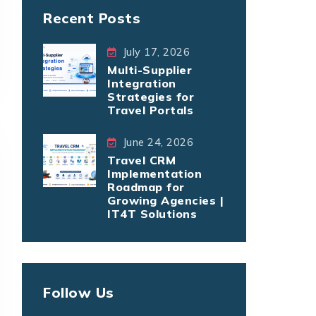
Recent Posts
July 17, 2026
Multi-Supplier
Integration
Strategies for
Travel Portals
June 24, 2026
Travel CRM
Implementation
Roadmap for
Growing Agencies |
IT4T Solutions
Follow Us