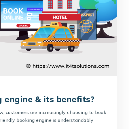
 engine & its benefits?
ow, customers are increasingly choosing to book
-friendly booking engine is understandably