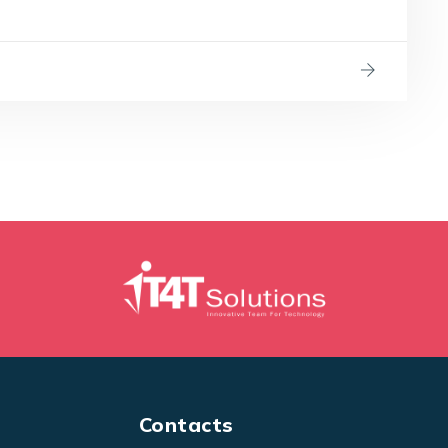
Contacts