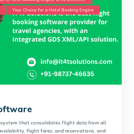
Your Choice for a Hotel Booking Engine
Software
system that consolidates flight data from all
availability, flight fares, and reservations, and