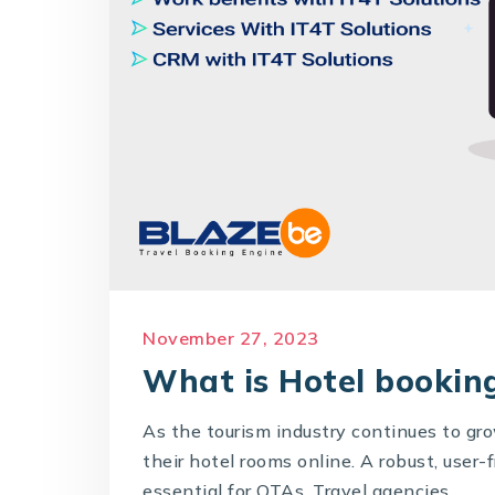
November 27, 2023
What is Hotel booking
As the tourism industry continues to gr
their hotel rooms online. A robust, user
essential for OTAs, Travel agencies,...