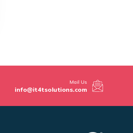
Mail Us
info@it4tsolutions.com