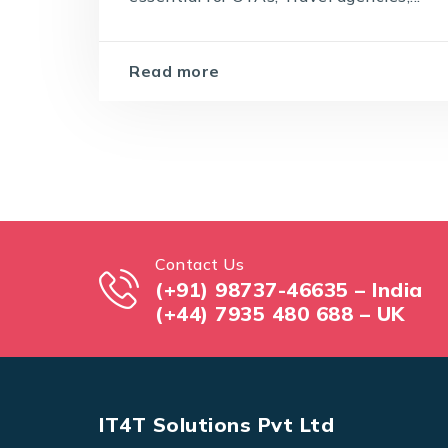
Read more
Contact Us
(+91) 98737-46635 – India
(+44) 7935 480 688 – UK
IT4T Solutions Pvt Ltd