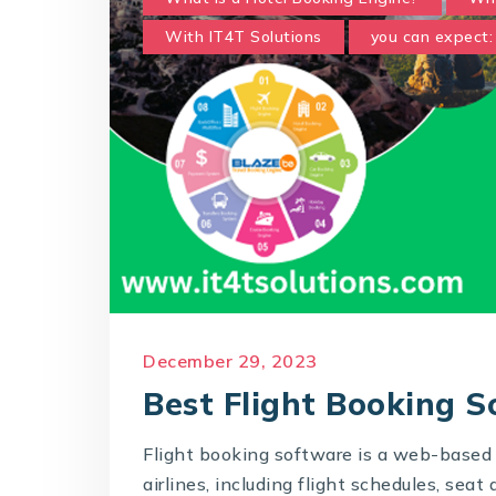
With IT4T Solutions
you can expect:
December 29, 2023
Best Flight Booking 
Flight booking software is a web-based 
airlines, including flight schedules, seat 