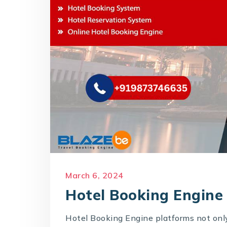
March 6, 2024
Hotel Booking Engine
Hotel Booking Engine platforms not only