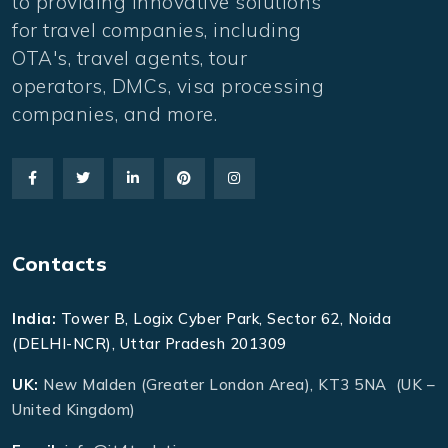
to providing innovative solutions
for travel companies, including
OTA's, travel agents, tour
operators, DMCs, visa processing
companies, and more.
Contacts
India:
Tower B, Logix Cyber Park, Sector 62, Noida
(DELHI-NCR), Uttar Pradesh 201309
UK:
New Malden (Greater London Area), KT3 5NA (UK –
United Kingdom)