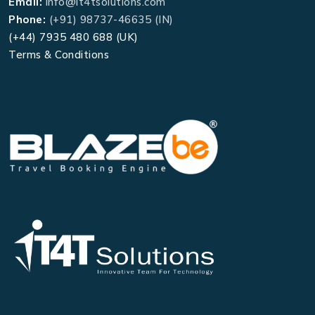
Email:
info@it4tsolutions.com
Phone:
(+91) 98737-46635 (IN)
(+44) 7935 480 688 (UK)
Terms & Conditions