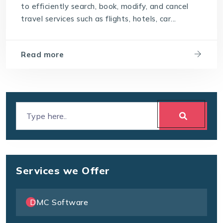
to efficiently search, book, modify, and cancel
travel technology software
travel services such as flights, hotels, car...
User-Friendly Interface
Read more
Services we Offer
DMC Software