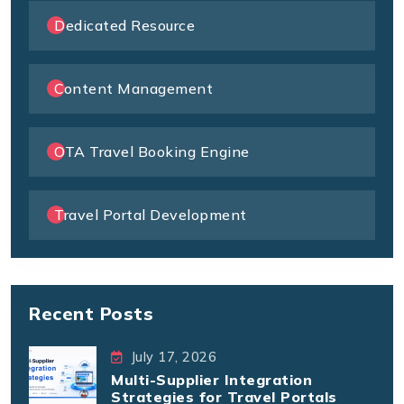
Dedicated Resource
Content Management
OTA Travel Booking Engine
Travel Portal Development
Recent Posts
July 17, 2026
Multi-Supplier Integration
Strategies for Travel Portals