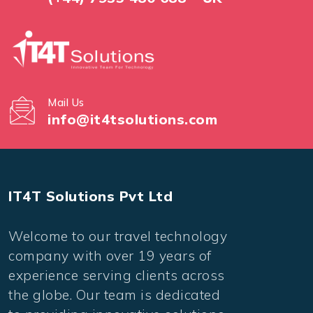
Mail Us
info@it4tsolutions.com
IT4T Solutions Pvt Ltd
Welcome to our travel technology
company with over 19 years of
experience serving clients across
the globe. Our team is dedicated