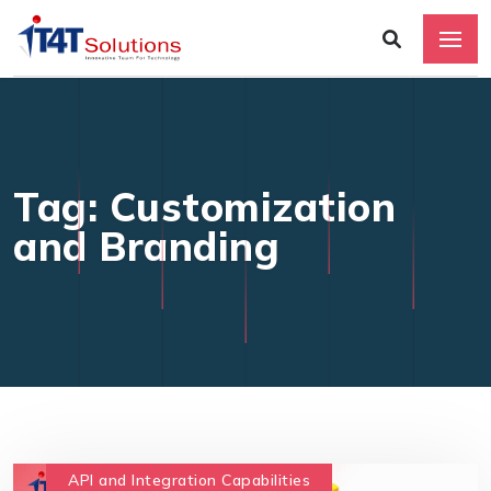
Tag: Customization
and Branding
API and Integration Capabilities