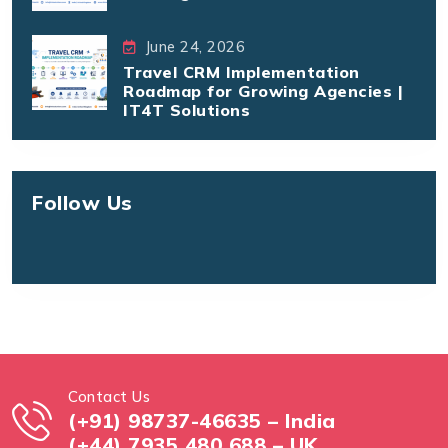
June 24, 2026
Travel CRM Implementation
Roadmap for Growing Agencies |
IT4T Solutions
Follow Us
Contact Us
(+91) 98737-46635 – India
(+44) 7935 480 688 – UK