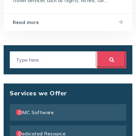
travel services such as flights, hotels, car...
User-Friendly Interface
Read more
Services we Offer
DMC Software
Dedicated Resource