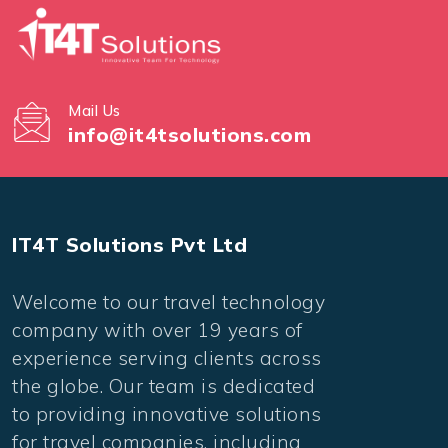
Mail Us
info@it4tsolutions.com
IT4T Solutions Pvt Ltd
Welcome to our travel technology
company with over 19 years of
experience serving clients across
the globe. Our team is dedicated
to providing innovative solutions
for travel companies, including