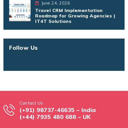
June 24, 2026
Travel CRM Implementation
Roadmap for Growing Agencies |
IT4T Solutions
Follow Us
Contact Us
(+91) 98737-46635 – India
(+44) 7935 480 688 – UK