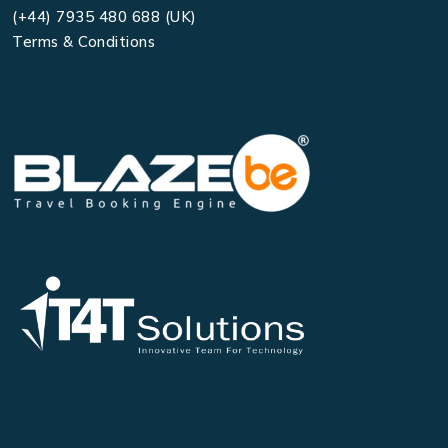
(+44) 7935 480 688 (UK)
Terms & Conditions