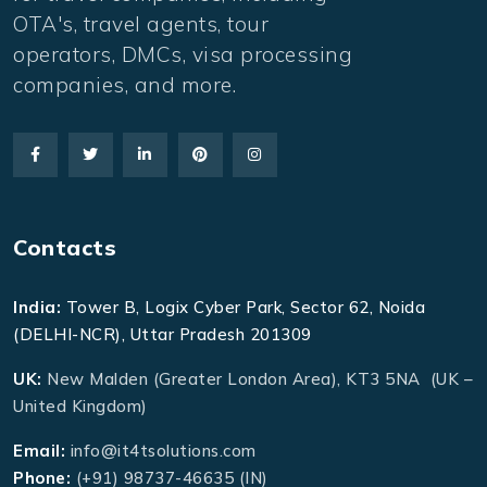
OTA's, travel agents, tour
operators, DMCs, visa processing
companies, and more.
Contacts
India:
Tower B, Logix Cyber Park, Sector 62, Noida
(DELHI-NCR), Uttar Pradesh 201309
UK:
New Malden (Greater London Area), KT3 5NA (UK –
United Kingdom)
Email:
info@it4tsolutions.com
Phone:
(+91) 98737-46635 (IN)