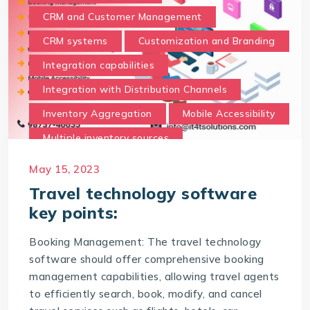
CRM and Customer Management
CRM systems
Customization and Branding
Integration capabilities
Integration with Distribution Channels
Inventory Aggregation
Mobile Accessibility
Multiple inventory sources
Payment Processing
Real-time data
May 15, 2023
Reporting and Analytics
Travel technology software
key points:
Security and compliance
Support and Training
Booking Management: The travel technology
software should offer comprehensive booking
The best travel technology software should
possess the following key points
management capabilities, allowing travel agents
to efficiently search, book, modify, and cancel
travel technology software