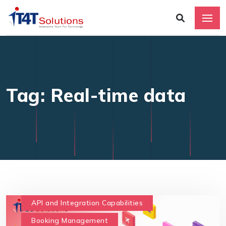
Tag: Real-time data
API and Integration Capabilities
Booking Management