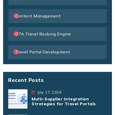
Content Management
OTA Travel Booking Engine
Travel Portal Development
Recent Posts
July 17, 2026
Multi-Supplier Integration
Strategies for Travel Portals