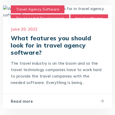
Travel Agency Software
Travel portal Development
travel software
Travel Technology Company
June 20, 2022
What features you should
look for in travel agency
software?
The travel industry is on the boom and so the
travel technology companies have to work hard
to provide the travel companies with the
needed software. Everything is being...
Read more