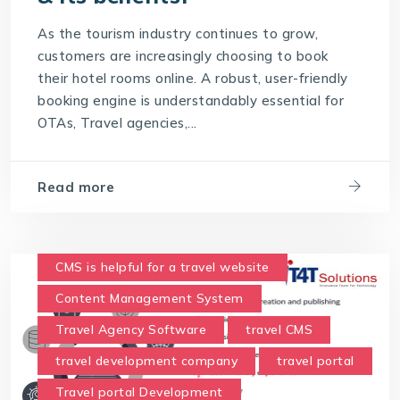
Travel Technology Solution
As the tourism industry continues to grow,
What is a Hotel Booking Engine?
customers are increasingly choosing to book
their hotel rooms online. A robust, user-friendly
What is Hotel booking engine & its benefits?
booking engine is understandably essential for
With IT4T Solutions
you can expect:
OTAs, Travel agencies,...
Your Choice for a Hotel Booking Engine
Read more
CMS is helpful for a travel website
Content Management System
Travel Agency Software
travel CMS
travel development company
travel portal
Travel portal Development