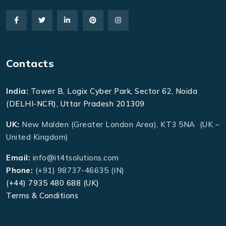
Contacts
India:
Tower B, Logix Cyber Park, Sector 62, Noida
(DELHI-NCR), Uttar Pradesh 201309
UK:
New Malden (Greater London Area), KT3 5NA (UK –
United Kingdom)
Email:
info@it4tsolutions.com
Phone:
(+91) 98737-46635 (IN)
(+44) 7935 480 688 (UK)
Terms & Conditions