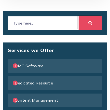
Services we Offer
DMC Software
Dedicated Resource
Content Management