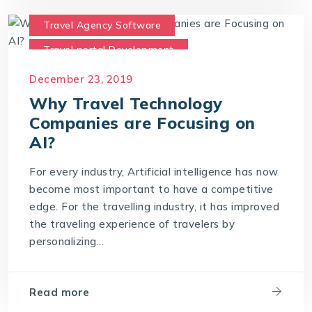
Travel Agency Software
Travel portal Development
Travel Technology
December 23, 2019
Travel Technology Company
Why Travel Technology
Companies are Focusing on
AI?
For every industry, Artificial intelligence has now
become most important to have a competitive
edge. For the travelling industry, it has improved
the traveling experience of travelers by
personalizing...
Read more