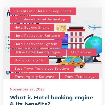
What is Hotel booking engine & its benefits?
With IT4T Solutions
you can expect:
Benefits of a Hotel Booking Engine
Your Choice for a Hotel Booking Engine
Cloud-based Travel Technology
Hotel Booking Engine
Hotel Reservation Software
Hotel Reservation System
Online Hotel Booking Engine
Our Services
Our work benefits
Saas Travel Technology Solutions
Travel Agency Software
Travel Technology
Travel Technology Company
November 27, 2023
travel technology consultancy
What is Hotel booking engine
travel technology software
& its benefits?