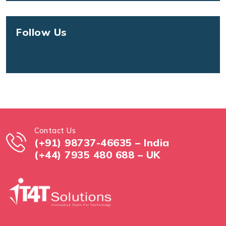
Follow Us
Contact Us
(+91) 98737-46635 – India
(+44) 7935 480 688 – UK