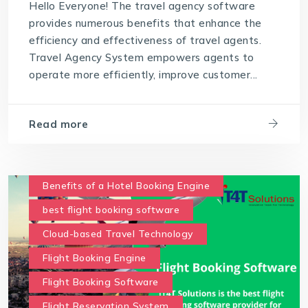
Hello Everyone! The travel agency software
provides numerous benefits that enhance the
efficiency and effectiveness of travel agents.
Travel Agency System empowers agents to
operate more efficiently, improve customer...
Read more
Benefits of a Hotel Booking Engine
best flight booking software
Cloud-based Travel Technology
Flight Booking Engine
Flight Booking Software
Flight Reservation System