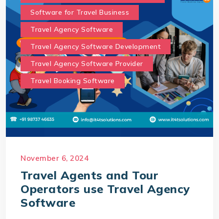
Software for Travel Business
Travel Agency Software
Travel Agency Software Development
Travel Agency Software Provider
Travel Booking Software
November 6, 2024
Travel Agents and Tour
Operators use Travel Agency
Software