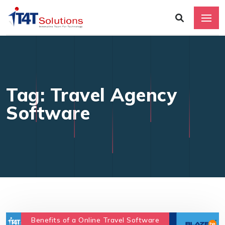
Tag: Travel Agency
Software
Benefits of a Online Travel Software