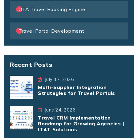
OTA Travel Booking Engine
Travel Portal Development
Recent Posts
July 17, 2026
Multi-Supplier Integration
Strategies for Travel Portals
June 24, 2026
Travel CRM Implementation
Roadmap for Growing Agencies |
IT4T Solutions