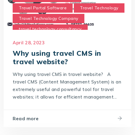
Travel Portal Software
Travel Technology
Travel Technology Company
travel technology consultancy
travel technology consultants
April 28, 2023
Travel Technology Solution
Why using travel CMS in
travel website?
Why using travel CMS in travel website
Why using travel CMS in travel website? A
travel CMS (Content Management System) is an
extremely useful and powerful tool for travel
websites; it allows for efficient management...
Read more