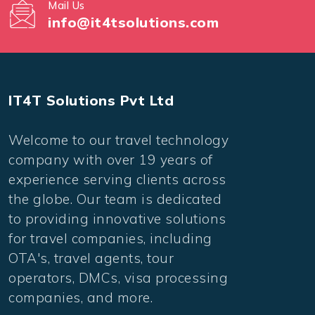
Mail Us
info@it4tsolutions.com
IT4T Solutions Pvt Ltd
Welcome to our travel technology
company with over 19 years of
experience serving clients across
the globe. Our team is dedicated
to providing innovative solutions
for travel companies, including
OTA's, travel agents, tour
operators, DMCs, visa processing
companies, and more.