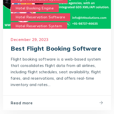
Hotel Booking Engine
Hotel Reservation Software
Hotel Reservation System
Online Hotel Booking Engine
Our Services
December 29, 2023
Our work benefits
Best Flight Booking Software
Saas Travel Technology Solutions
Flight booking software is a web-based system
Travel Agency Software
Travel Technology
that consolidates flight data from all airlines,
Travel Technology Company
including flight schedules, seat availability, flight
fares, and reservations, and offers real-time
travel technology consultancy
inventory and rates...
travel technology software
Travel Technology Solution
Read more
What is a Hotel Booking Engine?