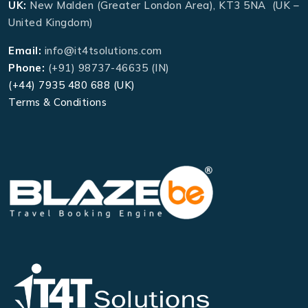
UK:
New Malden (Greater London Area), KT3 5NA (UK –
United Kingdom)
Email:
info@it4tsolutions.com
Phone:
(+91) 98737-46635 (IN)
(+44) 7935 480 688 (UK)
Terms & Conditions