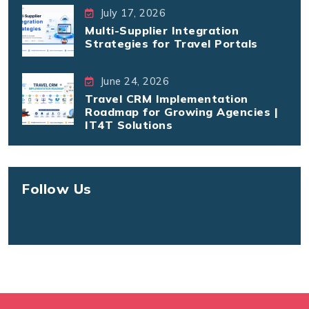
July 17, 2026
Multi-Supplier Integration
Strategies for Travel Portals
June 24, 2026
Travel CRM Implementation
Roadmap for Growing Agencies |
IT4T Solutions
Follow Us