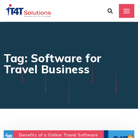
Tag: Software for
Travel Business
Benefits of a Online Travel Software