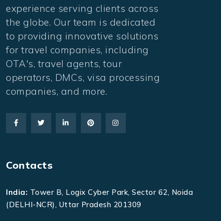
experience serving clients across
the globe. Our team is dedicated
to providing innovative solutions
for travel companies, including
OTA's, travel agents, tour
operators, DMCs, visa processing
companies, and more.
Contacts
India:
Tower B, Logix Cyber Park, Sector 62, Noida
(DELHI-NCR), Uttar Pradesh 201309