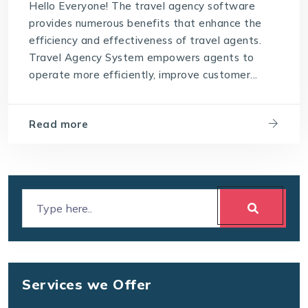
Hello Everyone! The travel agency software
provides numerous benefits that enhance the
efficiency and effectiveness of travel agents.
Travel Agency System empowers agents to
operate more efficiently, improve customer...
Read more
Services we Offer