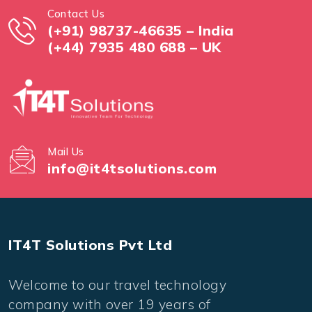
Contact Us
(+91) 98737-46635 – India
(+44) 7935 480 688 – UK
Mail Us
info@it4tsolutions.com
IT4T Solutions Pvt Ltd
Welcome to our travel technology
company with over 19 years of