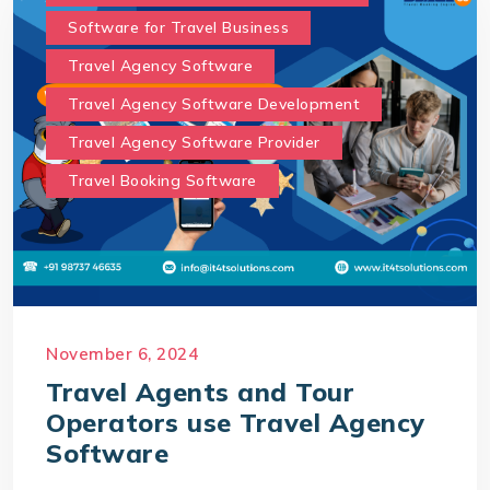
Software for Travel Business
Travel Agency Software
Travel Agency Software Development
Travel Agency Software Provider
Travel Booking Software
November 6, 2024
Travel Agents and Tour
Operators use Travel Agency
Software