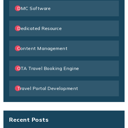
DMC Software
Dedicated Resource
Content Management
OTA Travel Booking Engine
Travel Portal Development
Recent Posts