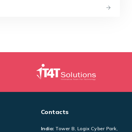
Contacts
India:
Tower B, Logix Cyber Park,