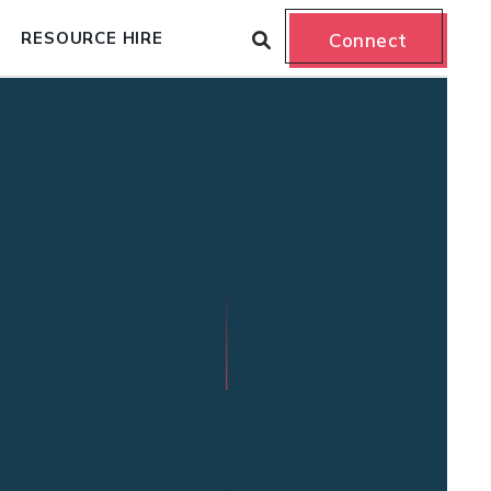
RESOURCE HIRE
Connect