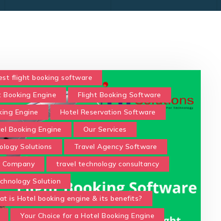
est flight booking software
t Booking Engine
Flight Booking Software
king Engine
Hotel Reservation Software
tel Booking Engine
Our Services
ology Solutions
Travel Agency Software
y Company
travel technology consultancy
chnology Solution
t is Hotel booking engine & its benefits?
Your Choice for a Hotel Booking Engine