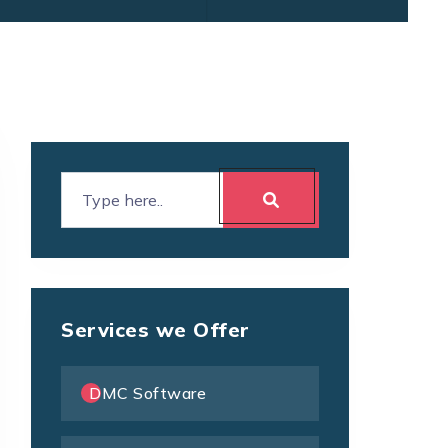
Services we Offer
DMC Software