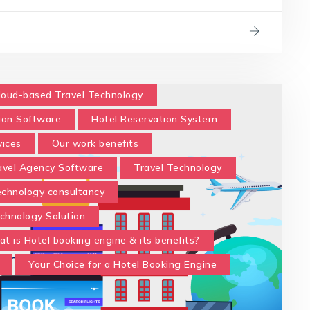
loud-based Travel Technology
ion Software
Hotel Reservation System
vices
Our work benefits
avel Agency Software
Travel Technology
technology consultancy
chnology Solution
t is Hotel booking engine & its benefits?
Your Choice for a Hotel Booking Engine