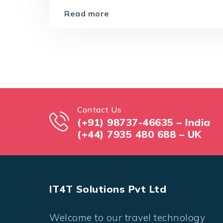
Read more
Contact Us
(+91) 98737-46635 – India
(+44) 7935 480 688 – UK
IT4T Solutions Pvt Ltd
Welcome to our travel technology