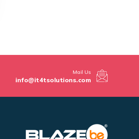
Mail Us
info@it4tsolutions.com