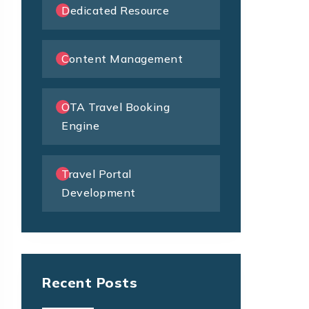
Dedicated Resource
Content Management
OTA Travel Booking
Engine
Travel Portal
Development
Recent Posts