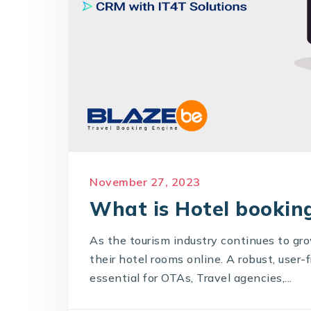
November 27, 2023
What is Hotel booking
As the tourism industry continues to gr
their hotel rooms online. A robust, user
essential for OTAs, Travel agencies,...