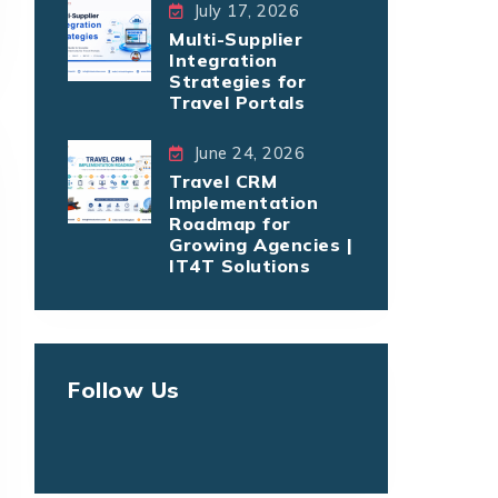
July 17, 2026
Multi-Supplier
Integration
Strategies for
Travel Portals
June 24, 2026
Travel CRM
Implementation
Roadmap for
Growing Agencies |
IT4T Solutions
Follow Us