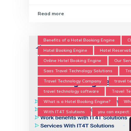
Read more
Benefits of a Hotel Booking Engine
C
Hotel Booking Engine
Hotel Reservat
Online Hotel Booking Engine
Our Ser
Saas Travel Technology Solutions
Tr
Travel Technology Company
travel 
travel technology software
Travel Te
What is a Hotel Booking Engine?
Wha
With IT4T Solutions
you can expect: