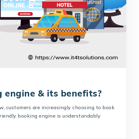
 engine & its benefits?
ow, customers are increasingly choosing to book
-friendly booking engine is understandably