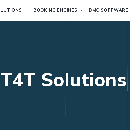
OLUTIONS
BOOKING ENGINES
DMC SOFTWARE
IT4T Solutions