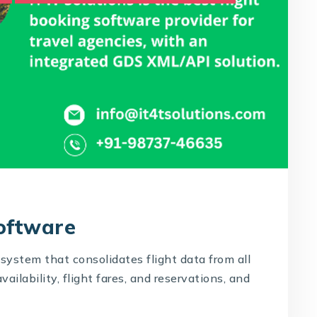
Software
system that consolidates flight data from all
availability, flight fares, and reservations, and