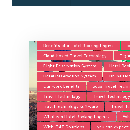
Benefits of a Hotel Booking Engine
b
Cloud-based Travel Technology
Fligh
Flight Reservation System
Hotel Boo
Hotel Reservation System
Online Ho
Our work benefits
Saas Travel Techn
Travel Technology
Travel Technolog
travel technology software
Travel Te
What is a Hotel Booking Engine?
Wha
With IT4T Solutions
you can expect: