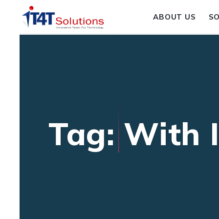
ABOUT US
S
Tag: With 