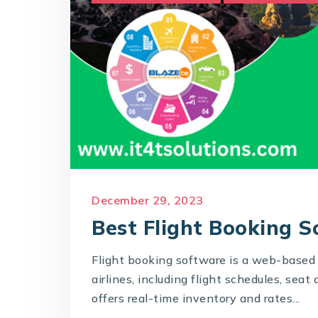
December 29, 2023
Best Flight Booking 
Flight booking software is a web-based 
airlines, including flight schedules, seat 
offers real-time inventory and rates...