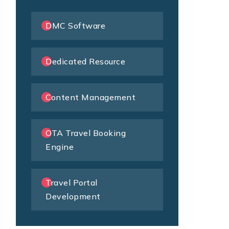
DMC Software
Dedicated Resource
Content Management
OTA Travel Booking
Engine
Travel Portal
Development