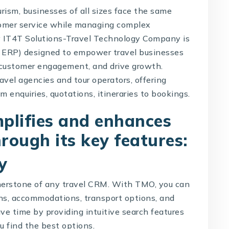
urism, businesses of all sizes face the same
stomer service while managing complex
y
IT4T Solutions-Travel Technology Company
is
l ERP) designed to empower travel businesses
 customer engagement, and drive growth.
ravel agencies and tour operators, offering
 enquiries, quotations, itineraries to bookings.
plifies and enhances
hrough its key features:
y
rnerstone of any
travel CRM
. With TMO, you can
ons, accommodations, transport options, and
ve time by providing intuitive search features
ou find the best options.