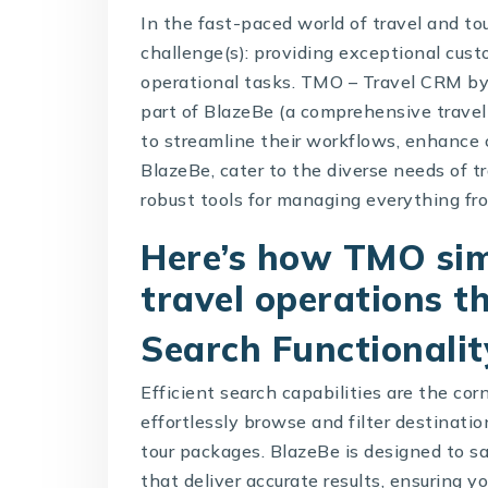
In the fast-paced world of travel and to
challenge(s): providing exceptional cu
operational tasks.
TMO – Travel CRM
b
part of BlazeBe (a comprehensive trave
to streamline their workflows, enhance
BlazeBe
, cater to the diverse needs of t
robust tools for managing everything from
Here’s how TMO sim
travel operations t
Search Functionalit
Efficient search capabilities are the co
effortlessly browse and filter destinati
tour packages. BlazeBe is designed to sa
that deliver accurate results, ensuring y