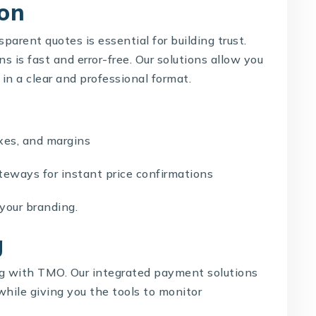
on
parent quotes is essential for building trust.
 is fast and error-free. Our solutions allow you
 in a clear and professional format.
es, and margins
ways for instant price confirmations
our branding.
g
ng with
TMO
. Our integrated payment solutions
while giving you the tools to monitor