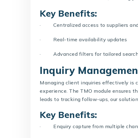
Key Benefits:
· Centralized access to suppliers and
· Real-time availability updates
· Advanced filters for tailored search
Inquiry Managemen
Managing client inquiries effectively is c
experience. The
TMO
module ensures th
leads to tracking follow-ups, our soluti
Key Benefits:
· Enquiry capture from multiple channe