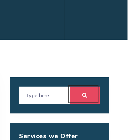
Services we Offer