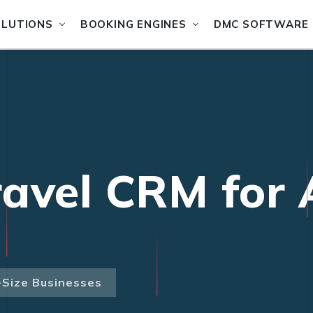
OLUTIONS
BOOKING ENGINES
DMC SOFTWARE
avel CRM for A
-Size Businesses