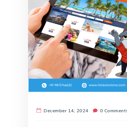
December 14, 2024
0 Comment