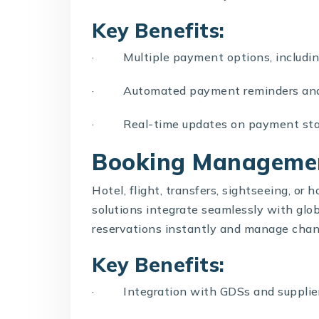
Key Benefits:
· Multiple payment options, including 
· Automated payment reminders and 
· Real-time updates on payment sta
Booking Manageme
Hotel, flight, transfers, sightseeing, or 
solutions integrate seamlessly with glo
reservations instantly and manage chan
Key Benefits:
· Integration with GDSs and supplie