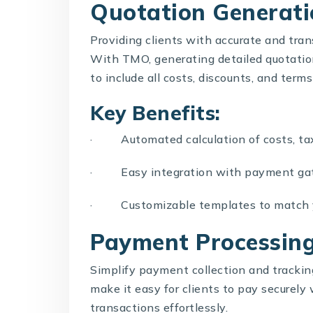
Quotation Generati
Providing clients with accurate and trans
With TMO, generating detailed quotations
to include all costs, discounts, and terms
Key Benefits:
· Automated calculation of costs, tax
· Easy integration with payment gate
· Customizable templates to match y
Payment Processin
Simplify payment collection and tracki
make it easy for clients to pay securely 
transactions effortlessly.