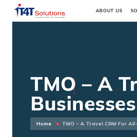
ABOUT US
S
TMO – A Tr
Businesses
Home
TMO – A Travel CRM For All