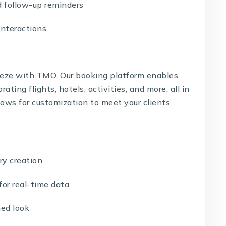
 follow-up reminders
interactions
breeze with TMO. Our booking platform enables
rating flights, hotels, activities, and more, all in
lows for customization to meet your clients’
ry creation
or real-time data
ed look