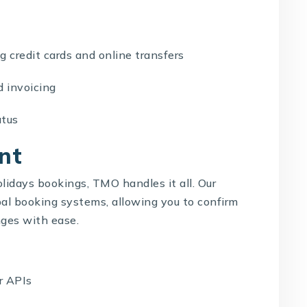
credit cards and online transfers
invoicing
tus
nt
holidays bookings, TMO handles it all. Our
bal booking systems, allowing you to confirm
ges with ease.
r APIs