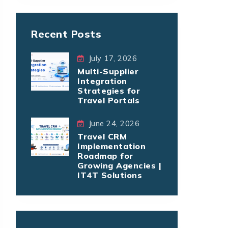
Recent Posts
July 17, 2026
Multi-Supplier
Integration
Strategies for
Travel Portals
June 24, 2026
Travel CRM
Implementation
Roadmap for
Growing Agencies |
IT4T Solutions