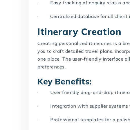
· Easy tracking of enquiry status and
· Centralized database for all client 
Itinerary Creation
Creating personalized itineraries is a 
you to craft detailed travel plans, incorpo
one place. The user-friendly interface al
preferences.
Key Benefits:
· User friendly drag-and-drop itinera
· Integration with supplier systems f
· Professional templates for a polish