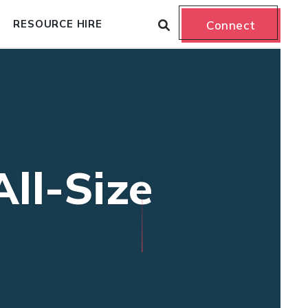
RESOURCE HIRE
Connect
ll-Size