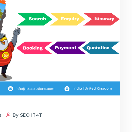
s
By
SEO IT4T