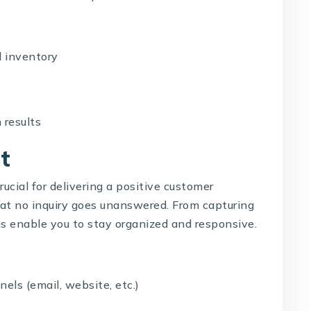
 inventory
 results
t
rucial for delivering a positive customer
at no inquiry goes unanswered. From capturing
ons enable you to stay organized and responsive.
ls (email, website, etc.)