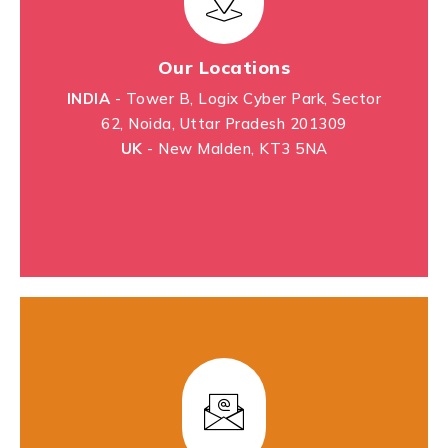
Our Locations
INDIA
- Tower B, Logix Cyber Park, Sector
62, Noida, Uttar Pradesh 201309
UK
- New Malden, KT3 5NA