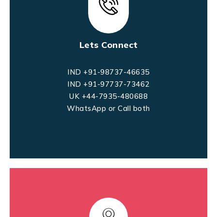
Lets Connect
IND +91-98737-46635
IND +91-97737-73462
UK +44-7935-480688
WhatsApp or Call both