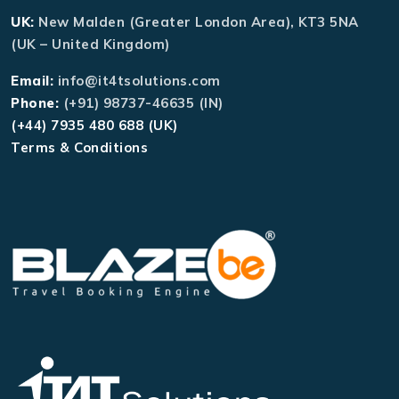
UK:
New Malden (Greater London Area), KT3 5NA
(UK – United Kingdom)
Email:
info@it4tsolutions.com
Phone:
(+91) 98737-46635 (IN)
(+44) 7935 480 688 (UK)
Terms & Conditions