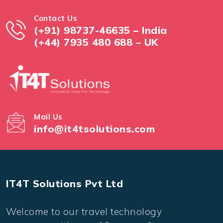
Contact Us
(+91) 98737-46635 – India
(+44) 7935 480 688 – UK
Mail Us
info@it4tsolutions.com
IT4T Solutions Pvt Ltd
Welcome to our travel technology