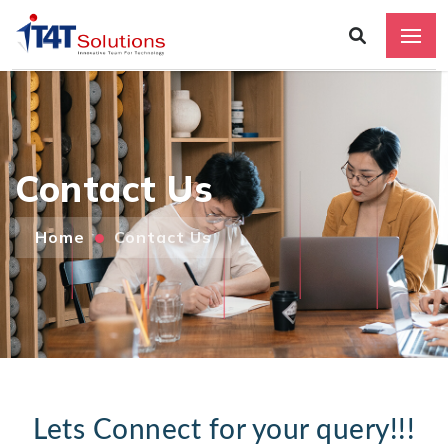
Contact Us
Home
Contact Us
Add
Lets Connect for your query!!!