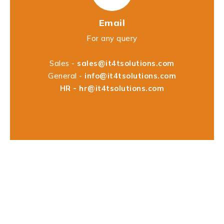
Email
For any query
Sales -
sales@it4tsolutions.com
General -
info@it4tsolutions.com
HR -
hr@it4tsolutions.com