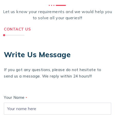
Let us know your requirements and we would help you
to solve all your queries!!!
CONTACT US
Write Us Message
If you got any questions, please do not hesitate to
send us a message. We reply within 24 hours!!!
Your Name
*