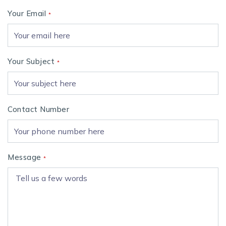
Your Email
*
Your Subject
*
Contact Number
Message
*