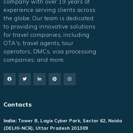
company with over 19 years of
experience serving clients across
the globe. Our team is dedicated
to providing innovative solutions
for travel companies, including
OTA's, travel agents, tour
operators, DMCs, visa processing
companies, and more.
Contacts
India:
Tower B, Logix Cyber Park, Sector 62, Noida
(DELHI-NCR), Uttar Pradesh 201309