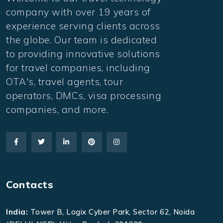
company with over 19 years of
experience serving clients across
the globe. Our team is dedicated
to providing innovative solutions
for travel companies, including
OTA's, travel agents, tour
operators, DMCs, visa processing
companies, and more.
Contacts
India:
Tower B, Logix Cyber Park, Sector 62, Noida