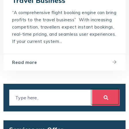
Travel Business
“A comprehensive flight booking engine can bring
profits to the travel business” With increasing
competition, travellers expect instant bookings,
real-time pricing, and seamless user experiences.
If your current system...
Read more