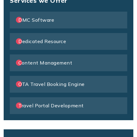
Services we Offer
DMC Software
Dedicated Resource
Content Management
OTA Travel Booking Engine
Travel Portal Development