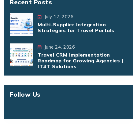
Recent Posts
July 17, 2026
Multi-Supplier Integration
Strategies for Travel Portals
June 24, 2026
Travel CRM Implementation
Roadmap for Growing Agencies |
IT4T Solutions
Follow Us