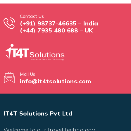
Contact Us
(+91) 98737-46635 – India
(+44) 7935 480 688 – UK
Mail Us
info@it4tsolutions.com
IT4T Solutions Pvt Ltd
Welcome to our travel technology