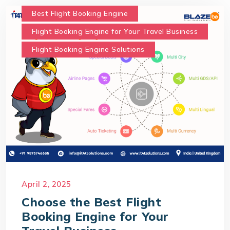
Best Flight Booking Engine
Flight Booking Engine for Your Travel Business
Flight Booking Engine Solutions
April 2, 2025
Choose the Best Flight
Booking Engine for Your