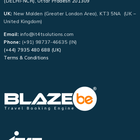
(DELHI-NCR), Uttar Pradesh 201309
UK:
New Malden (Greater London Area), KT3 5NA (UK –
United Kingdom)
Email:
info@it4tsolutions.com
Phone:
(+91) 98737-46635 (IN)
(+44) 7935 480 688 (UK)
Terms & Conditions