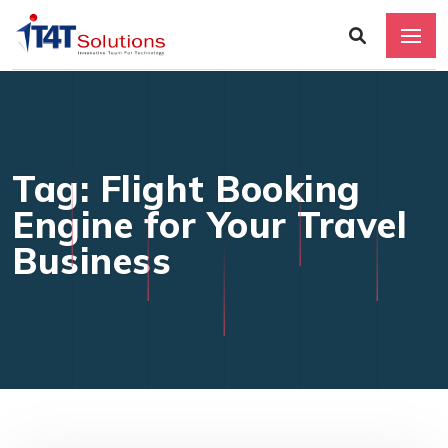
Tag: Flight Booking
Engine for Your Travel
Business