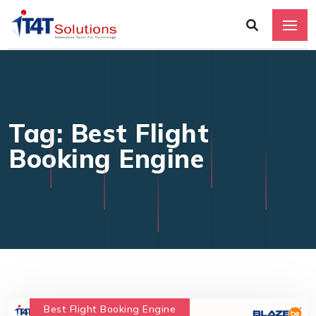
Tag: Best Flight
Booking Engine
Best Flight Booking Engine