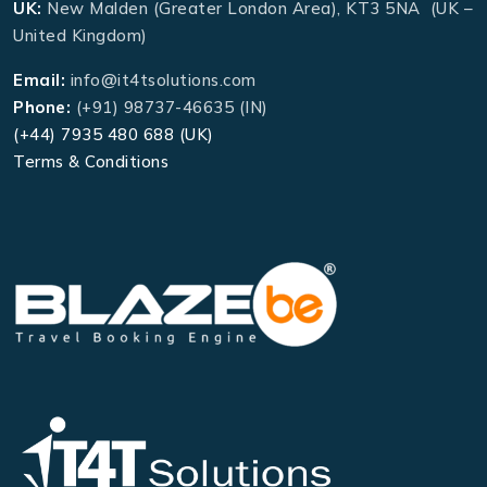
UK:
New Malden (Greater London Area), KT3 5NA (UK –
United Kingdom)
Email:
info@it4tsolutions.com
Phone:
(+91) 98737-46635 (IN)
(+44) 7935 480 688 (UK)
Terms & Conditions