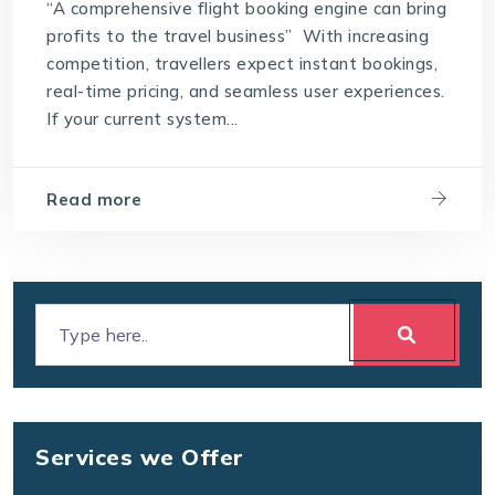
“A comprehensive flight booking engine can bring
profits to the travel business” With increasing
competition, travellers expect instant bookings,
real-time pricing, and seamless user experiences.
If your current system...
Read more
Services we Offer