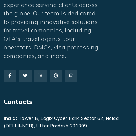
experience serving clients across
the globe. Our team is dedicated
to providing innovative solutions
for travel companies, including
OTA's, travel agents, tour
operators, DMCs, visa processing
companies, and more.
Contacts
India:
Tower B, Logix Cyber Park, Sector 62, Noida
(DELHI-NCR), Uttar Pradesh 201309