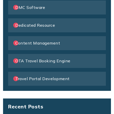
DMC Software
Dedicated Resource
Content Management
OTA Travel Booking Engine
Travel Portal Development
Recent Posts