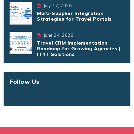
July 17, 2026
Multi-Supplier Integration
Strategies for Travel Portals
June 24, 2026
Travel CRM Implementation
Roadmap for Growing Agencies |
IT4T Solutions
Follow Us