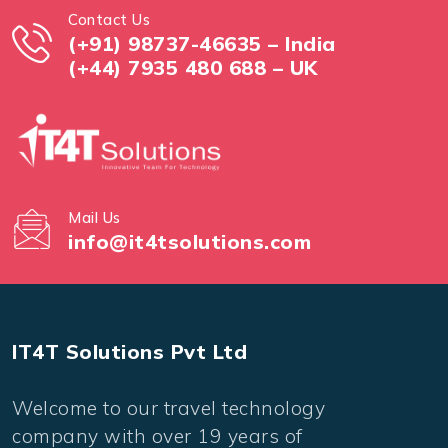
Contact Us
(+91) 98737-46635 – India
(+44) 7935 480 688 – UK
Mail Us
info@it4tsolutions.com
IT4T Solutions Pvt Ltd
Welcome to our travel technology
company with over 19 years of