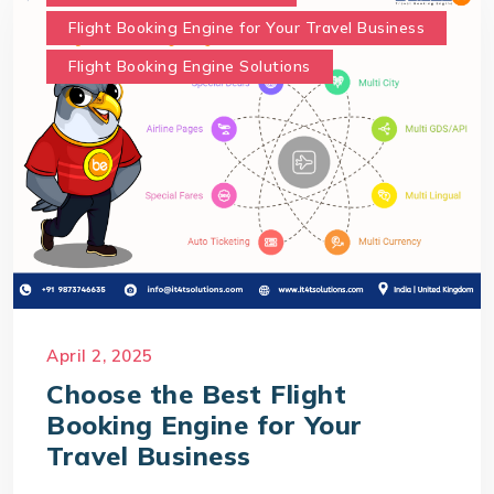
Flight Booking Engine for Your Travel Business
Flight Booking Engine Solutions
April 2, 2025
Choose the Best Flight
Booking Engine for Your
Travel Business