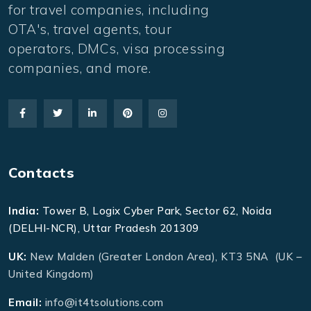
for travel companies, including
OTA's, travel agents, tour
operators, DMCs, visa processing
companies, and more.
Contacts
India:
Tower B, Logix Cyber Park, Sector 62, Noida
(DELHI-NCR), Uttar Pradesh 201309
UK:
New Malden (Greater London Area), KT3 5NA (UK –
United Kingdom)
Email:
info@it4tsolutions.com