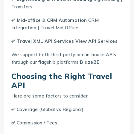
Transfers
✅ Mid-office & CRM Automation
CRM
Integration
|
Travel Mid Office
✅
Travel XML API Services
View API Services
We support both third-party and in-house APIs
through our flagship platforms
BlazeBE
.
Choosing the Right Travel
API
Here are some factors to consider:
✅
Coverage (Global vs Regional)
✅
Commission / Fees