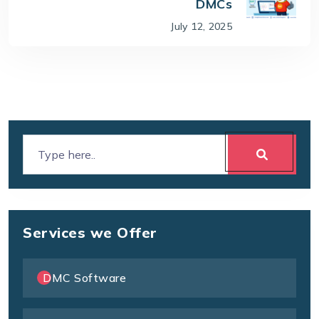
DMCs
July 12, 2025
Services we Offer
DMC Software