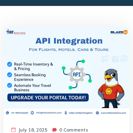
July 18, 2025
0 Comments