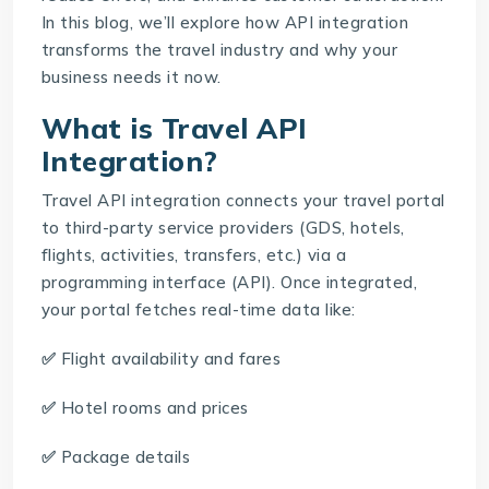
In this blog, we’ll explore how API integration
transforms the travel industry and why your
business needs it now.
What is Travel API
Integration?
Travel API integration
connects your travel portal
to third-party service providers (GDS, hotels,
flights, activities, transfers, etc.) via a
programming interface (API). Once integrated,
your portal fetches real-time data like:
✅
Flight availability and fares
✅
Hotel rooms and prices
✅
Package details