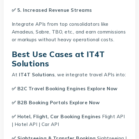
✅ 5. Increased Revenue Streams
Integrate APIs from top consolidators like
Amadeus, Sabre, TBO, etc., and earn commissions
or markups without heavy operational costs.
Best Use Cases at IT4T
Solutions
At
IT4T Solutions
, we integrate travel APIs into:
✅
B2C Travel Booking Engines
Explore Now
✅
B2B Booking Portals
Explore Now
✅ Hotel, Flight, Car Booking Engines
Flight API
|
Hotel API
|
Car API
✅ Sightseeing & Transfer Booking
Sightseeing
|