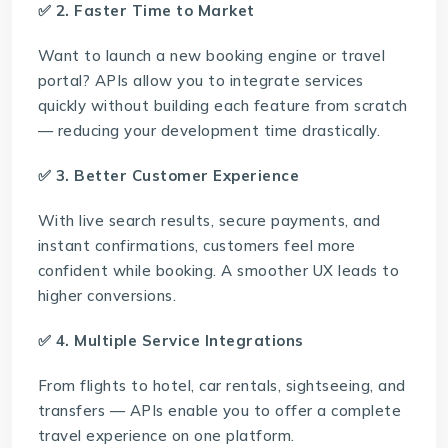
✅ 2. Faster Time to Market
Want to launch a new booking engine or travel
portal? APIs allow you to integrate services
quickly without building each feature from scratch
— reducing your development time drastically.
✅ 3. Better Customer Experience
With live search results, secure payments, and
instant confirmations, customers feel more
confident while booking. A smoother UX leads to
higher conversions.
✅ 4. Multiple Service Integrations
From flights to hotel, car rentals, sightseeing, and
transfers — APIs enable you to offer a complete
travel experience on one platform.