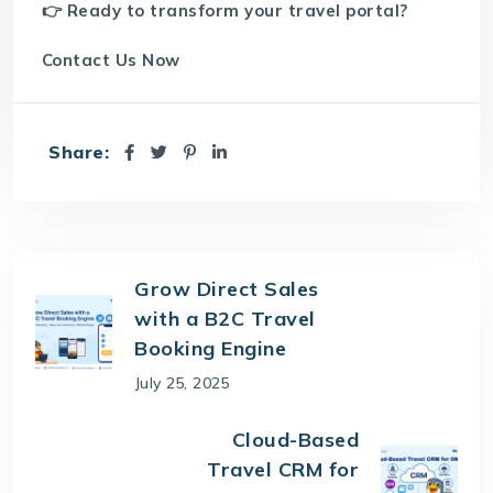
👉 Ready to transform your travel portal?
Contact Us
Now
Share:
Grow Direct Sales
with a B2C Travel
Booking Engine
July 25, 2025
Cloud-Based
Travel CRM for