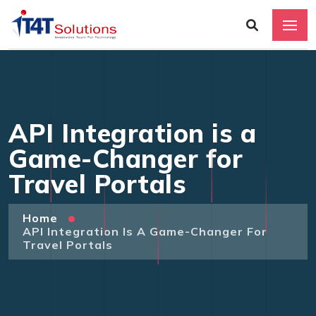
API Integration is a
Game-Changer for
Travel Portals
Home
API Integration Is A Game-Changer For
Travel Portals