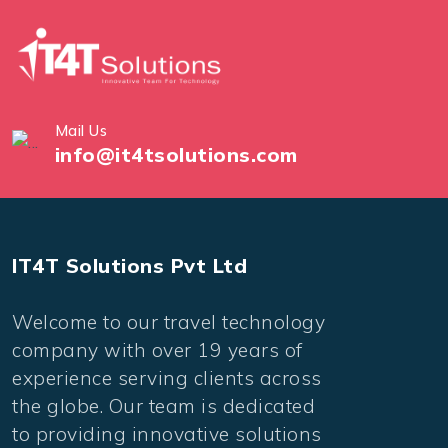
Mail Us
info@it4tsolutions.com
IT4T Solutions Pvt Ltd
Welcome to our travel technology
company with over 19 years of
experience serving clients across
the globe. Our team is dedicated
to providing innovative solutions