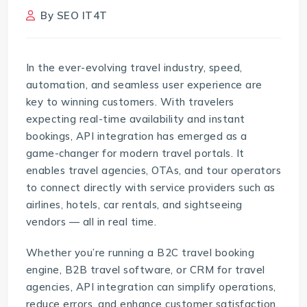
By
SEO IT4T
In the ever-evolving travel industry, speed,
automation, and seamless user experience are
key to winning customers. With travelers
expecting real-time availability and instant
bookings, API integration has emerged as a
game-changer for modern travel portals. It
enables travel agencies, OTAs, and tour operators
to connect directly with service providers such as
airlines, hotels, car rentals, and sightseeing
vendors — all in real time.
Whether you’re running a B2C travel booking
engine, B2B travel software, or
CRM for travel
agencies
, API integration can simplify operations,
reduce errors, and enhance customer satisfaction.