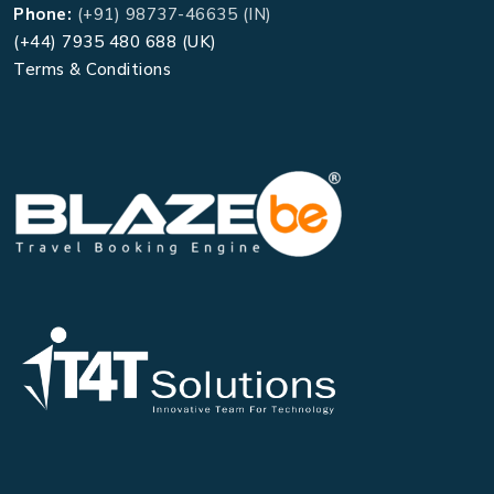
Phone:
(+91) 98737-46635 (IN)
(+44) 7935 480 688 (UK)
Terms & Conditions