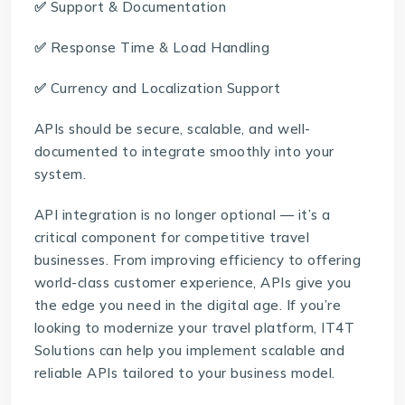
✅
Support & Documentation
✅
Response Time & Load Handling
✅
Currency and Localization Support
APIs should be secure, scalable, and well-
documented to integrate smoothly into your
system.
API integration is no longer optional — it’s a
critical component for competitive travel
businesses. From improving efficiency to offering
world-class customer experience, APIs give you
the edge you need in the digital age. If you’re
looking to modernize your travel platform,
IT4T
Solutions
can help you implement scalable and
reliable APIs tailored to your business model.