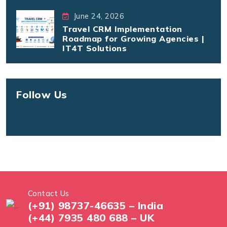
June 24, 2026
Travel CRM Implementation
Roadmap for Growing Agencies |
IT4T Solutions
Follow Us
Contact Us
(+91) 98737-46635 – India
(+44) 7935 480 688 – UK