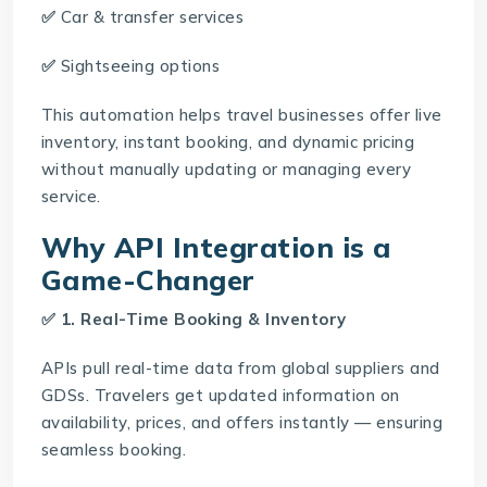
✅
Car & transfer services
✅
Sightseeing options
This automation helps travel businesses offer live
inventory, instant booking, and dynamic pricing
without manually updating or managing every
service.
Why API Integration is a
Game-Changer
✅ 1. Real-Time Booking & Inventory
APIs pull real-time data from global suppliers and
GDSs. Travelers get updated information on
availability, prices, and offers instantly — ensuring
seamless booking.