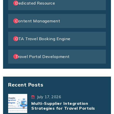
Dedicated Resource
Content Management
OTA Travel Booking Engine
Travel Portal Development
Recent Posts
July 17, 2026
Multi-Supplier Integration
Strategies for Travel Portals