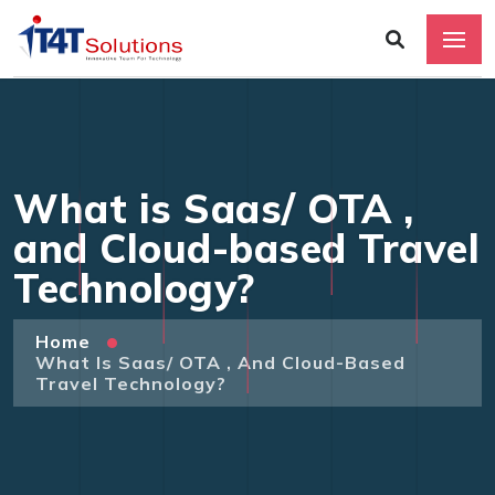
What is Saas/ OTA ,
and Cloud-based Travel
Technology?
Home
What Is Saas/ OTA , And Cloud-Based
Travel Technology?