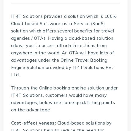
IT4T Solutions provides a solution which is 100%
Cloud-based Software-as-a-Service (SaaS)
solution which offers several benefits for travel
agencies / OTAs. Having a cloud-based solution
allows you to access all admin sections from
anywhere in the world. An OTA will have lots of
advantages under the Online Travel Booking
Engine Solution provided by
IT4T Solutions Pvt
Ltd
.
Through the
Online booking engine solution
under
IT4T Solutions, customers would have many
advantages, below are some quick listing points
on the advantage
Cost-effectiveness:
Cloud-based solutions by
IT4T Solutions help to reduce the need for