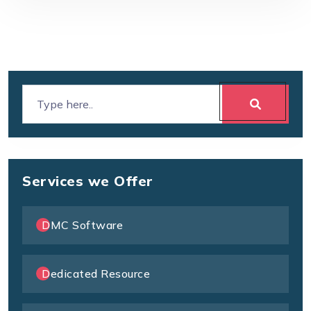
Services we Offer
DMC Software
Dedicated Resource