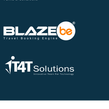
©2026 All Rights Reserved - IT4T Solutions Pvt Ltd