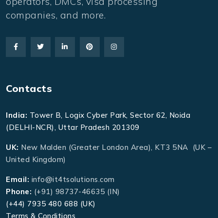
operators, DMCs, visa processing
companies, and more.
Contacts
India:
Tower B, Logix Cyber Park, Sector 62, Noida
(DELHI-NCR), Uttar Pradesh 201309
UK:
New Malden (Greater London Area), KT3 5NA (UK –
United Kingdom)
Email:
info@it4tsolutions.com
Phone:
(+91) 98737-46635 (IN)
(+44) 7935 480 688 (UK)
Terms & Conditions