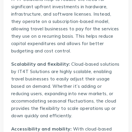
significant upfront investments in hardware,
infrastructure, and software licenses. Instead,
they operate on a subscription-based model,
allowing travel businesses to pay for the services
they use on a recurring basis. This helps reduce
capital expenditures and allows for better
budgeting and cost control.
Scalability and flexibility:
Cloud-based solutions
by
IT4T Solutions
are highly scalable, enabling
travel businesses to easily adjust their usage
based on demand. Whether it’s adding or
reducing users, expanding into new markets, or
accommodating seasonal fluctuations, the cloud
provides the flexibility to scale operations up or
down quickly and efficiently.
Accessibility and mobility:
With
cloud-based