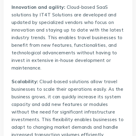
Innovation and agility:
Cloud-based SaaS
solutions
by IT4T Solutions are developed and
updated by specialized vendors who focus on
innovation and staying up to date with the latest
industry trends. This enables travel businesses to
benefit from new features, functionalities, and
technological advancements without having to
invest in extensive in-house development or
maintenance.
Scalability:
Cloud-based solutions allow travel
businesses to scale their operations easily. As the
business grows, it can quickly increase its system
capacity and add new features or modules
without the need for significant infrastructure
investments. This flexibility enables businesses to
adapt to changing market demands and handle
increased transaction volumes efficiently.