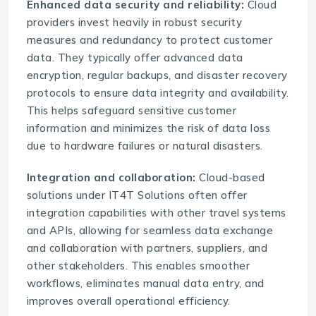
Enhanced data security and reliability:
Cloud
providers invest heavily in robust security
measures and redundancy to protect customer
data. They typically offer advanced data
encryption, regular backups, and disaster recovery
protocols to ensure data integrity and availability.
This helps safeguard sensitive customer
information and minimizes the risk of data loss
due to hardware failures or natural disasters.
Integration and collaboration:
Cloud-based
solutions under IT4T Solutions often offer
integration capabilities with other travel systems
and APIs, allowing for seamless data exchange
and collaboration with partners, suppliers, and
other stakeholders. This enables smoother
workflows, eliminates manual data entry, and
improves overall operational efficiency.