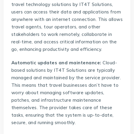
travel technology solutions
by IT4T Solutions,
users can access their data and applications from
anywhere with an internet connection. This allows
travel agents, tour operators, and other
stakeholders to work remotely, collaborate in
real-time, and access critical information on the
go, enhancing productivity and efficiency.
Automatic updates and maintenance:
Cloud-
based solutions
by IT4T Solutions are typically
managed and maintained by the service provider.
This means that travel businesses don’t have to
worry about managing software updates,
patches, and infrastructure maintenance
themselves. The provider takes care of these
tasks, ensuring that the system is up-to-date,
secure, and running smoothly.