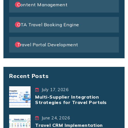
Content Management
OTA Travel Booking Engine
Travel Portal Development
Recent Posts
July 17, 2026
Multi-Supplier Integration
Strategies for Travel Portals
June 24, 2026
Travel CRM Implementation