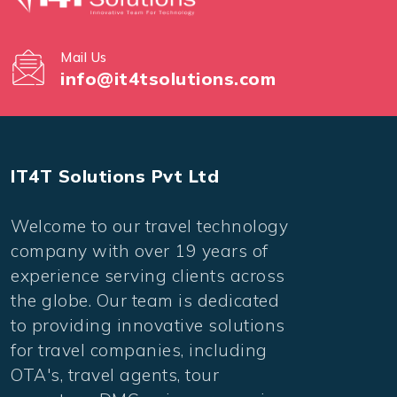
Mail Us
info@it4tsolutions.com
IT4T Solutions Pvt Ltd
Welcome to our travel technology
company with over 19 years of
experience serving clients across
the globe. Our team is dedicated
to providing innovative solutions
for travel companies, including
OTA's, travel agents, tour