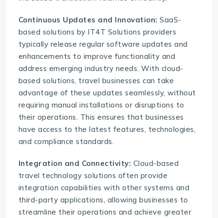
Continuous Updates and Innovation:
SaaS-
based solutions by
IT4T Solutions
providers
typically release regular software updates and
enhancements to improve functionality and
address emerging industry needs. With cloud-
based solutions, travel businesses can take
advantage of these updates seamlessly, without
requiring manual installations or disruptions to
their operations. This ensures that businesses
have access to the latest features, technologies,
and compliance standards.
Integration and Connectivity:
Cloud-based
travel technology solutions often provide
integration capabilities with other systems and
third-party applications, allowing businesses to
streamline their operations and achieve greater