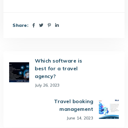
Share:
Which software is
best for a travel
agency?
July 26, 2023
Travel booking
management
June 14, 2023