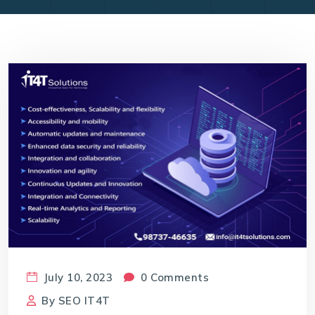
July 10, 2023
0 Comments
By
SEO IT4T