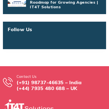
Roadmap for Growing Agencies |
IT4T Solutions
Follow Us
Contact Us
(+91) 98737-46635 – India
(+44) 7935 480 688 – UK