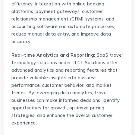
efficiency. Integration with online booking
platforms, payment gateways, customer
relationship management (
CRM
) systems, and
accounting software can automate processes,
reduce manual data entry, and improve data
accuracy.
Real-time Analytics and Reporting:
SaaS travel
technology solutions
under IT4T Solutions offer
advanced analytics and reporting features that
provide valuable insights into business
performance, customer behavior, and market
trends. By leveraging data analytics, travel
businesses can make informed decisions, identify
opportunities for growth, optimize pricing
strategies, and enhance the overall customer
experience.