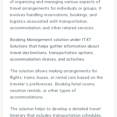
of organizing and managing various aspects of
travel arrangements for individuals or groups. It
involves handling reservations, bookings, and
logistics associated with transportation,
accommodation, and other related services.
Booking Management solution under IT4T
Solutions
that helps gather information about
travel destinations, transportation options,
accommodation choices, and activities.
The solution allows making arrangements for
flights, trains, buses, or rental cars based on the
traveler’s preferences. Booking hotel rooms,
vacation rentals, or other types of
accommodations.
The solution helps to develop a detailed travel
itinerary that includes transportation schedules,