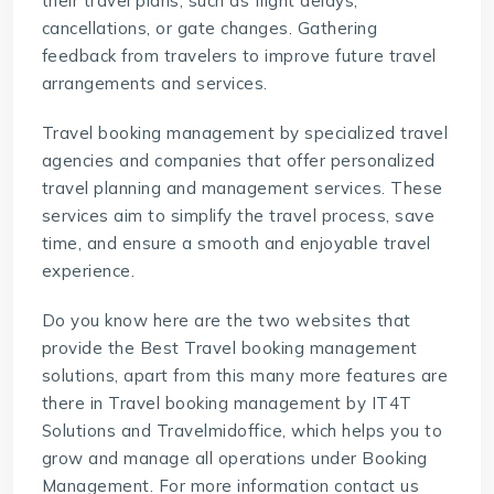
their travel plans, such as flight delays,
cancellations, or gate changes. Gathering
feedback from travelers to improve future travel
arrangements and services.
Travel booking management
by specialized travel
agencies and companies that offer personalized
travel planning and management services. These
services aim to simplify the travel process, save
time, and ensure a smooth and enjoyable travel
experience.
Do you know here are the two websites that
provide the Best Travel booking management
solutions, apart from this many more features are
there in Travel booking management by
IT4T
Solutions
and
Travelmidoffice
, which helps you to
grow and manage all operations under Booking
Management. For more information contact us