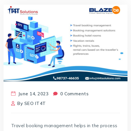
June 14, 2023
0 Comments
By
SEO IT4T
Travel booking management
helps in the process