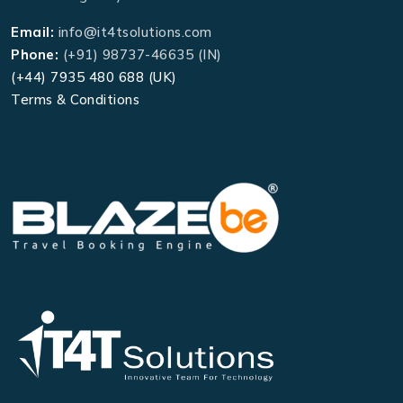
Email:
info@it4tsolutions.com
Phone:
(+91) 98737-46635 (IN)
(+44) 7935 480 688 (UK)
Terms & Conditions