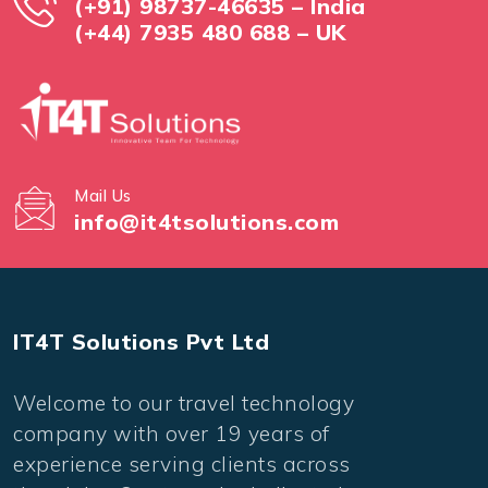
(+91) 98737-46635 – India
(+44) 7935 480 688 – UK
Mail Us
info@it4tsolutions.com
IT4T Solutions Pvt Ltd
Welcome to our travel technology
company with over 19 years of
experience serving clients across