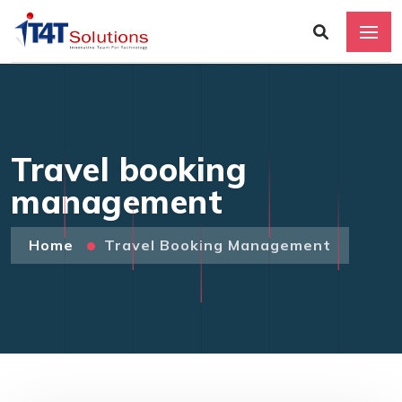
Travel booking
management
Home
Travel Booking Management