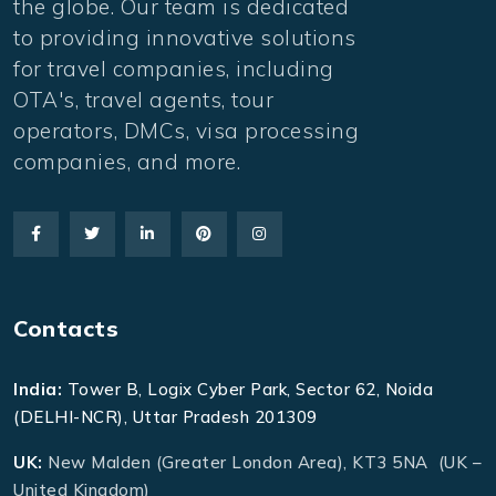
the globe. Our team is dedicated
to providing innovative solutions
for travel companies, including
OTA's, travel agents, tour
operators, DMCs, visa processing
companies, and more.
Contacts
India:
Tower B, Logix Cyber Park, Sector 62, Noida
(DELHI-NCR), Uttar Pradesh 201309
UK:
New Malden (Greater London Area), KT3 5NA (UK –
United Kingdom)