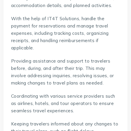
accommodation details, and planned activities.
With the help of
IT4T Solutions
, handle the
payment for reservations and manage travel
expenses, including tracking costs, organizing
receipts, and handling reimbursements if
applicable.
Providing assistance and support to travelers
before, during, and after their trip. This may
involve addressing inquiries, resolving issues, or
making changes to travel plans as needed.
Coordinating with various service providers such
as airlines, hotels, and tour operators to ensure
seamless travel experiences.
Keeping travelers informed about any changes to