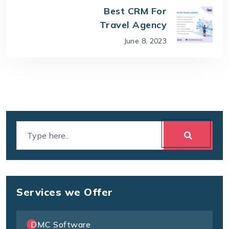
Best CRM For
Travel Agency
June 8, 2023
Services we Offer
DMC Software