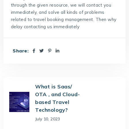
through the given resource, we will contact you
immediately, and solve all kinds of problems
related to travel booking management. Then why
delay contacting us immediately
Share:
What is Saas/
OTA , and Cloud-
based Travel
Technology?
July 10, 2023