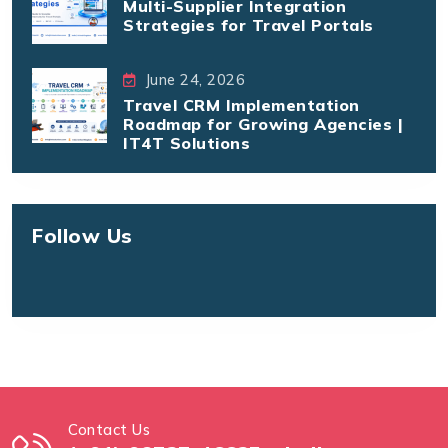
Multi-Supplier Integration
Strategies for Travel Portals
June 24, 2026
Travel CRM Implementation
Roadmap for Growing Agencies |
IT4T Solutions
Follow Us
Contact Us