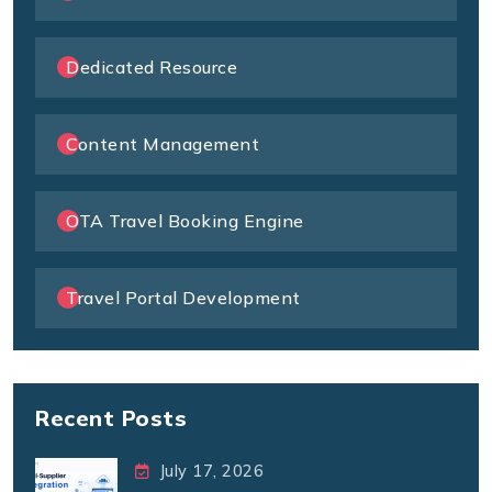
Dedicated Resource
Content Management
OTA Travel Booking Engine
Travel Portal Development
Recent Posts
July 17, 2026