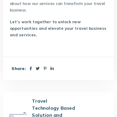
about how our services can
transform your travel
business
.
Let’s work together to unlock new
opportunities and elevate your travel business
and services.
Share:
Travel
Technology Based
Solution and