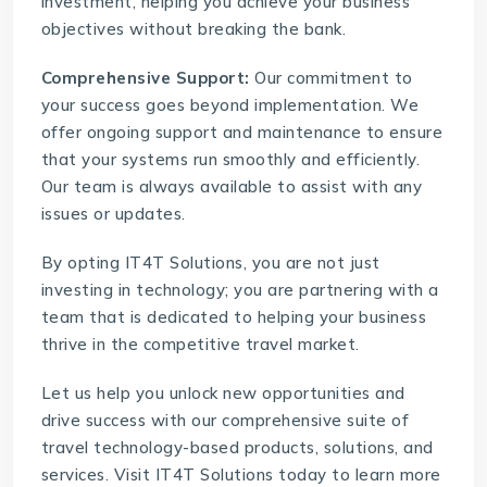
investment, helping you achieve your business
objectives without breaking the bank.
Comprehensive Support:
Our commitment to
your success goes beyond implementation. We
offer ongoing support and maintenance to ensure
that your systems run smoothly and efficiently.
Our team is always available to assist with any
issues or updates.
By opting IT4T Solutions, you are not just
investing in technology; you are partnering with a
team that is dedicated to helping your business
thrive in the competitive travel market.
Let us help you unlock new opportunities and
drive success with our comprehensive suite of
travel technology-based products, solutions, and
services. Visit
IT4T Solutions
today to learn more