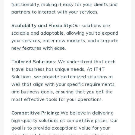
functionality, making it easy for your clients and
partners to interact with your services.
Scalability and Flexibility:
Our solutions are
scalable and adaptable, allowing you to expand
your services, enter new markets, and integrate
new features with ease.
Tailored Solutions:
We understand that each
travel business has unique needs. At IT4T
Solutions, we provide customized solutions as
well that align with your specific requirements
and business goals, ensuring that you get the
most effective tools for your operations.
Competitive Pricing:
We believe in delivering
high-quality solutions at competitive prices. Our
goal is to provide exceptional value for your