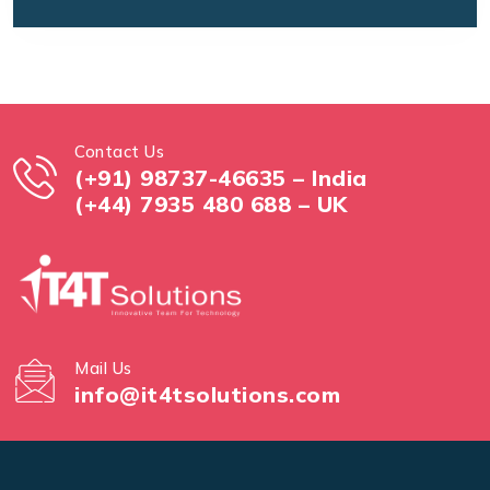
Contact Us
(+91) 98737-46635 – India
(+44) 7935 480 688 – UK
Mail Us
info@it4tsolutions.com