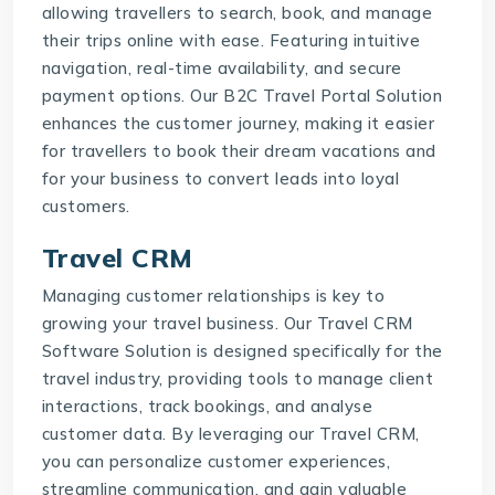
allowing travellers to search, book, and manage
their trips online with ease. Featuring intuitive
navigation, real-time availability, and secure
payment options. Our
B2C Travel Portal Solution
enhances the customer journey, making it easier
for travellers to book their dream vacations and
for your business to convert leads into loyal
customers.
Travel CRM
Managing customer relationships is key to
growing your travel business. Our
Travel CRM
Software Solution
is designed specifically for the
travel industry, providing tools to manage client
interactions, track bookings, and analyse
customer data. By leveraging our
Travel CRM
,
you can personalize customer experiences,
streamline communication, and gain valuable