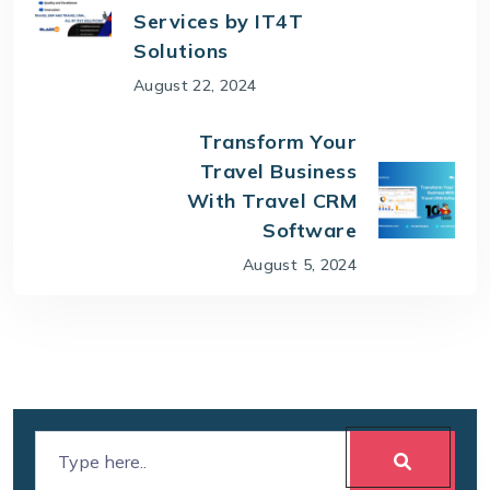
Services by IT4T
Solutions
August 22, 2024
Transform Your
Travel Business
With Travel CRM
Software
August 5, 2024