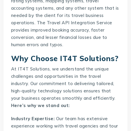
rating systems, mapping systems, travel
accounting systems, and any other system that is
needed by the client for its travel business
operations. The
Travel API Integration Service
provides improved booking accuracy, faster
conversion, and lesser financial losses due to
human errors and typos.
Why Choose IT4T Solutions?
At
IT4T Solutions
, we understand the unique
challenges and opportunities in the travel
industry. Our commitment to delivering tailored,
high-quality technology solutions ensures that
your business operates smoothly and efficiently.
Here’s why we stand out:
Industry Expertise:
Our team has extensive
experience working with travel agencies and tour