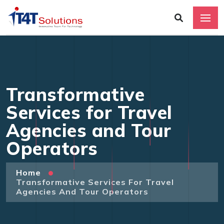
Transformative
Services for Travel
Agencies and Tour
Operators
Home
Transformative Services For Travel
Agencies And Tour Operators