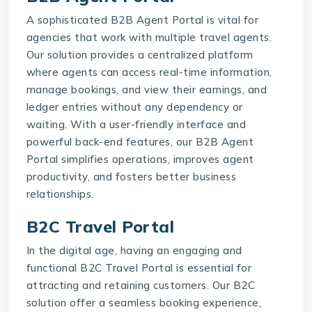
A sophisticated
B2B Agent Portal
is vital for
agencies that work with multiple travel agents.
Our solution provides a centralized platform
where agents can access real-time information,
manage bookings, and view their earnings, and
ledger entries without any dependency or
waiting. With a user-friendly interface and
powerful back-end features, our
B2B Agent
Portal
simplifies operations, improves agent
productivity, and fosters better business
relationships.
B2C Travel Portal
In the digital age, having an engaging and
functional
B2C Travel Portal
is essential for
attracting and retaining customers. Our B2C
solution offer a seamless booking experience,