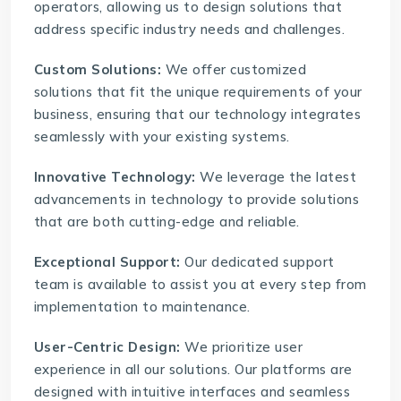
operators, allowing us to design solutions that
address specific industry needs and challenges.
Custom Solutions:
We offer customized
solutions that fit the unique requirements of your
business, ensuring that our technology integrates
seamlessly with your existing systems.
Innovative Technology:
We leverage the latest
advancements in technology to provide solutions
that are both cutting-edge and reliable.
Exceptional Support:
Our dedicated support
team is available to assist you at every step from
implementation to maintenance.
User-Centric Design:
We prioritize user
experience in all our solutions. Our platforms are
designed with intuitive interfaces and seamless