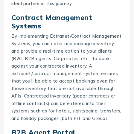
ideal partner in this journey.
Contract Management
Systems
By implementing
Extranet/Contract Management
Systems
, you can enter and manage inventory,
and provide a real-time option to your clients
(B2C, B2B agents, Corporates, etc.) to book
against your contracted inventory. A
extranet/contract management system
ensures
that you’ll be able to accept bookings even for
those inventory that are not available through
APIs. Contracted inventory (paper contracts or
offline contracts) can be entered into their
systems such as for hotels, sightseeing, transfers,
and holiday packages (both FIT and Group).
B2B Agent Portal