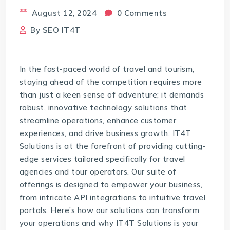
August 12, 2024
0 Comments
By
SEO IT4T
In the fast-paced world of travel and tourism,
staying ahead of the competition requires more
than just a keen sense of adventure; it demands
robust, innovative technology solutions that
streamline operations, enhance customer
experiences, and drive business growth. IT4T
Solutions is at the forefront of providing cutting-
edge services tailored specifically for travel
agencies and tour operators. Our suite of
offerings is designed to empower your business,
from intricate API integrations to intuitive travel
portals. Here’s how our solutions can transform
your operations and why IT4T Solutions is your