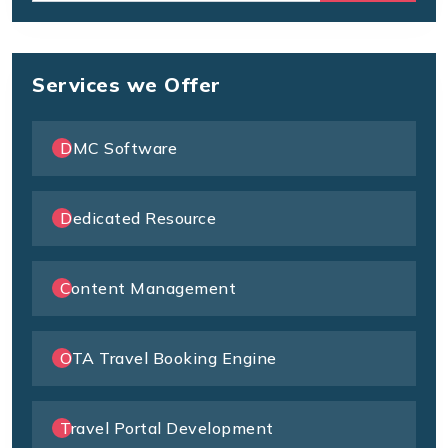
Services we Offer
DMC Software
Dedicated Resource
Content Management
OTA Travel Booking Engine
Travel Portal Development