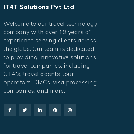
IT4T Solutions Pvt Ltd
Welcome to our travel technology
company with over 19 years of
experience serving clients across
the globe. Our team is dedicated
to providing innovative solutions
for travel companies, including
OTA's, travel agents, tour
operators, DMCs, visa processing
companies, and more.