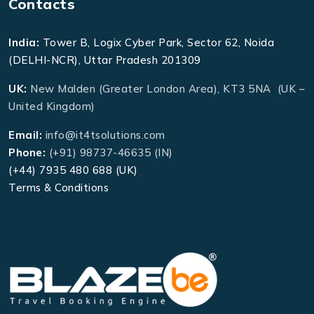
Contacts
India:
Tower B, Logix Cyber Park, Sector 62, Noida
(DELHI-NCR), Uttar Pradesh 201309
UK:
New Malden (Greater London Area), KT3 5NA (UK –
United Kingdom)
Email:
info@it4tsolutions.com
Phone:
(+91) 98737-46635 (IN)
(+44) 7935 480 688 (UK)
Terms & Conditions