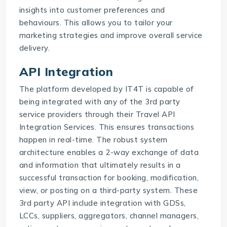
insights into customer preferences and
behaviours. This allows you to tailor your
marketing strategies and improve overall service
delivery.
API Integration
The platform developed by IT4T is capable of
being integrated with any of the 3rd party
service providers through their
Travel API
Integration Services
. This ensures transactions
happen in real-time. The robust system
architecture enables a 2-way exchange of data
and information that ultimately results in a
successful transaction for booking, modification,
view, or posting on a third-party system. These
3rd party API include integration with GDSs,
LCCs, suppliers, aggregators, channel managers,