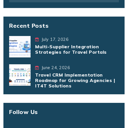
Recent Posts
July 17, 2026
Multi-Supplier Integration
Strategies for Travel Portals
June 24, 2026
Travel CRM Implementation
Roadmap for Growing Agencies |
IT4T Solutions
Follow Us