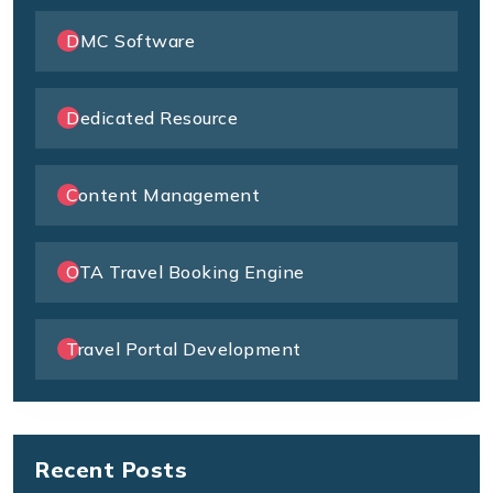
DMC Software
Dedicated Resource
Content Management
OTA Travel Booking Engine
Travel Portal Development
Recent Posts