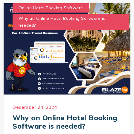
Online Hotel Booking Software
Why an Online Hotel Booking Software is
needed?
December 24, 2024
Why an Online Hotel Booking
Software is needed?