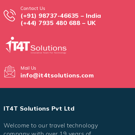
Contact Us
(+91) 98737-46635 – India
(+44) 7935 480 688 – UK
Mail Us
info@it4tsolutions.com
IT4T Solutions Pvt Ltd
Welcome to our travel technology
company with over 19 years of