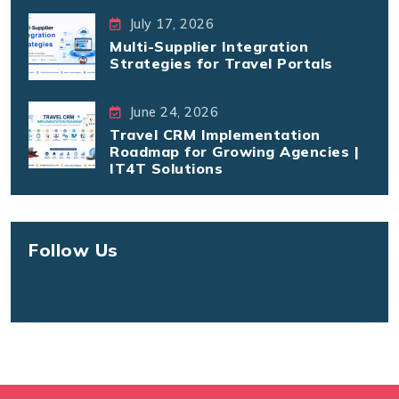
July 17, 2026
Multi-Supplier Integration
Strategies for Travel Portals
June 24, 2026
Travel CRM Implementation
Roadmap for Growing Agencies |
IT4T Solutions
Follow Us