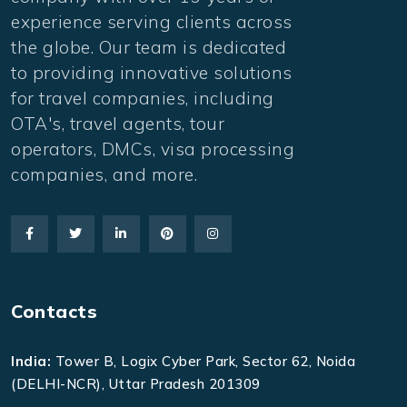
experience serving clients across
the globe. Our team is dedicated
to providing innovative solutions
for travel companies, including
OTA's, travel agents, tour
operators, DMCs, visa processing
companies, and more.
Contacts
India:
Tower B, Logix Cyber Park, Sector 62, Noida
(DELHI-NCR), Uttar Pradesh 201309