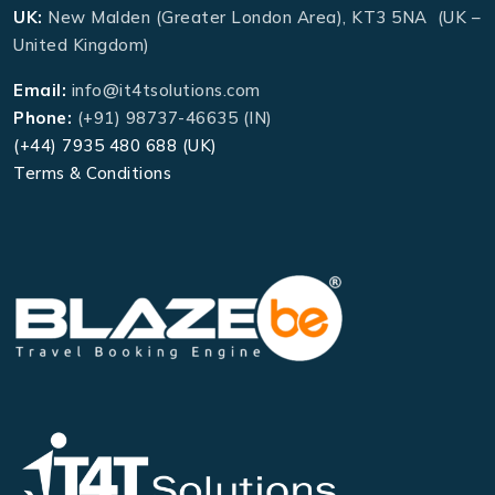
UK:
New Malden (Greater London Area), KT3 5NA (UK –
United Kingdom)
Email:
info@it4tsolutions.com
Phone:
(+91) 98737-46635 (IN)
(+44) 7935 480 688 (UK)
Terms & Conditions