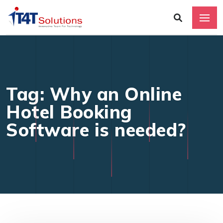
Tag: Why an Online
Hotel Booking
Software is needed?