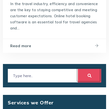
In the travel industry, efficiency and convenience
are the key to staying competitive and meeting
customer expectations. Online hotel booking
software is an essential tool for travel agencies
and...
Read more
Services we Offer