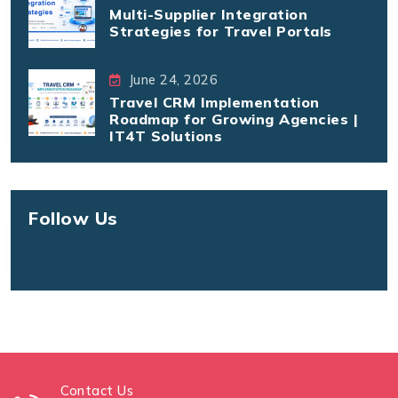
Multi-Supplier Integration
Strategies for Travel Portals
June 24, 2026
Travel CRM Implementation
Roadmap for Growing Agencies |
IT4T Solutions
Follow Us
Contact Us