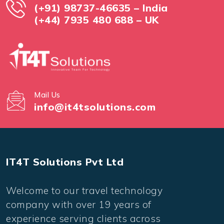
(+91) 98737-46635 – India
(+44) 7935 480 688 – UK
Mail Us
info@it4tsolutions.com
IT4T Solutions Pvt Ltd
Welcome to our travel technology
company with over 19 years of
experience serving clients across