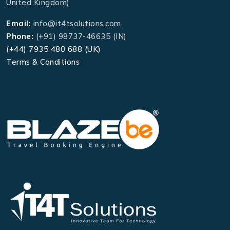
United Kingdom)
Email:
info@it4tsolutions.com
Phone:
(+91) 98737-46635 (IN)
(+44) 7935 480 688 (UK)
Terms & Conditions