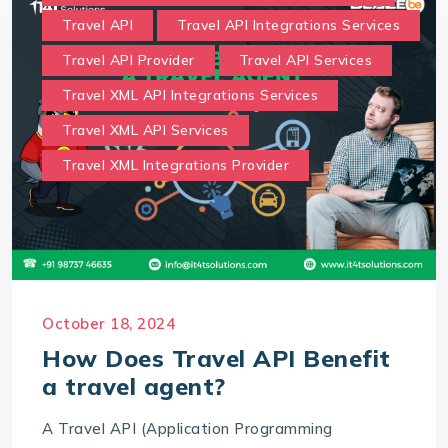
Travel API
Travel API Integrations Services
Travel API Provider
Travel API Services
Travel XML API Integrations Services
Travel XML API Services
Travel XML Integrations Provider
October 18, 2024
How Does Travel API Benefit
a travel agent?
A Travel API (Application Programming