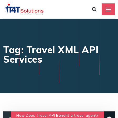
Tag: Travel XML API
Services
How Does Travel API Benefit a travel agent?