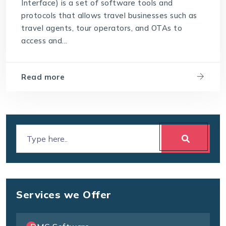
Interface) is a set of software tools and
protocols that allows travel businesses such as
travel agents, tour operators, and OTAs to
access and...
Read more
Services we Offer