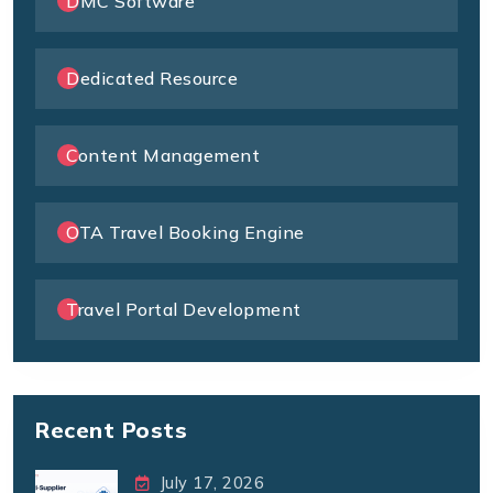
DMC Software
Dedicated Resource
Content Management
OTA Travel Booking Engine
Travel Portal Development
Recent Posts
July 17, 2026