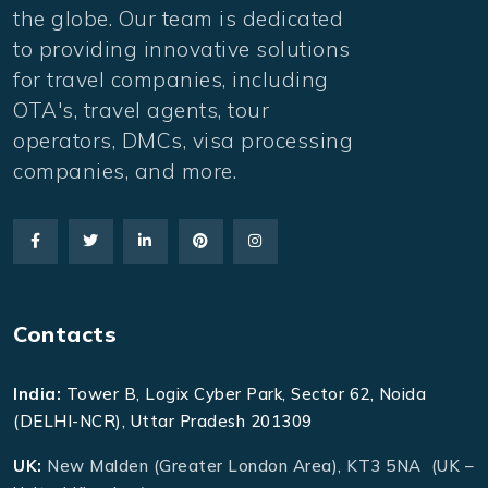
the globe. Our team is dedicated
to providing innovative solutions
for travel companies, including
OTA's, travel agents, tour
operators, DMCs, visa processing
companies, and more.
Contacts
India:
Tower B, Logix Cyber Park, Sector 62, Noida
(DELHI-NCR), Uttar Pradesh 201309
UK:
New Malden (Greater London Area), KT3 5NA (UK –