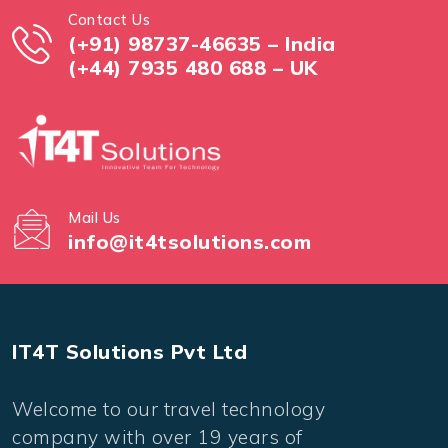
Contact Us
(+91) 98737-46635 – India
(+44) 7935 480 688 – UK
Mail Us
info@it4tsolutions.com
IT4T Solutions Pvt Ltd
Welcome to our travel technology
company with over 19 years of