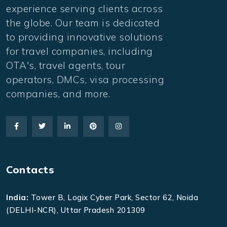
experience serving clients across
the globe. Our team is dedicated
to providing innovative solutions
for travel companies, including
OTA's, travel agents, tour
operators, DMCs, visa processing
companies, and more.
Contacts
India:
Tower B, Logix Cyber Park, Sector 62, Noida
(DELHI-NCR), Uttar Pradesh 201309