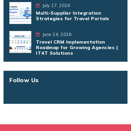
July 17, 2026
Multi-Supplier Integration
Strategies for Travel Portals
June 24, 2026
Travel CRM Implementation
Roadmap for Growing Agencies |
IT4T Solutions
Follow Us