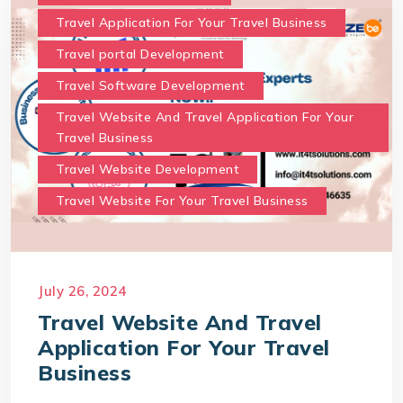
Travel Application For Your Travel Business
Travel portal Development
Travel Software Development
Travel Website And Travel Application For Your
Travel Business
Travel Website Development
Travel Website For Your Travel Business
July 26, 2024
Travel Website And Travel
Application For Your Travel
Business