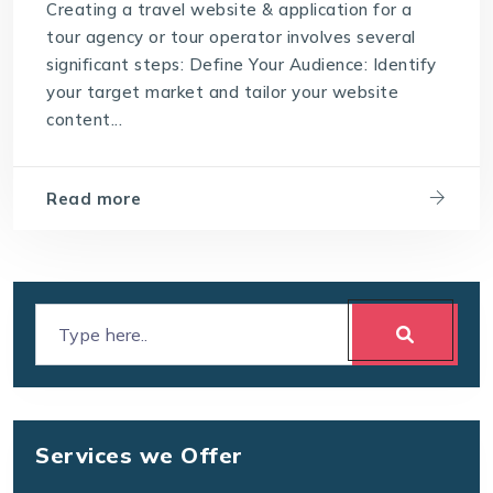
Creating a travel website & application for a
tour agency or tour operator involves several
significant steps: Define Your Audience: Identify
your target market and tailor your website
content...
Read more
Services we Offer