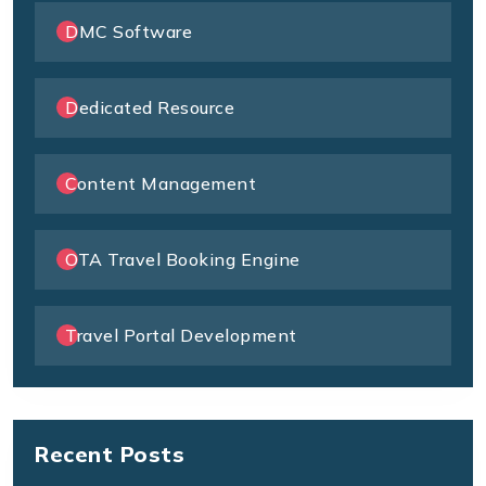
DMC Software
Dedicated Resource
Content Management
OTA Travel Booking Engine
Travel Portal Development
Recent Posts