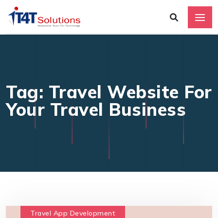
Tag: Travel Website For
Your Travel Business
Travel App Development