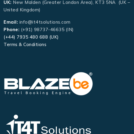
UK:
New Malden (Greater London Area), KT3 5NA (UK –
United Kingdom)
Email:
info@it4tsolutions.com
Phone:
(+91) 98737-46635 (IN)
(+44) 7935 480 688 (UK)
Terms & Conditions