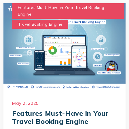
Features Must-Have in Your Travel Booking
Engine
Travel Booking Engine
May 2, 2025
Features Must-Have in Your
Travel Booking Engine