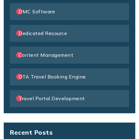
DMC Software
Dedicated Resource
Content Management
OTA Travel Booking Engine
Travel Portal Development
Recent Posts