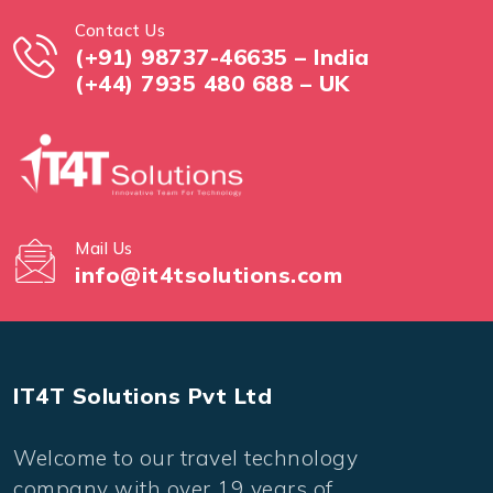
Contact Us
(+91) 98737-46635 – India
(+44) 7935 480 688 – UK
Mail Us
info@it4tsolutions.com
IT4T Solutions Pvt Ltd
Welcome to our travel technology
company with over 19 years of