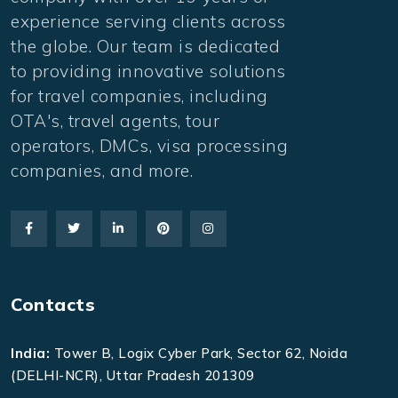
experience serving clients across
the globe. Our team is dedicated
to providing innovative solutions
for travel companies, including
OTA's, travel agents, tour
operators, DMCs, visa processing
companies, and more.
Contacts
India:
Tower B, Logix Cyber Park, Sector 62, Noida
(DELHI-NCR), Uttar Pradesh 201309