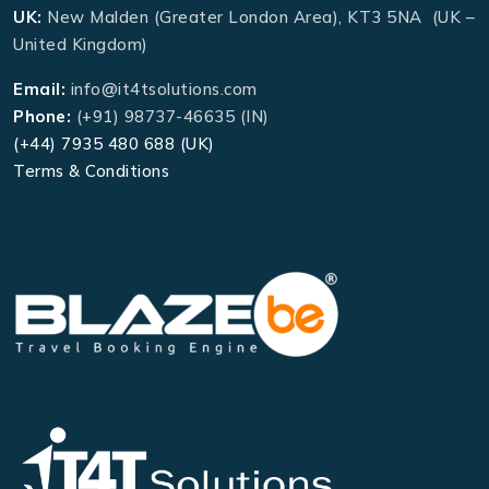
UK:
New Malden (Greater London Area), KT3 5NA (UK –
United Kingdom)
Email:
info@it4tsolutions.com
Phone:
(+91) 98737-46635 (IN)
(+44) 7935 480 688 (UK)
Terms & Conditions