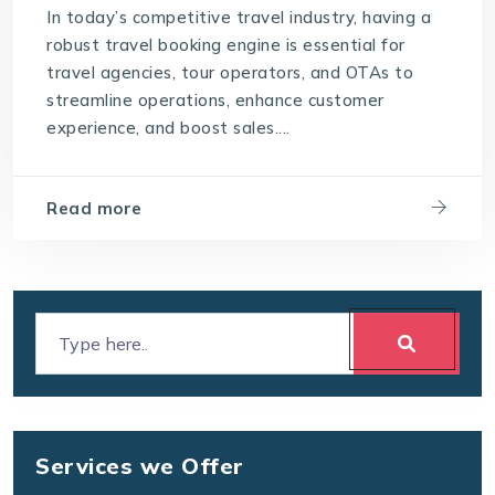
In today’s competitive travel industry, having a
robust travel booking engine is essential for
travel agencies, tour operators, and OTAs to
streamline operations, enhance customer
experience, and boost sales....
Read more
Services we Offer