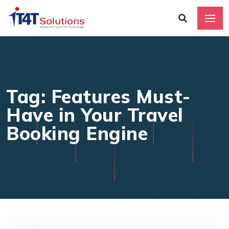
Tag: Features Must-
Have in Your Travel
Booking Engine