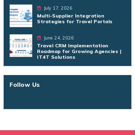
July 17, 2026
Multi-Supplier Integration
Strategies for Travel Portals
June 24, 2026
Travel CRM Implementation
Roadmap for Growing Agencies |
IT4T Solutions
Follow Us