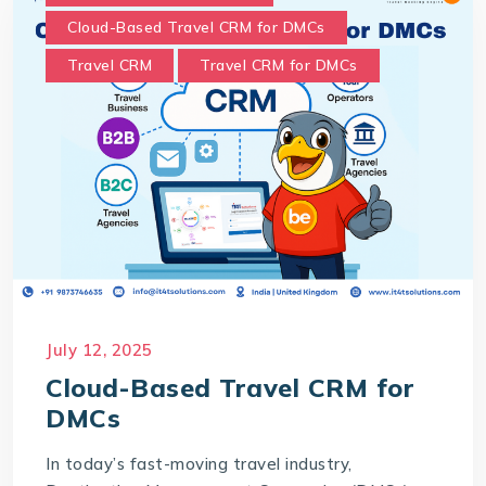
Cloud-Based Travel CRM for DMCs
Travel CRM
Travel CRM for DMCs
July 12, 2025
Cloud-Based Travel CRM for
DMCs
In today’s fast-moving travel industry,