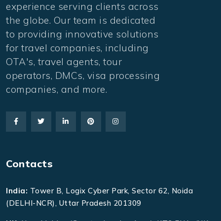
experience serving clients across
the globe. Our team is dedicated
to providing innovative solutions
for travel companies, including
OTA's, travel agents, tour
operators, DMCs, visa processing
companies, and more.
Contacts
India:
Tower B, Logix Cyber Park, Sector 62, Noida
(DELHI-NCR), Uttar Pradesh 201309