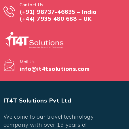
Contact Us
(+91) 98737-46635 – India
(+44) 7935 480 688 – UK
Mail Us
info@it4tsolutions.com
IT4T Solutions Pvt Ltd
Welcome to our travel technology
company with over 19 years of