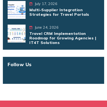
July 17, 2026
Multi-Supplier Integration
Strategies for Travel Portals
June 24, 2026
Travel CRM Implementation
Roadmap for Growing Agencies |
IT4T Solutions
Follow Us