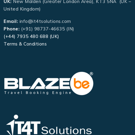
UK:
New Malden (Greater London Area), KT3 5NA (UK –
United Kingdom)
Email:
info@it4tsolutions.com
Phone:
(+91) 98737-46635 (IN)
(+44) 7935 480 688 (UK)
Terms & Conditions