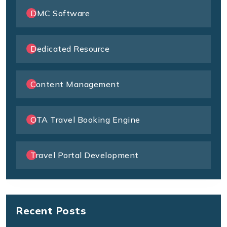
DMC Software
Dedicated Resource
Content Management
OTA Travel Booking Engine
Travel Portal Development
Recent Posts