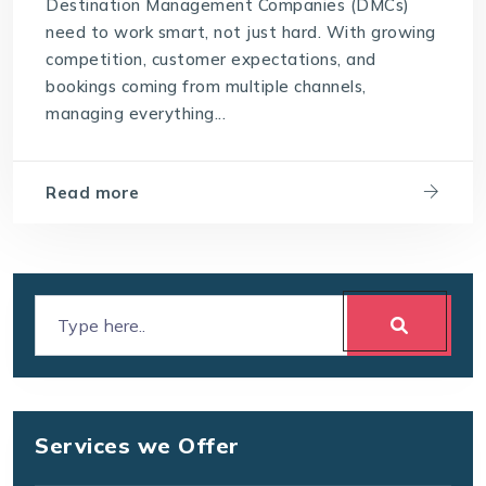
Destination Management Companies (DMCs)
need to work smart, not just hard. With growing
competition, customer expectations, and
bookings coming from multiple channels,
managing everything...
Read more
Services we Offer