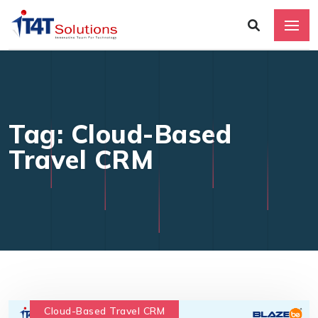
Tag: Cloud-Based
Travel CRM
Cloud-Based Travel CRM