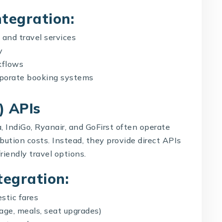
ntegration:
 and travel services
y
kflows
orporate booking systems
) APIs
, IndiGo, Ryanair, and GoFirst often operate
bution costs. Instead, they provide direct APIs
riendly travel options.
tegration:
stic fares
ggage, meals, seat upgrades)