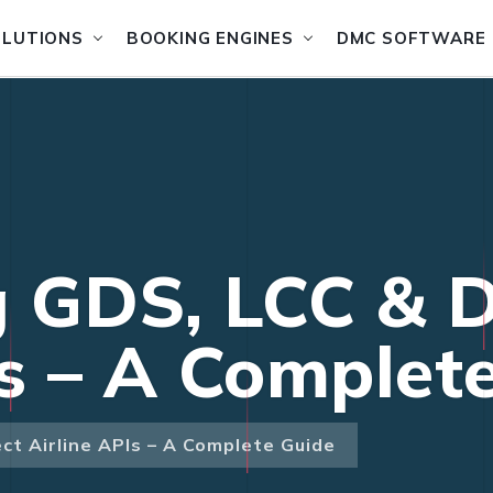
OLUTIONS
BOOKING ENGINES
DMC SOFTWARE
g GDS, LCC & D
Is – A Complet
ct Airline APIs – A Complete Guide