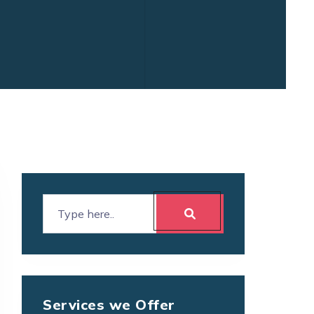
Services we Offer