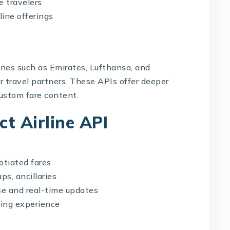
e travelers
line offerings
lines such as Emirates, Lufthansa, and
or travel partners. These APIs offer deeper
custom fare content.
ct Airline API
otiated fares
ps, ancillaries
se and real-time updates
ing experience