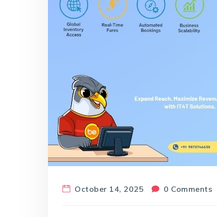
October 14, 2025
0 Comments