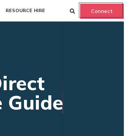
RESOURCE HIRE
Connect
irect
e Guide