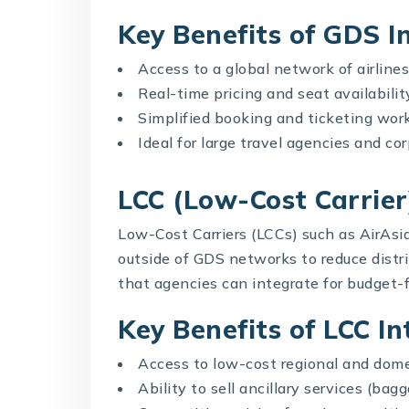
Key Benefits of GDS I
Access to a global network of airlines
Real-time pricing and seat availabilit
Simplified booking and ticketing wor
Ideal for large travel agencies and c
LCC (Low-Cost Carrier
Low-Cost Carriers (LCCs) such as AirAsia
outside of GDS networks to reduce distri
that agencies can integrate for budget-f
Key Benefits of LCC In
Access to low-cost regional and dome
Ability to sell ancillary services (ba