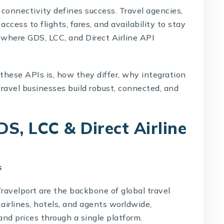
 connectivity defines success. Travel agencies,
ccess to flights, fares, and availability to stay
 where GDS, LCC, and Direct Airline API
 these APIs is, how they differ, why integration
ravel businesses build robust, connected, and
S, LCC & Direct Airline
s
avelport are the backbone of global travel
airlines, hotels, and agents worldwide,
and prices through a single platform.