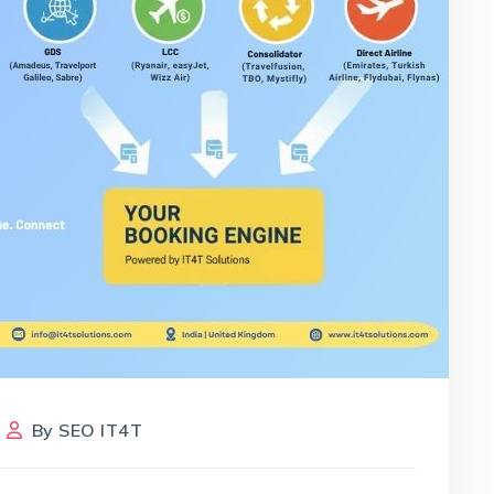
By
SEO IT4T