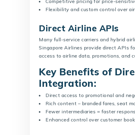
Competitive pricing for price-sensitiv
Flexibility and custom control over air
Direct Airline APIs
Many full-service carriers and hybrid air
Singapore Airlines provide direct APIs f
access to airline data, promotions, and 
Key Benefits of Dire
Integration:
Direct access to promotional and neg
Rich content – branded fares, seat ma
Fewer intermediaries = faster respon
Enhanced control over customer book