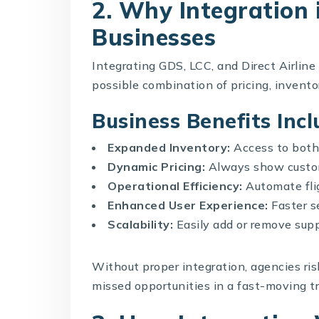
2. Why Integration i
Businesses
Integrating GDS, LCC, and Direct Airline
possible combination of pricing, inventory
Business Benefits Incl
Expanded Inventory:
Access to both 
Dynamic Pricing:
Always show custom
Operational Efficiency:
Automate flig
Enhanced User Experience:
Faster se
Scalability:
Easily add or remove supp
Without proper integration, agencies ri
missed opportunities in a fast-moving t