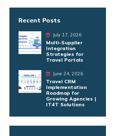
Recent Posts
July 17, 2026
Multi-Supplier
Integration
Strategies for
Travel Portals
June 24, 2026
Travel CRM
Implementation
Roadmap for
Growing Agencies |
IT4T Solutions