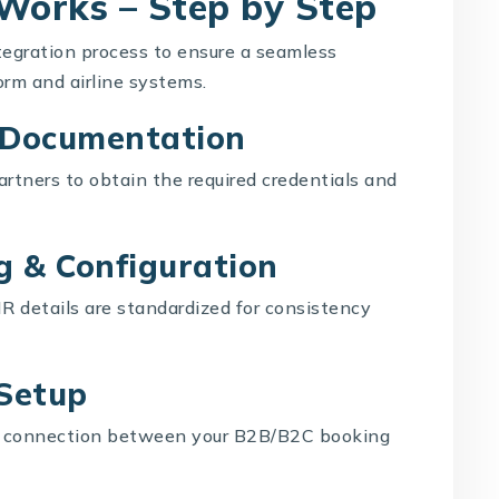
 Works – Step by Step
tegration process to ensure a seamless
rm and airline systems.
& Documentation
rtners to obtain the required credentials and
g & Configuration
R details are standardized for consistency
 Setup
me connection between your B2B/B2C booking