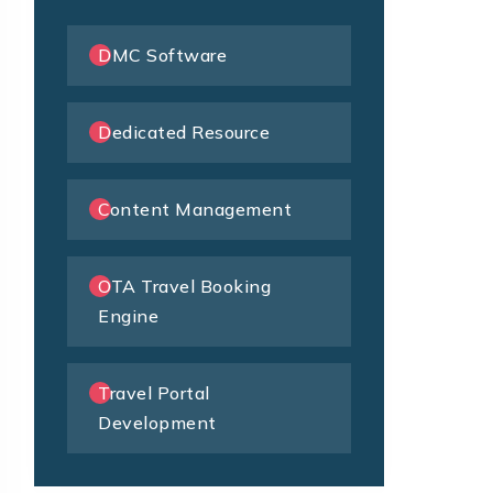
DMC Software
Dedicated Resource
Content Management
OTA Travel Booking
Engine
Travel Portal
Development