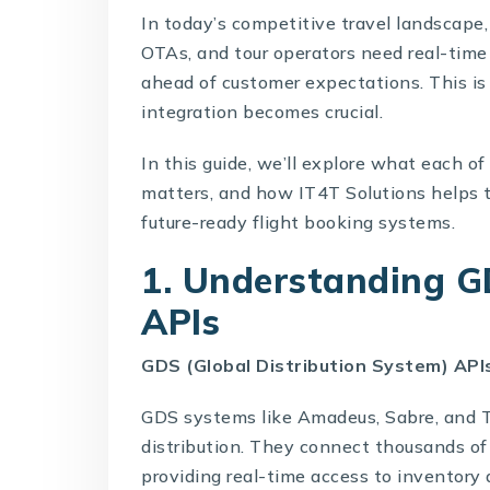
In today’s competitive travel landscape,
OTAs, and tour operators need real-time a
ahead of customer expectations. This is
integration becomes crucial.
In this guide, we’ll explore what each of
matters, and how
IT4T Solutions
helps t
future-ready flight booking systems.
1. Understanding GD
APIs
GDS (Global Distribution System) API
GDS systems like Amadeus, Sabre, and Tr
distribution. They connect thousands of 
providing real-time access to inventory 