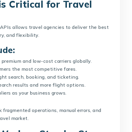
s Critical for Travel
 APIs allows travel agencies to deliver the best
, and flexibility.
ude:
premium and low-cost carriers globally.
ers the most competitive fares.
ht search, booking, and ticketing.
arch results and more flight options.
liers as your business grows.
sk fragmented operations, manual errors, and
ravel market.