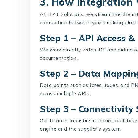
3. How Integration
At IT4T Solutions, we streamline the in
connection between your booking platfo
Step 1 – API Access 
We work directly with GDS and airline pa
documentation.
Step 2 – Data Mappin
Data points such as fares, taxes, and PN
across multiple APIs.
Step 3 – Connectivity
Our team establishes a secure, real-ti
engine and the supplier’s system.