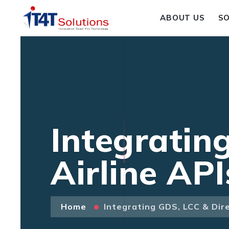
ABOUT US
S
Integratin
Airline AP
Home
Integrating GDS, LCC & Dire