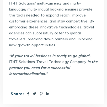
IT4T Solutions
’ multi-currency and multi-
language/ multi-lingual booking engines provide
the tools needed to expand reach, improve
customer experiences, and stay competitive. By
embracing these innovative technologies, travel
agencies can successfully cater to global
travellers, breaking down barriers and unlocking
new growth opportunities.
“If your travel business is ready to go global,
IT4T Solutions-Travel Technology Company
is the
partner you need for a successful
internationalisation.”
Share: