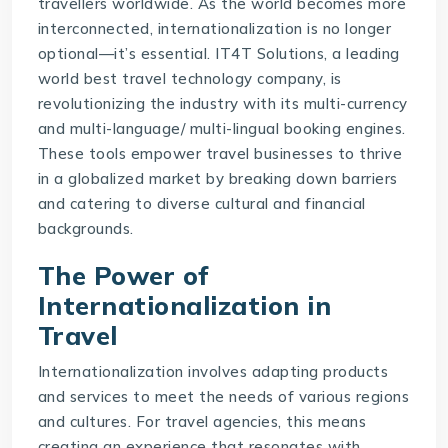
travellers worldwide. As the world becomes more
interconnected, internationalization is no longer
optional—it’s essential. IT4T Solutions, a leading
world best
travel technology company
, is
revolutionizing the industry with its multi-currency
and multi-language/ multi-lingual booking engines.
These tools empower travel businesses to thrive
in a globalized market by breaking down barriers
and catering to diverse cultural and financial
backgrounds.
The Power of
Internationalization in
Travel
Internationalization involves adapting products
and services to meet the needs of various regions
and cultures. For travel agencies, this means
creating an experience that resonates with