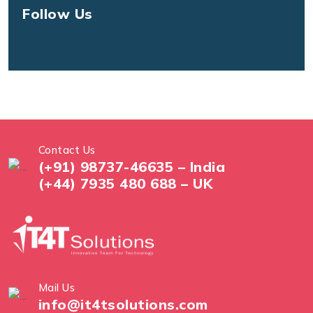
Follow Us
Contact Us
(+91) 98737-46635 – India
(+44) 7935 480 688 – UK
Mail Us
info@it4tsolutions.com