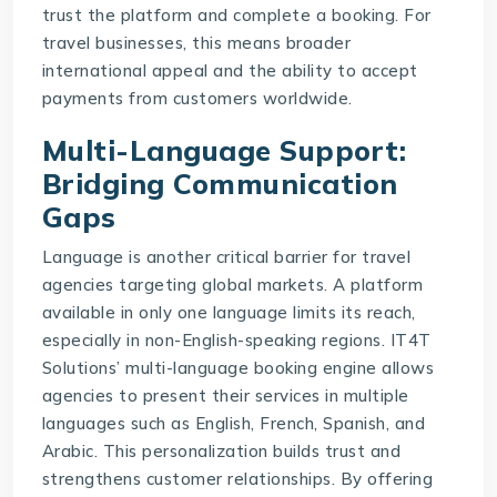
trust the platform and complete a booking. For
travel businesses, this means broader
international appeal and the ability to accept
payments from customers worldwide.
Multi-Language Support:
Bridging Communication
Gaps
Language is another critical barrier for travel
agencies targeting global markets. A platform
available in only one language limits its reach,
especially in non-English-speaking regions.
IT4T
Solutions
’ multi-language booking engine allows
agencies to present their services in multiple
languages such as English, French, Spanish, and
Arabic. This personalization builds trust and
strengthens customer relationships. By offering