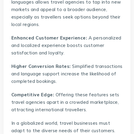
languages allows travel agencies to tap into new
markets and appeal to a broader audience,
especially as travellers seek options beyond their
local regions.
Enhanced Customer Experience:
A personalized
and localized experience boosts customer
satisfaction and loyalty.
Higher Conversion Rates:
Simplified transactions
and language support increase the likelihood of
completed bookings.
Competitive Edge:
Offering these features sets
travel agencies apart in a crowded marketplace,
attracting international travellers.
In a globalized world, travel businesses must
adapt to the diverse needs of their customers.