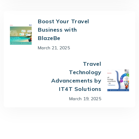
Boost Your Travel
Business with
BlazeBe
March 21, 2025
Travel
Technology
Advancements by
IT4T Solutions
March 19, 2025