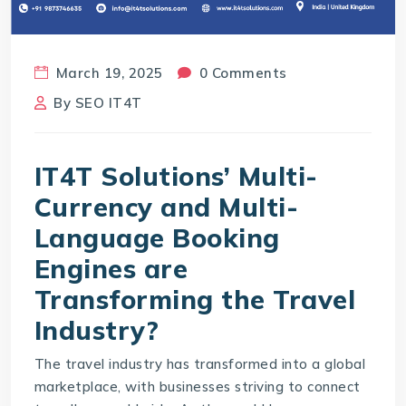
March 19, 2025
0 Comments
By
SEO IT4T
IT4T Solutions’ Multi-
Currency and Multi-
Language Booking
Engines are
Transforming the Travel
Industry?
The travel industry has transformed into a global
marketplace, with businesses striving to connect