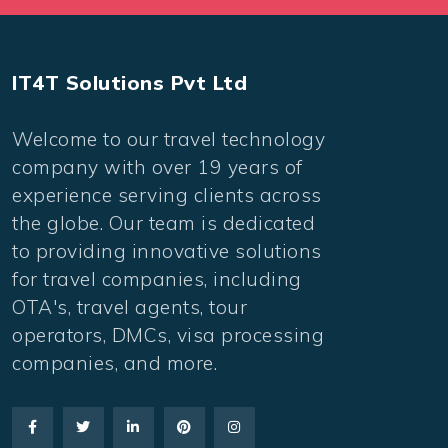
IT4T Solutions Pvt Ltd
Welcome to our travel technology
company with over 19 years of
experience serving clients across
the globe. Our team is dedicated
to providing innovative solutions
for travel companies, including
OTA's, travel agents, tour
operators, DMCs, visa processing
companies, and more.