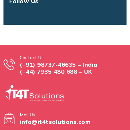
Follow Us
Contact Us
(+91) 98737-46635 – India
(+44) 7935 480 688 – UK
Mail Us
info@it4tsolutions.com