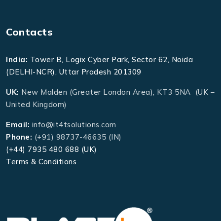
Contacts
India:
Tower B, Logix Cyber Park, Sector 62, Noida
(DELHI-NCR), Uttar Pradesh 201309
UK:
New Malden (Greater London Area), KT3 5NA (UK –
United Kingdom)
Email:
info@it4tsolutions.com
Phone:
(+91) 98737-46635 (IN)
(+44) 7935 480 688 (UK)
Terms & Conditions