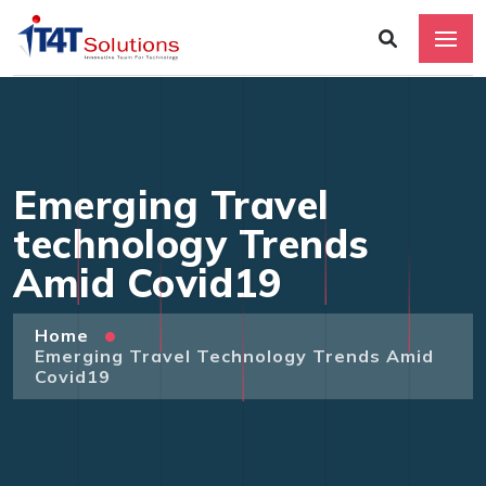
Emerging Travel
technology Trends
Amid Covid19
Home
Emerging Travel Technology Trends Amid
Covid19