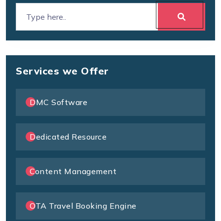
Services we Offer
DMC Software
Dedicated Resource
Content Management
OTA Travel Booking Engine