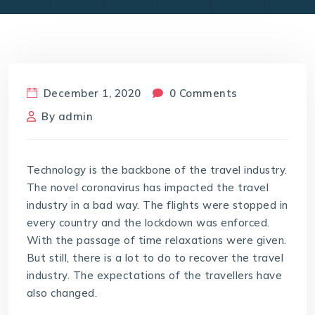
December 1, 2020
0 Comments
By
admin
Technology is the backbone of the travel industry.
The novel coronavirus has impacted the travel
industry in a bad way. The flights were stopped in
every country and the lockdown was enforced.
With the passage of time relaxations were given.
But still, there is a lot to do to recover the travel
industry. The expectations of the travellers have
also changed.