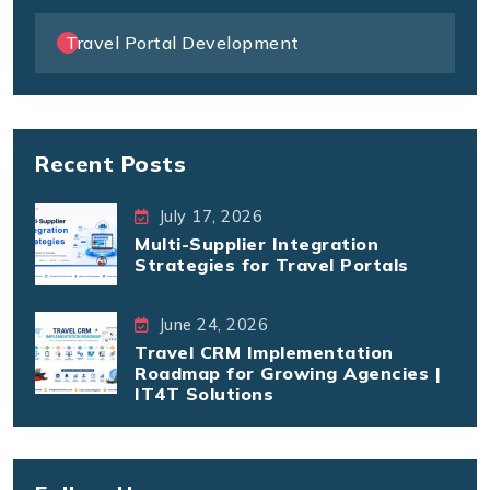
Travel Portal Development
Recent Posts
July 17, 2026
Multi-Supplier Integration
Strategies for Travel Portals
June 24, 2026
Travel CRM Implementation
Roadmap for Growing Agencies |
IT4T Solutions