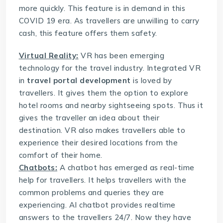
more quickly. This feature is in demand in this
COVID 19 era. As travellers are unwilling to carry
cash, this feature offers them safety.
Virtual Reality:
VR has been emerging
technology for the travel industry. Integrated VR
in
travel portal development
is loved by
travellers. It gives them the option to explore
hotel rooms and nearby sightseeing spots. Thus it
gives the traveller an idea about their
destination. VR also makes travellers able to
experience their desired locations from the
comfort of their home.
Chatbots:
A chatbot has emerged as real-time
help for travellers. It helps travellers with the
common problems and queries they are
experiencing. AI chatbot provides realtime
answers to the travellers 24/7. Now they have