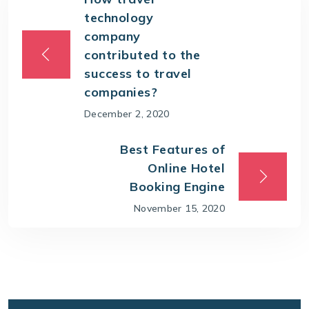
technology
company
contributed to the
success to travel
companies?
December 2, 2020
Best Features of
Online Hotel
Booking Engine
November 15, 2020