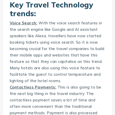
Key
Travel Technology
trends:
Voice Search:
With the voice search features in
the search engine like Google and AI assistant
speakers like Alexa, travellers have now started
booking tickets using voice search. So it is now
becoming crucial for the travel companies to build
their mobile apps and websites that have this
feature so that they can capitalise on this trend.
Many hotels are also using this voice feature to
facilitate the guest to control temperature and
lighting of the hotel rooms.
Contactless Payments:
This is also going to be
the next big thing in the travel industry. The
contactless payment saves a lot of time and
often more convenient than the traditional
payment methods. Payment is also processed