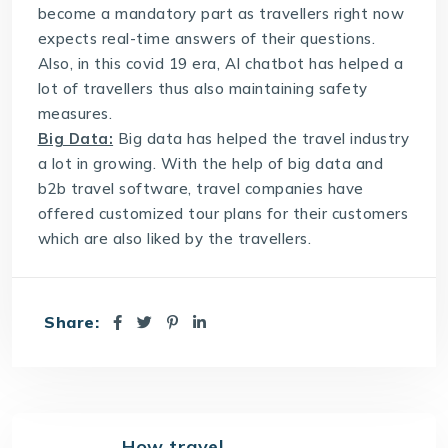
become a mandatory part as travellers right now
expects real-time answers of their questions.
Also, in this covid 19 era, AI chatbot has helped a
lot of travellers thus also maintaining safety
measures.
Big Data:
Big data has helped the travel industry
a lot in growing. With the help of big data and
b2b travel software
, travel companies have
offered customized tour plans for their customers
which are also liked by the travellers.
Share:
How travel