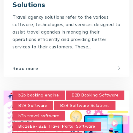
Solutions
Travel agency solutions refer to the various
software, technologies, and services designed to
assist travel agencies in managing their
operations efficiently and providing better
services to their customers. These...
Read more
b2b booking engine
B2B Booking Software
B2B Software
B2B Software Solutions
b2b travel software
BlazeBe- B2B Travel Portal Software