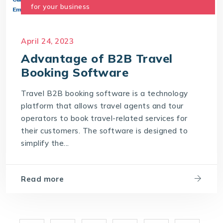
for your business
April 24, 2023
Advantage of B2B Travel
Booking Software
Travel B2B booking software is a technology
platform that allows travel agents and tour
operators to book travel-related services for
their customers. The software is designed to
simplify the...
Read more