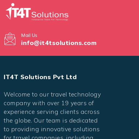
Mail Us
info@it4tsolutions.com
IT4T Solutions Pvt Ltd
Welcome to our travel technology
company with over 19 years of
experience serving clients across
the globe. Our team is dedicated
to providing innovative solutions
for travel companies, including