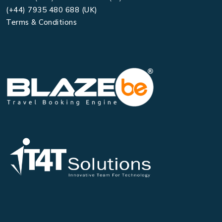
(+44) 7935 480 688 (UK)
Terms & Conditions