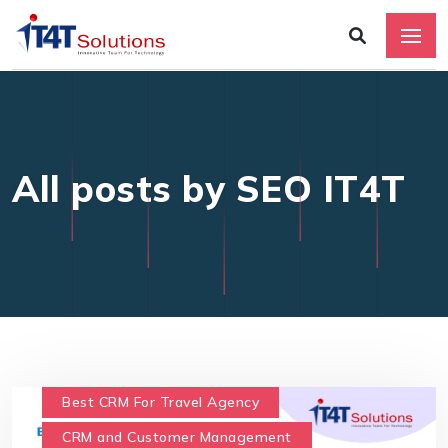
All posts by SEO IT4T
Best CRM For Travel Agency
CRM and Customer Management