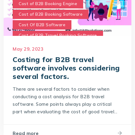
Cost of B2B Booking Engine
Cost of B2B Booking Software
Cost Of B2B Software
Cost of B2B Travel Booking Software
Cost of travel B2B Booking Engine
May 29, 2023
Software Development Costs
Costing for B2B travel
software involves considering
World-leading travel technology software
company
several factors.
There are several factors to consider when
conducting a cost analysis for B2B travel
software. Some points always play a critical
part when evaluating the cost of good travel...
Read more