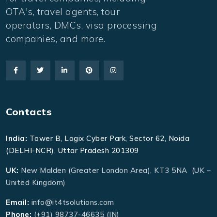
OTA's, travel agents, tour
operators, DMCs, visa processing
companies, and more.
Contacts
India:
Tower B, Logix Cyber Park, Sector 62, Noida
(DELHI-NCR), Uttar Pradesh 201309
UK:
New Malden (Greater London Area), KT3 5NA (UK –
United Kingdom)
Email:
info@it4tsolutions.com
Phone:
(+91) 98737-46635 (IN)