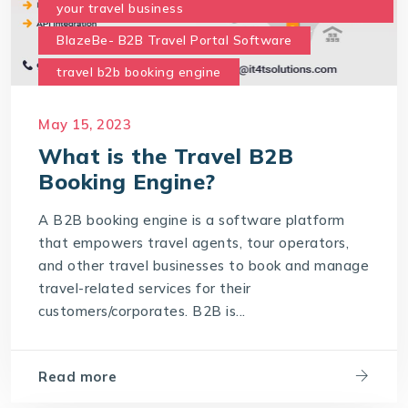
your travel business
BlazeBe- B2B Travel Portal Software
travel b2b booking engine
What are the benefits of the B2B Travel Portal
May 15, 2023
for your business
What is the Travel B2B
what is travel b2b booking engine
Booking Engine?
A B2B booking engine is a software platform
that empowers travel agents, tour operators,
and other travel businesses to book and manage
travel-related services for their
customers/corporates. B2B is...
Read more