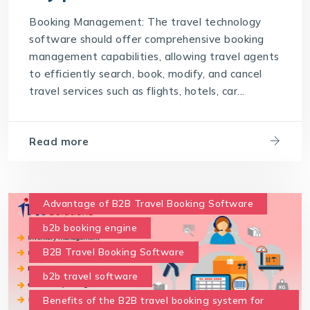
Support and Training
Booking Management: The travel technology
software should offer comprehensive booking
The best travel technology software should
possess the following key points
management capabilities, allowing travel agents
to efficiently search, book, modify, and cancel
travel technology software
travel services such as flights, hotels, car...
User-Friendly Interface
Read more
Advantage of B2B Travel Booking Software
b2b booking engine
B2B Travel Booking Software
b2b travel software
Benefits of the B2B travel booking system for