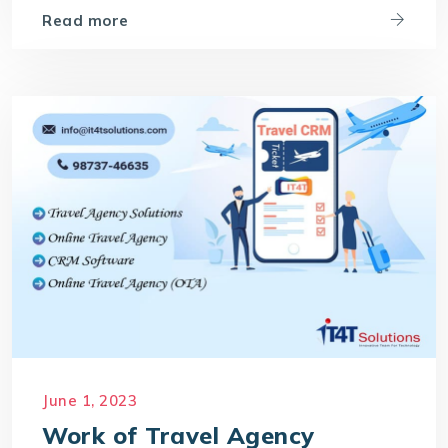
Read more
June 1, 2023
Work of Travel Agency