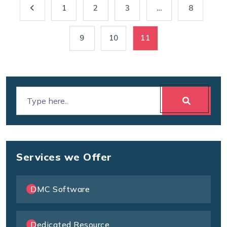
1
2
3
…
8
9
10
11
Services we Offer
DMC Software
Dedicated Resource