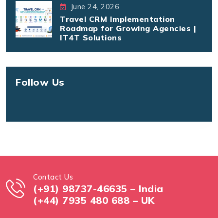
June 24, 2026
Travel CRM Implementation
Roadmap for Growing Agencies |
IT4T Solutions
Follow Us
Contact Us
(+91) 98737-46635 – India
(+44) 7935 480 688 – UK