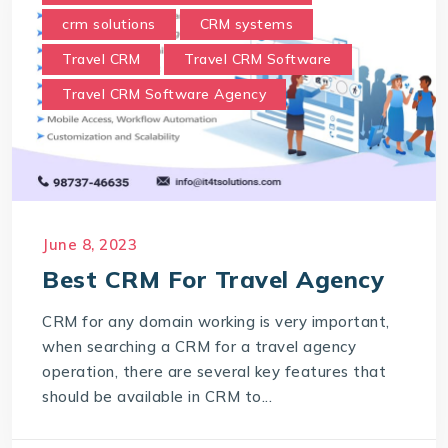
crm solutions
CRM systems
Travel CRM
Travel CRM Software
Travel CRM Software Agency
June 8, 2023
Best CRM For Travel Agency
CRM for any domain working is very important,
when searching a CRM for a travel agency
operation, there are several key features that
should be available in CRM to...