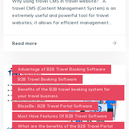
Why using travel CMS in travel website? A
travel CMS (Content Management System) is an
extremely useful and powerful tool for travel
websites; it allows for efficient management...
Read more
Advantage of B2B Travel Booking Software
B2B Travel Booking Software
Benefits of the B2B travel booking system for
your travel business
BlazeBe- B2B Travel Portal Software
Must Have Features Of B2B Travel Software
What are the benefits of the B2B Travel Portal