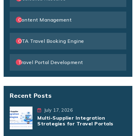
Content Management
OTA Travel Booking Engine
Travel Portal Development
Recent Posts
July 17, 2026
Multi-Supplier Integration
Strategies for Travel Portals