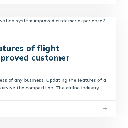
ures of flight
mproved customer
cess of any business. Updating the features of a
survive the competition. The airline industry...