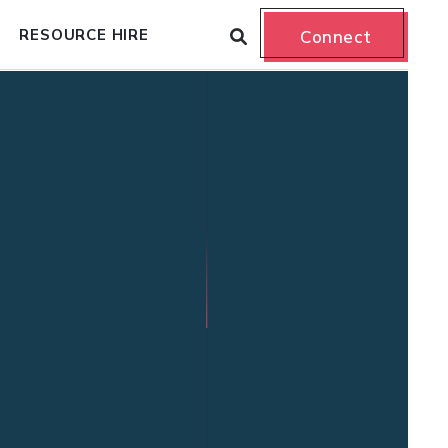
RESOURCE HIRE
Connect