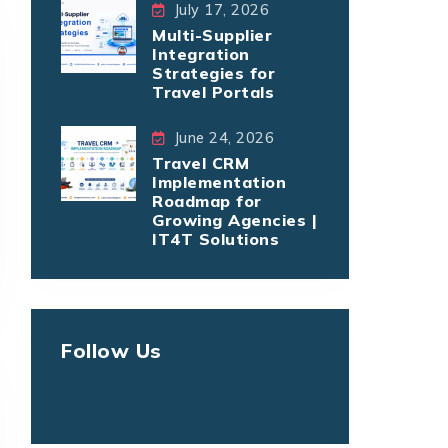
July 17, 2026
Multi-Supplier
Integration
Strategies for
Travel Portals
June 24, 2026
Travel CRM
Implementation
Roadmap for
Growing Agencies |
IT4T Solutions
Follow Us