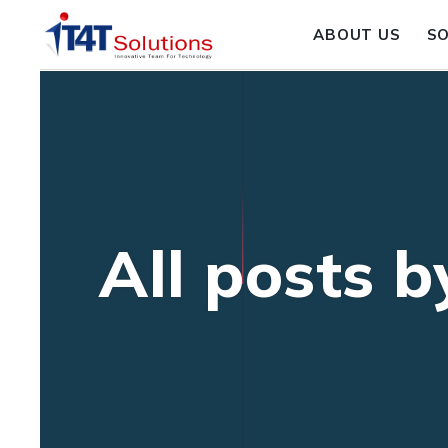
ABOUT US
S
All posts 