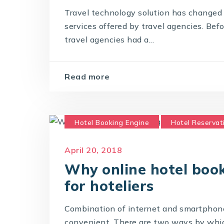
Travel technology solution has changed 
services offered by travel agencies. Bef
travel agencies had a...
Read more
Hotel Booking Engine
Hotel Reservat
Online Hotel Booking Engine
April 20, 2018
Why online hotel book
for hoteliers
Combination of internet and smartphon
convenient. There are two ways by which