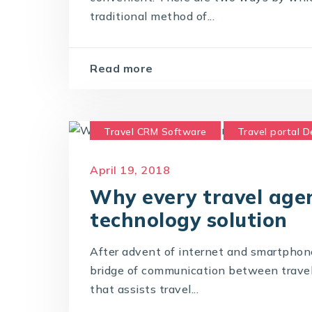
traditional method of...
Read more
Travel CRM Software
Travel portal 
Travel Portal Solution
Travel Techno
April 19, 2018
Why every travel agen
technology solution
After advent of internet and smartphon
bridge of communication between travel a
that assists travel...