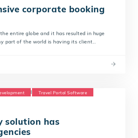
sive corporate booking
he entire globe and it has resulted in huge
part of the world is having its client...
Development
Travel Portal Software
logy Company
Travel Technology Solution
 solution has
gencies