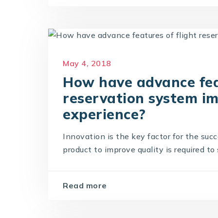
May 4, 2018
How have advance feat
reservation system i
experience?
Innovation is the key factor for the suc
product to improve quality is required to 
Read more