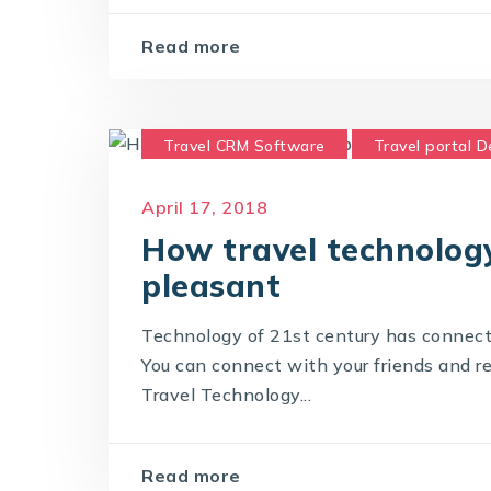
Read more
Travel CRM Software
Travel portal 
Travel Portal Solution
Travel Techno
April 17, 2018
How travel technolog
pleasant
Technology of 21st century has connect
You can connect with your friends and re
Travel Technology...
Read more