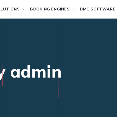
OLUTIONS
BOOKING ENGINES
DMC SOFTWARE
by admin