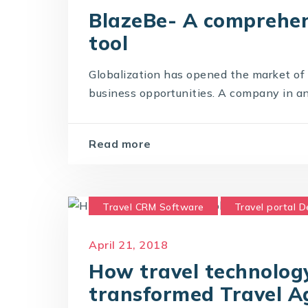
BlazeBe- A comprehen
tool
Globalization has opened the market of t
business opportunities. A company in any 
Read more
Travel CRM Software
Travel portal 
Travel Portal Solution
Travel Techno
April 21, 2018
How travel technology
transformed Travel A