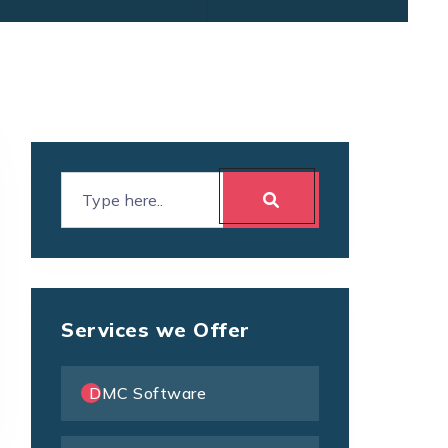
Services we Offer
DMC Software