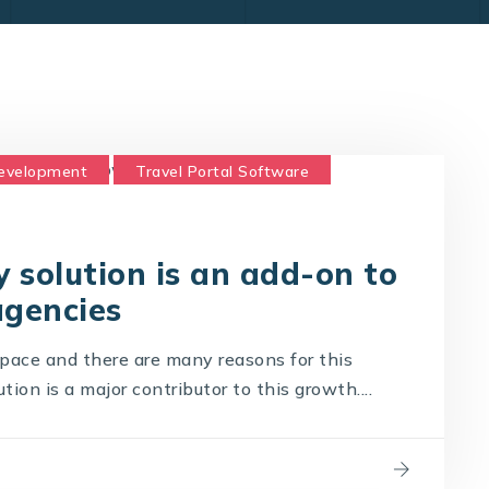
Development
Travel Portal Software
logy Company
Travel Technology Solution
 solution is an add-on to
agencies
t pace and there are many reasons for this
ion is a major contributor to this growth....