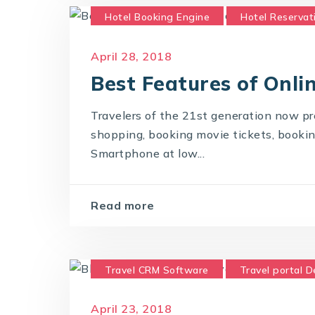
Hotel Booking Engine
Hotel Reservat
Online Hotel Booking Engine
Travel 
April 28, 2018
Best Features of Onli
Travelers of the 21st generation now pre
shopping, booking movie tickets, booking 
Smartphone at low...
Read more
Travel CRM Software
Travel portal 
Travel Portal Solution
Travel Techno
April 23, 2018