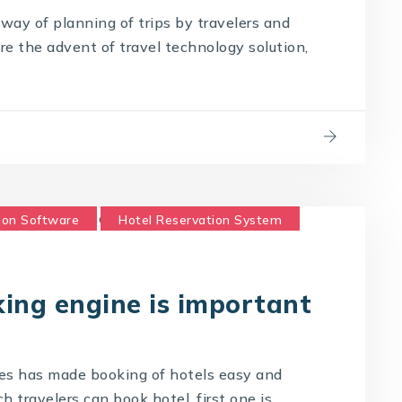
way of planning of trips by travelers and
ore the advent of travel technology solution,
ion Software
Hotel Reservation System
ing engine is important
es has made booking of hotels easy and
 travelers can book hotel, first one is