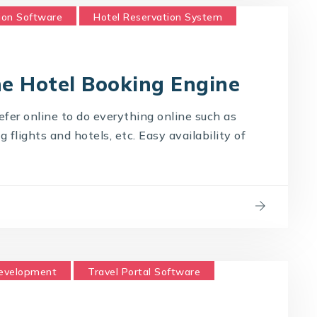
ion Software
Hotel Reservation System
Technology Company
ne Hotel Booking Engine
fer online to do everything online such as
flights and hotels, etc. Easy availability of
Development
Travel Portal Software
logy Company
Travel Technology Solution