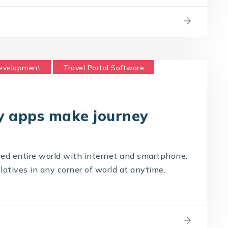
Development
Travel Portal Software
logy Company
Travel Technology Solution
y apps make journey
ed entire world with internet and smartphone.
latives in any corner of world at anytime.