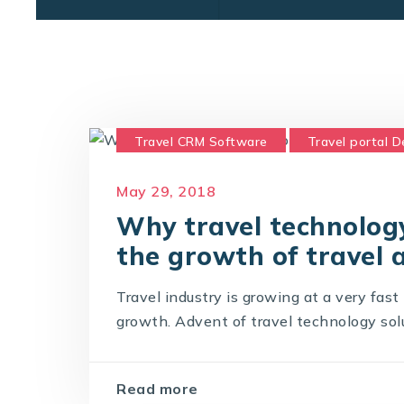
Travel CRM Software
Travel portal 
Travel Portal Solution
Travel Techno
May 29, 2018
Why travel technology
the growth of travel 
Travel industry is growing at a very fas
growth. Advent of travel technology solut
Read more