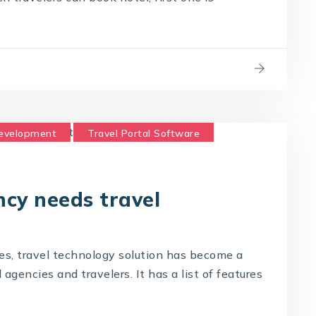
Development
Travel Portal Software
logy Company
Travel Technology Solution
cy needs travel
es, travel technology solution has become a
gencies and travelers. It has a list of features