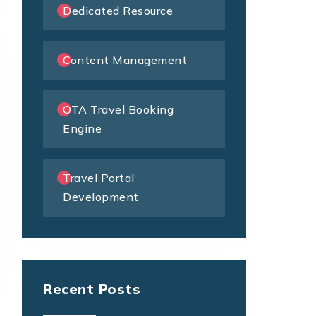
Dedicated Resource
Content Management
OTA Travel Booking
Engine
Travel Portal
Development
Recent Posts