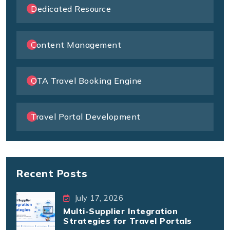
Dedicated Resource
Content Management
OTA Travel Booking Engine
Travel Portal Development
Recent Posts
July 17, 2026
Multi-Supplier Integration
Strategies for Travel Portals