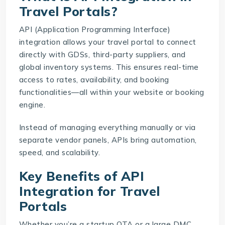
Travel Portals?
API (Application Programming Interface)
integration allows your travel portal to connect
directly with GDSs, third-party suppliers, and
global inventory systems. This ensures real-time
access to rates, availability, and booking
functionalities—all within your website or booking
engine.
Instead of managing everything manually or via
separate vendor panels, APIs bring automation,
speed, and scalability.
Key Benefits of API
Integration for Travel
Portals
Whether you’re a startup OTA or a large DMC,