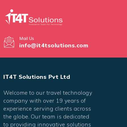
Mail Us
info@it4tsolutions.com
IT4T Solutions Pvt Ltd
Welcome to our travel technology
company with over 19 years of
experience serving clients across
the globe. Our team is dedicated
to providing innovative solutions