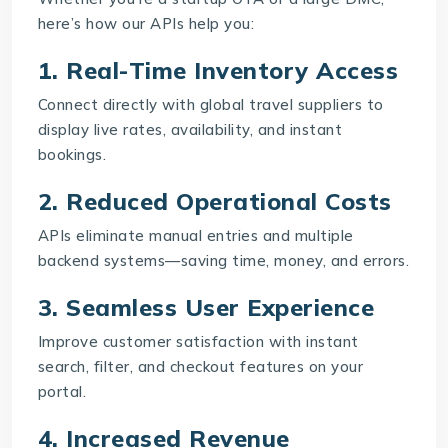
here’s how our APIs help you:
1. Real-Time Inventory Access
Connect directly with global travel suppliers to
display live rates, availability, and instant
bookings.
2. Reduced Operational Costs
APIs eliminate manual entries and multiple
backend systems—saving time, money, and errors.
3. Seamless User Experience
Improve customer satisfaction with instant
search, filter, and checkout features on your
portal.
4. Increased Revenue