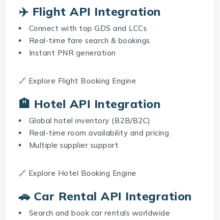
✈️ Flight API Integration
Connect with top GDS and LCCs
Real-time fare search & bookings
Instant PNR generation
🔗 Explore
Flight Booking Engine
🏨 Hotel API Integration
Global hotel inventory (B2B/B2C)
Real-time room availability and pricing
Multiple supplier support
🔗 Explore
Hotel Booking Engine
🚗 Car Rental API Integration
Search and book car rentals worldwide