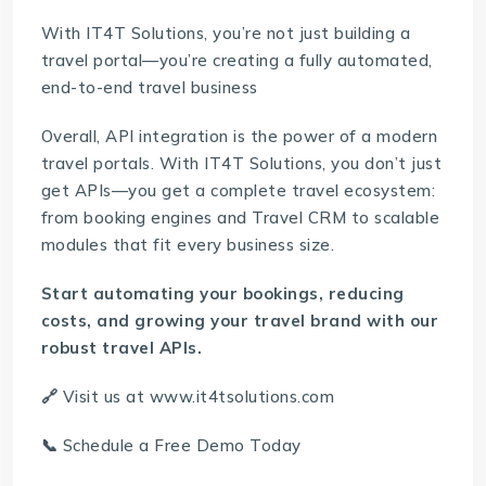
With IT4T Solutions, you’re not just building a
travel portal—you’re creating a fully automated,
end-to-end travel business
Overall, API integration is the power of a modern
travel portals. With IT4T Solutions, you don’t just
get APIs—you get a complete travel ecosystem:
from booking engines and
Travel CRM
to scalable
modules that fit every business size.
Start automating your bookings, reducing
costs, and growing your travel brand with our
robust travel APIs.
🔗
Visit us at
www.it4tsolutions.com
📞
Schedule a Free Demo Today