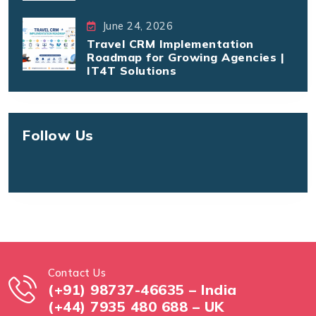
June 24, 2026
Travel CRM Implementation
Roadmap for Growing Agencies |
IT4T Solutions
Follow Us
Contact Us
(+91) 98737-46635 – India
(+44) 7935 480 688 – UK