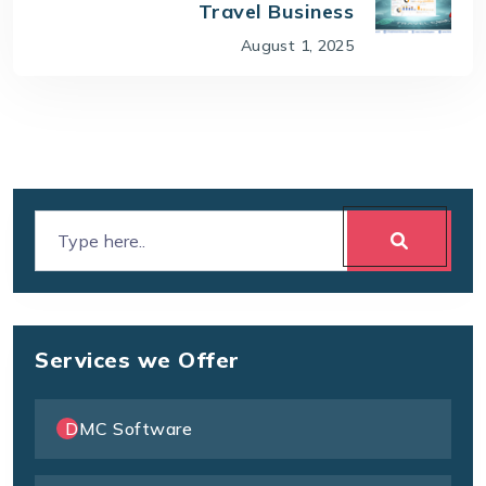
Travel Business
August 1, 2025
Services we Offer
DMC Software