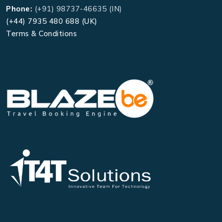
Phone:
(+91) 98737-46635 (IN)
(+44) 7935 480 688 (UK)
Terms & Conditions