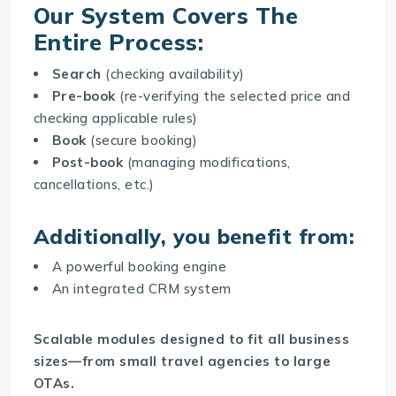
Our System Covers The
Entire Process:
Search
(checking availability)
Pre-book
(re-verifying the selected price and
checking applicable rules)
Book
(secure booking)
Post-book
(managing modifications,
cancellations, etc.)
Additionally, you benefit from:
A powerful booking engine
An integrated CRM system
Scalable modules designed to fit all business
sizes—from small travel agencies to large
OTAs.