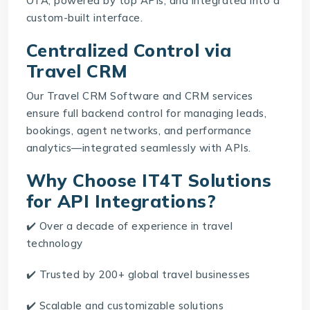
OTA, powered by top APIs, and integrated into a
custom-built interface.
Centralized Control via
Travel CRM
Our
Travel CRM Software
and CRM services
ensure full backend control for managing leads,
bookings, agent networks, and performance
analytics—integrated seamlessly with APIs.
Why Choose IT4T Solutions
for API Integrations?
✔️ Over a decade of experience in travel
technology
✔️ Trusted by 200+ global travel businesses
✔️ Scalable and customizable solutions