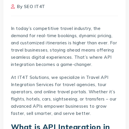
By
SEO IT4T
In today’s competitive travel industry, the
demand for real-time bookings, dynamic pricing,
and customized itineraries is higher than ever. For
travel businesses, staying ahead means offering
seamless digital experiences. That’s where API
integration becomes a game-changer.
At IT4T Solutions, we specialize in Travel API
Integration Services for travel agencies, tour
operators, and online travel portals. Whether it’s
flights, hotels, cars, sightseeing, or transfers – our
advanced APIs empower businesses to grow
faster, sell smarter, and serve better.
What is API Integration in