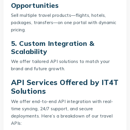
Opportunities
Sell multiple travel products—flights, hotels,
packages, transfers—on one portal with dynamic
pricing.
5. Custom Integration &
Scalability
We offer tailored API solutions to match your
brand and future growth.
API Services Offered by IT4T
Solutions
We offer end-to-end API integration with real-
time syncing, 24/7 support, and secure
deployments. Here’s a breakdown of our travel
APIs: