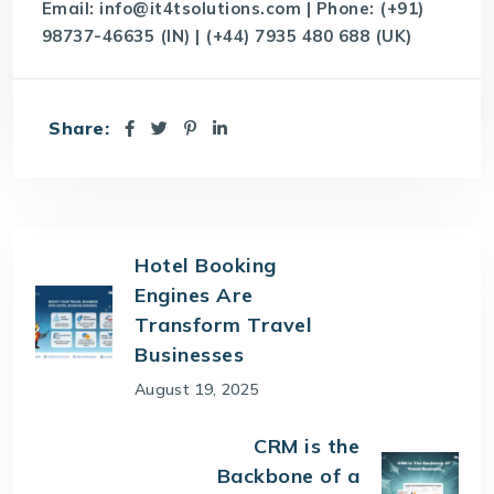
Email:
info@it4tsolutions.com
| Phone: (+91)
98737-46635 (IN) | (+44) 7935 480 688 (UK)
Share:
Hotel Booking
Engines Are
Transform Travel
Businesses
August 19, 2025
CRM is the
Backbone of a