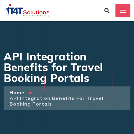
API Integration
Benefits for Travel
Booking Portals
Home
API Integration Benefits For Travel
Booking Portals