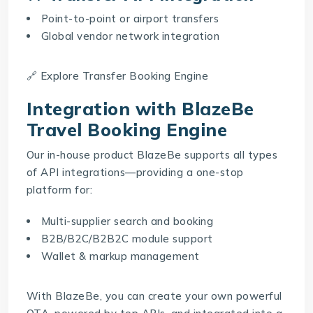
Point-to-point or airport transfers
Global vendor network integration
🔗 Explore
Transfer Booking Engine
Integration with BlazeBe
Travel Booking Engine
Our in-house product
BlazeBe
supports all types
of API integrations—providing a one-stop
platform for:
Multi-supplier search and booking
B2B/B2C/B2B2C module support
Wallet & markup management
With BlazeBe, you can create your own powerful