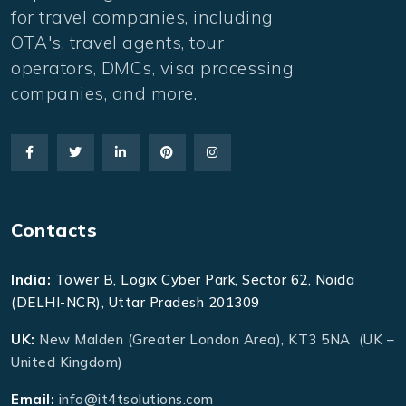
for travel companies, including
OTA's, travel agents, tour
operators, DMCs, visa processing
companies, and more.
Contacts
India:
Tower B, Logix Cyber Park, Sector 62, Noida
(DELHI-NCR), Uttar Pradesh 201309
UK:
New Malden (Greater London Area), KT3 5NA (UK –
United Kingdom)
Email:
info@it4tsolutions.com