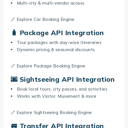
Multi-city & multi-vendor access
🔗 Explore
Car Booking Engine
🧳 Package API Integration
Tour packages with day-wise itineraries
Dynamic pricing & seasonal discounts
🔗 Explore
Package Booking Engine
🌆 Sightseeing API Integration
Book local tours, city passes, and activities
Works with Viator, Musement & more
🔗 Explore
Sightseeing Booking Engine
🚐 Transfer API Integration