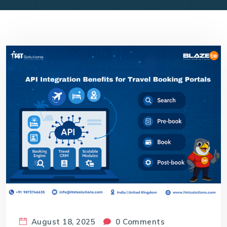
August 18, 2025
0 Comments