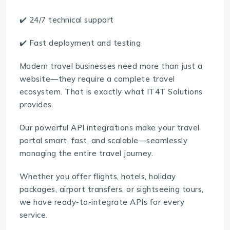
✔️ 24/7 technical support
✔️ Fast deployment and testing
Modern travel businesses need more than just a
website—they require a complete travel
ecosystem. That is exactly what IT4T Solutions
provides.
Our powerful API integrations make your travel
portal smart, fast, and scalable—seamlessly
managing the entire travel journey.
Whether you offer flights, hotels, holiday
packages, airport transfers, or sightseeing tours,
we have ready-to-integrate APIs for every
service.