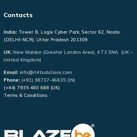
Contacts
India:
Tower B, Logix Cyber Park, Sector 62, Noida
(DELHI-NCR), Uttar Pradesh 201309
UK:
New Malden (Greater London Area), KT3 5NA (UK –
United Kingdom)
Email:
info@it4tsolutions.com
Phone:
(+91) 98737-46635 (IN)
(+44) 7935 480 688 (UK)
Terms & Conditions