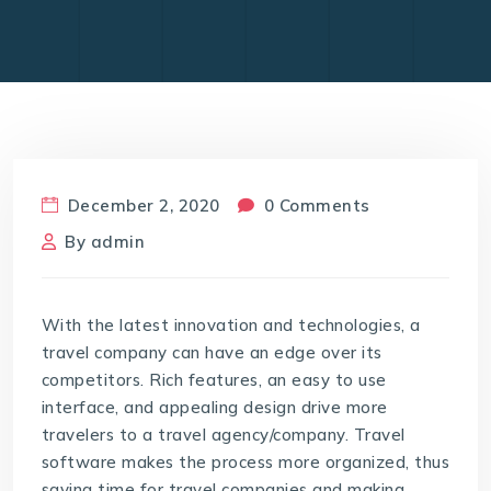
December 2, 2020
0 Comments
By
admin
With the latest innovation and technologies, a
travel company can have an edge over its
competitors. Rich features, an easy to use
interface, and appealing design drive more
travelers to a travel agency/company. Travel
software makes the process more organized, thus
saving time for travel companies and making