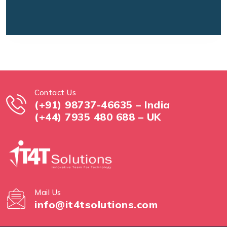
Contact Us
(+91) 98737-46635 – India
(+44) 7935 480 688 – UK
Mail Us
info@it4tsolutions.com