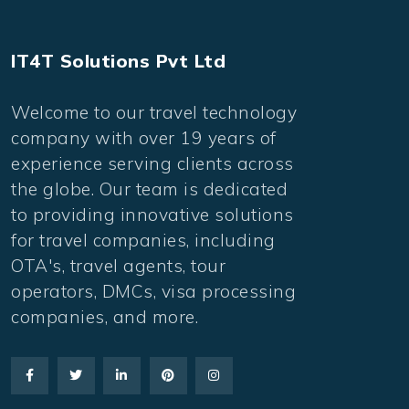
IT4T Solutions Pvt Ltd
Welcome to our travel technology
company with over 19 years of
experience serving clients across
the globe. Our team is dedicated
to providing innovative solutions
for travel companies, including
OTA's, travel agents, tour
operators, DMCs, visa processing
companies, and more.