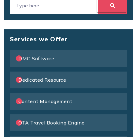
Services we Offer
DMC Software
Dedicated Resource
Content Management
OTA Travel Booking Engine