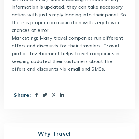
information is updated, they can take necessary
action with just simply logging into their panel. So
there is proper communication with very fewer
chances of error.
Marketing:
Many travel companies run different
offers and discounts for their travelers.
Travel
portal development
helps travel companies in
keeping updated their customers about the
offers and discounts via email and SMSs.
Share:
Why Travel