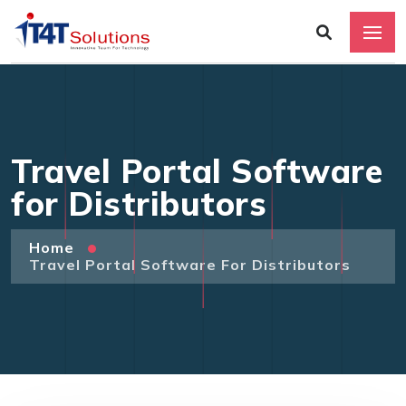
Travel Portal Software
for Distributors
Home
Travel Portal Software For Distributors