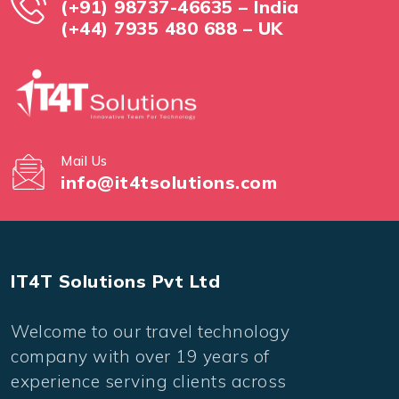
(+91) 98737-46635 – India
(+44) 7935 480 688 – UK
Mail Us
info@it4tsolutions.com
IT4T Solutions Pvt Ltd
Welcome to our travel technology
company with over 19 years of
experience serving clients across