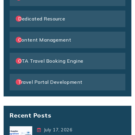
Dedicated Resource
Content Management
OTA Travel Booking Engine
Travel Portal Development
Recent Posts
July 17, 2026