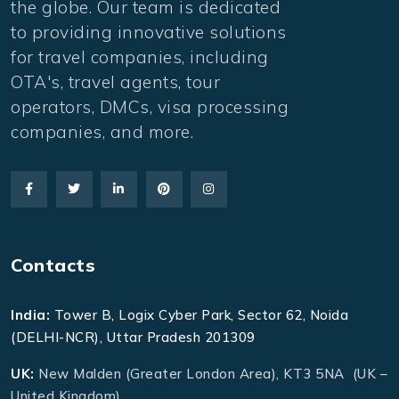
the globe. Our team is dedicated
to providing innovative solutions
for travel companies, including
OTA's, travel agents, tour
operators, DMCs, visa processing
companies, and more.
Contacts
India:
Tower B, Logix Cyber Park, Sector 62, Noida
(DELHI-NCR), Uttar Pradesh 201309
UK:
New Malden (Greater London Area), KT3 5NA (UK –
United Kingdom)