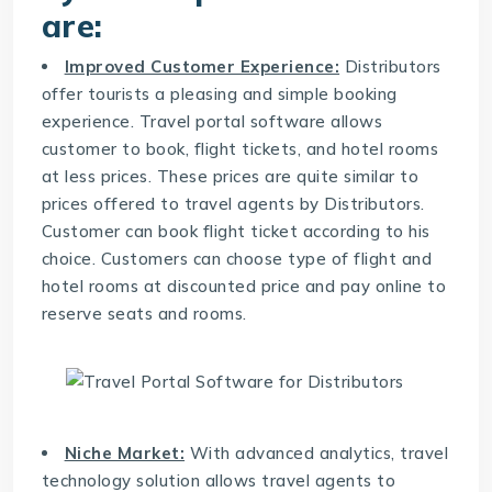
are:
Improved Customer Experience:
Distributors
offer tourists a pleasing and simple booking
experience. Travel portal software allows
customer to book, flight tickets, and hotel rooms
at less prices. These prices are quite similar to
prices offered to travel agents by Distributors.
Customer can book flight ticket according to his
choice. Customers can choose type of flight and
hotel rooms at discounted price and pay online to
reserve seats and rooms.
Niche Market:
With advanced analytics,
travel
technology solution
allows travel agents to