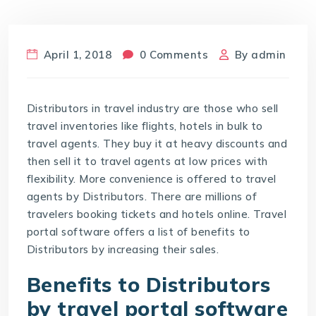
April 1, 2018
0 Comments
By
admin
Distributors in travel industry are those who sell
travel inventories like flights, hotels in bulk to
travel agents. They buy it at heavy discounts and
then sell it to travel agents at low prices with
flexibility. More convenience is offered to travel
agents by Distributors. There are millions of
travelers booking tickets and hotels online. Travel
portal software offers a list of benefits to
Distributors by increasing their sales.
Benefits to Distributors
by travel portal software