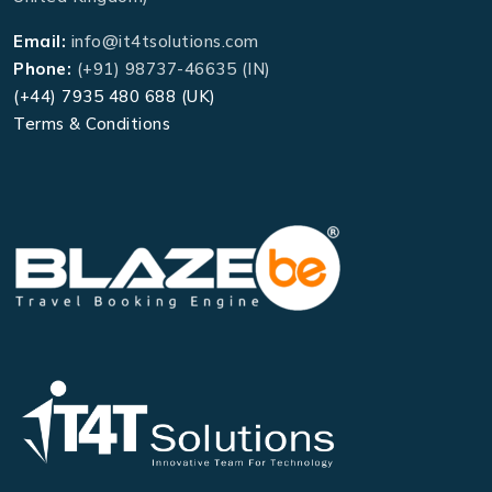
Email:
info@it4tsolutions.com
Phone:
(+91) 98737-46635 (IN)
(+44) 7935 480 688 (UK)
Terms & Conditions