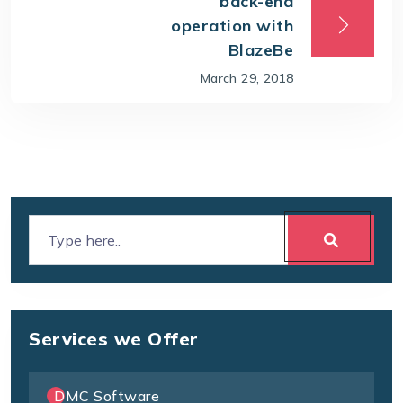
back-end
operation with
BlazeBe
March 29, 2018
Services we Offer
DMC Software