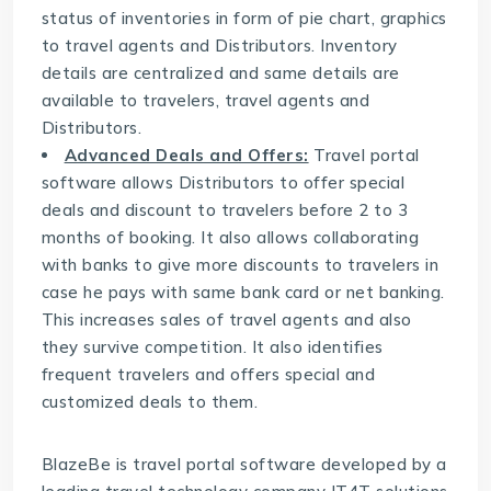
status of inventories in form of pie chart, graphics
to travel agents and Distributors. Inventory
details are centralized and same details are
available to travelers, travel agents and
Distributors.
Advanced Deals and Offers:
Travel portal
software allows Distributors to offer special
deals and discount to travelers before 2 to 3
months of booking. It also allows collaborating
with banks to give more discounts to travelers in
case he pays with same bank card or net banking.
This increases sales of travel agents and also
they survive competition. It also identifies
frequent travelers and offers special and
customized deals to them.
BlazeBe is travel portal software developed by a