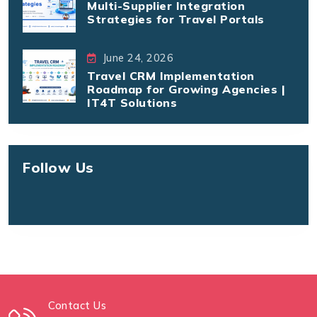
Multi-Supplier Integration
Strategies for Travel Portals
June 24, 2026
Travel CRM Implementation
Roadmap for Growing Agencies |
IT4T Solutions
Follow Us
Contact Us