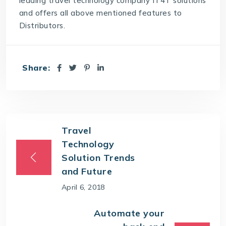
leading
travel technology company
IT4T solutions
and offers all above mentioned features to
Distributors.
Share:
Travel
Technology
Solution Trends
and Future
April 6, 2018
Automate your