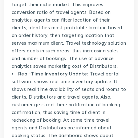
target their niche market. This improves
conversion ratio of travel agents. Based on
analytics, agents can filter location of their
clients, identifies most profitable location based
on order history, then targeting location that
serves maximum client. Travel technology solution
offers deals in such areas, thus increasing sales
and number of bookings. The use of advance
analytics saves marketing cost of Distributors.
Real-Time Inventory Update:
Travel portal
software
shows real time inventory update. It
shows real time availability of seats and rooms to
clients, Distributors and travel agents. Also,
customer gets real-time notification of booking
confirmation, thus saving time of client in
rechecking of booking. At same time travel
agents and Distributors are informed about
booking status. The dashboard shows about