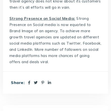
travel agency does not know about its customers
then it’s all efforts will go in vain.
Strong Presence on Social Media:
Strong
Presence on Social media is now equated to
Brand Image of an agency. To achieve more
growth travel agencies are updated on different
social media platforms such as Twitter, Facebook,
and LinkedIn. More number of followers on social
media platforms has more chances of going
offers and deals viral.
Share: