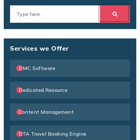
Services we Offer
DMC Software
Dedicated Resource
Content Management
OTA Travel Booking Engine