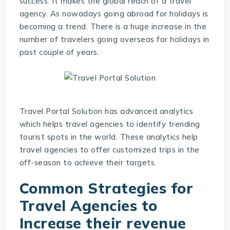
success. It makes the global reach of a travel
agency. As nowadays going abroad for holidays is
becoming a trend. There is a huge increase in the
number of travelers going overseas for holidays in
past couple of years.
Travel Portal Solution
has advanced analytics
which helps travel agencies to identify trending
tourist spots in the world. These analytics help
travel agencies to offer customized trips in the
off-season to achieve their targets.
Common Strategies for
Travel Agencies to
Increase their revenue