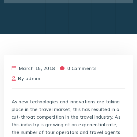
March 15, 2018
0 Comments
By
admin
As new technologies and innovations are taking
place in the travel market, this has resulted in a
cut-throat competition in the travel industry. As
this industry is growing at an exponential rate,
the number of tour operators and travel agents