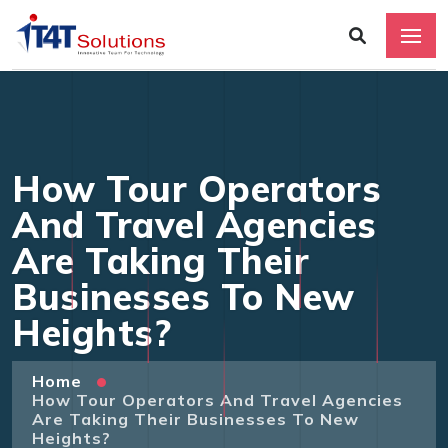
How Tour Operators
And Travel Agencies
Are Taking Their
Businesses To New
Heights?
Home
How Tour Operators And Travel Agencies
Are Taking Their Businesses To New
Heights?