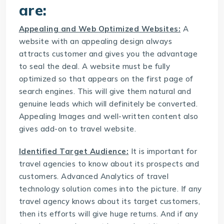
are:
Appealing and Web Optimized Websites:
A
website with an appealing design always
attracts customer and gives you the advantage
to seal the deal. A website must be fully
optimized so that appears on the first page of
search engines. This will give them natural and
genuine leads which will definitely be converted.
Appealing Images and well-written content also
gives add-on to travel website.
Identified Target Audience:
It is important for
travel agencies to know about its prospects and
customers. Advanced Analytics of
travel
technology solution
comes into the picture. If any
travel agency knows about its target customers,
then its efforts will give huge returns. And if any