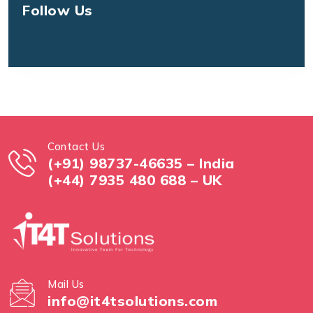
Follow Us
Contact Us
(+91) 98737-46635 – India
(+44) 7935 480 688 – UK
Mail Us
info@it4tsolutions.com