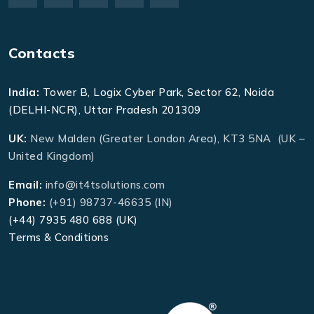
Contacts
India:
Tower B, Logix Cyber Park, Sector 62, Noida
(DELHI-NCR), Uttar Pradesh 201309
UK:
New Malden (Greater London Area), KT3 5NA (UK –
United Kingdom)
Email:
info@it4tsolutions.com
Phone:
(+91) 98737-46635 (IN)
(+44) 7935 480 688 (UK)
Terms & Conditions