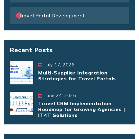
Travel Portal Development
Recent Posts
July 17, 2026
Multi-Supplier Integration
Strategies for Travel Portals
June 24, 2026
Travel CRM Implementation
Roadmap for Growing Agencies |
IT4T Solutions