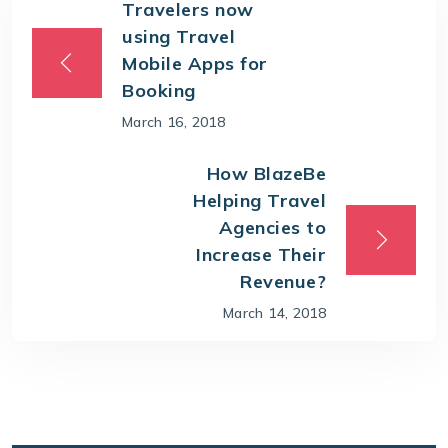
Travelers now
using Travel
Mobile Apps for
Booking
March 16, 2018
How BlazeBe
Helping Travel
Agencies to
Increase Their
Revenue?
March 14, 2018