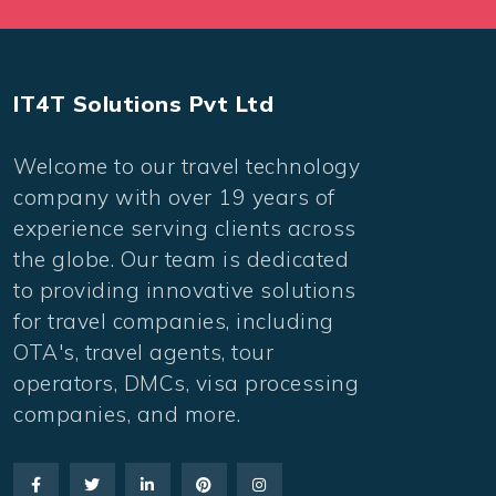
IT4T Solutions Pvt Ltd
Welcome to our travel technology
company with over 19 years of
experience serving clients across
the globe. Our team is dedicated
to providing innovative solutions
for travel companies, including
OTA's, travel agents, tour
operators, DMCs, visa processing
companies, and more.