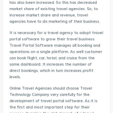
has also been increased. So this has decreased
market share of existing travel agencies. So, to
increase market share and revenue, travel
agencies have to do marketing of their business.
It is necessary for a travel agency to adopt travel
portal software to grow their travel business.
Travel Portal Software
manages all booking and
operations on a single platform. As well customer
can book flight, car, hotel, and cruise from the
same dashboard. It increases the number of
direct bookings, which in turn increases profit
levels.
Online Travel Agencies should choose
Travel
Technology Company
very carefully for the
development of travel portal software. As it is
the first and most important step for their