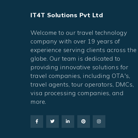
IT4T Solutions Pvt Ltd
Welcome to our travel technology
company with over 19 years of
experience serving clients across the
globe. Our team is dedicated to
providing innovative solutions for
travel companies, including OTA's,
travel agents, tour operators, DMCs,
visa processing companies, and
more.