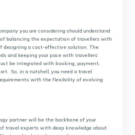
ompany you are considering should understand
of balancing the expectation of travellers with
f designing a cost-effective solution. The
eds and keeping your pace with travellers’
must be integrated with booking, payment,
t. So, in a nutshell, you need a travel
quirements with the flexibility of evolving
ogy partner will be the backbone of your
 of travel experts with deep knowledge about