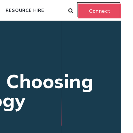
RESOURCE HIRE
Connect
n Choosing
ogy