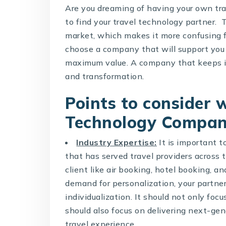
Are you dreaming of having your own trav
to find your travel technology partner.
market, which makes it more confusing fo
choose a company that will support you 
maximum value. A company that keeps i
and transformation.
Points to consider
Technology Compa
Industry Expertise:
It is important t
that has served travel providers across 
client like air booking, hotel booking, 
demand for personalization, your partne
individualization. It should not only foc
should also focus on delivering next-ge
travel experience.