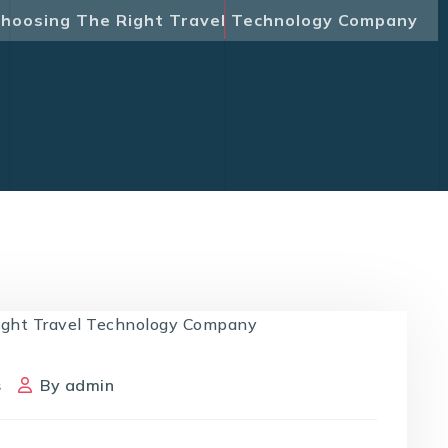
hoosing The Right Travel Technology Company
s
By
admin