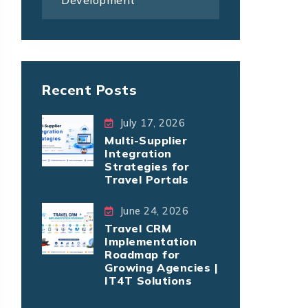
Development
Recent Posts
July 17, 2026
Multi-Supplier
Integration
Strategies for
Travel Portals
June 24, 2026
Travel CRM
Implementation
Roadmap for
Growing Agencies |
IT4T Solutions