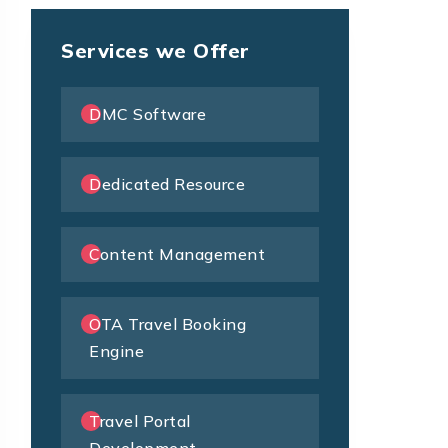
Services we Offer
DMC Software
Dedicated Resource
Content Management
OTA Travel Booking
Engine
Travel Portal