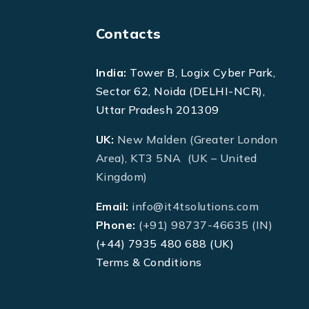
Contacts
India:
Tower B, Logix Cyber Park,
Sector 62, Noida (DELHI-NCR),
Uttar Pradesh 201309
UK:
New Malden (Greater London
Area), KT3 5NA (UK – United
Kingdom)
Email:
info@it4tsolutions.com
Phone:
(+91) 98737-46635 (IN)
(+44) 7935 480 688 (UK)
Terms & Conditions