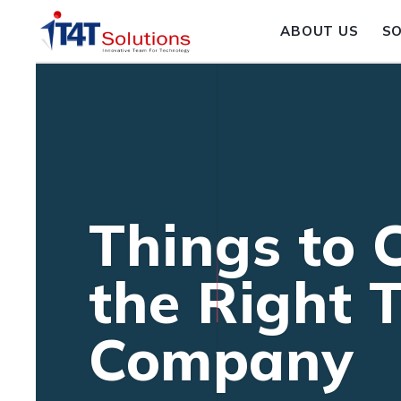
ABOUT US
S
Things to 
the Right 
Company