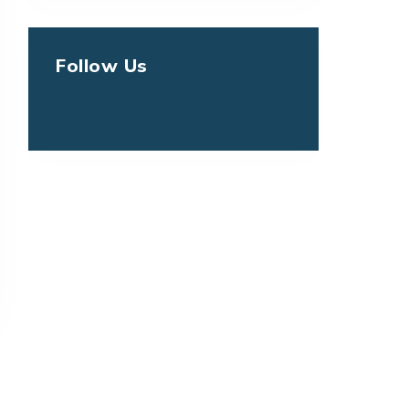
Follow Us