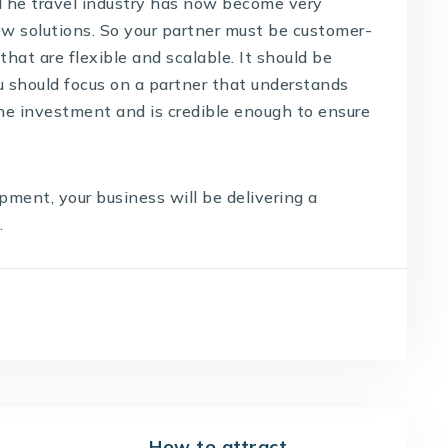
 The travel industry has now become very
 solutions. So your partner must be customer-
that are flexible and scalable. It should be
ou should focus on a partner that understands
the investment and is credible enough to ensure
lopment
, your business will be delivering a
.
How to attract