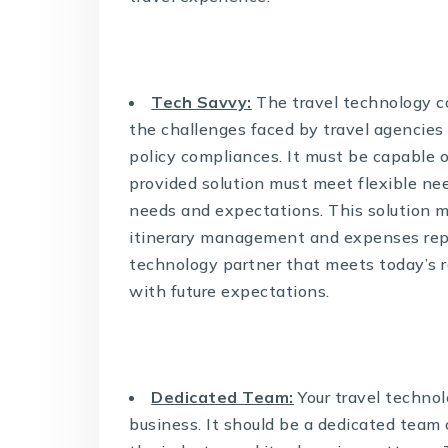
Tech Savvy:
The travel technology c
the challenges faced by travel agencies 
policy compliances. It must be capable o
provided solution must meet flexible ne
needs and expectations. This solution 
itinerary management and expenses repor
technology partner that meets today’s re
with future expectations.
Dedicated Team:
Your travel technol
business. It should be a dedicated team