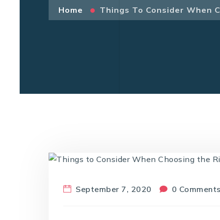
Home
Things To Consider When C
September 7, 2020
0 Comment