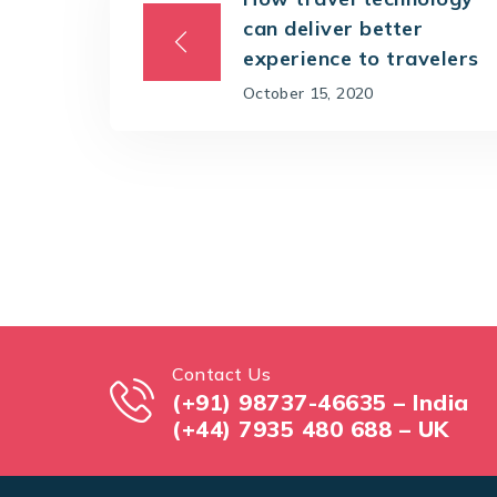
can deliver better
experience to travelers
October 15, 2020
Contact Us
(+91) 98737-46635 – India
(+44) 7935 480 688 – UK