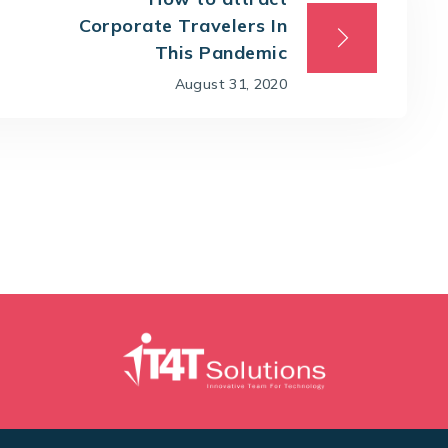
Corporate Travelers In
This Pandemic
August 31, 2020