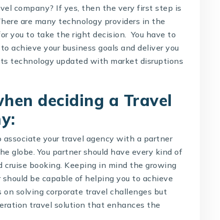
el company? If yes, then the very first step is
 There are many technology providers in the
r you to take the right decision. You have to
to achieve your business goals and deliver you
ts technology updated with market disruptions
 when deciding a
Travel
ny
:
o associate your travel agency with a partner
the globe. You partner should have every kind of
and cruise booking. Keeping in mind the growing
r should be capable of helping you to achieve
us on solving corporate travel challenges but
neration travel solution that enhances the