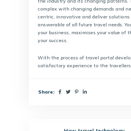
the industry and its changing patterns.
complex with changing demands and new
centric, innovative and deliver solutions 
answerable of all future travel needs. Y
your business, maximises your value of 
your success.
With the process of
travel portal deve
satisfactory experience to the travellers
Share:
How travel technology