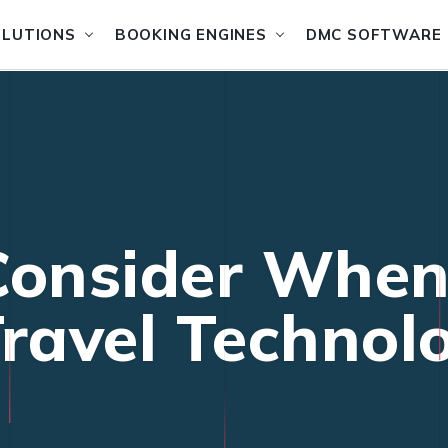
OLUTIONS
BOOKING ENGINES
DMC SOFTWARE
Consider Whe
Travel Technol