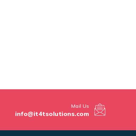
Mail Us
info@it4tsolutions.com