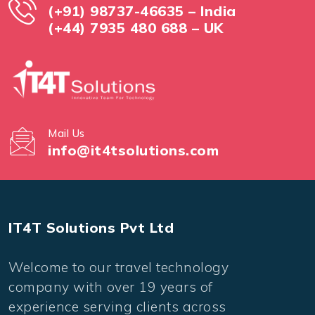
(+91) 98737-46635 – India
(+44) 7935 480 688 – UK
Mail Us
info@it4tsolutions.com
IT4T Solutions Pvt Ltd
Welcome to our travel technology
company with over 19 years of
experience serving clients across