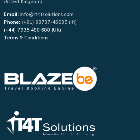
United Kingdom)
Email:
info@it4tsolutions.com
Phone:
(+91) 98737-46635 (IN)
(+44) 7935 480 688 (UK)
Terms & Conditions