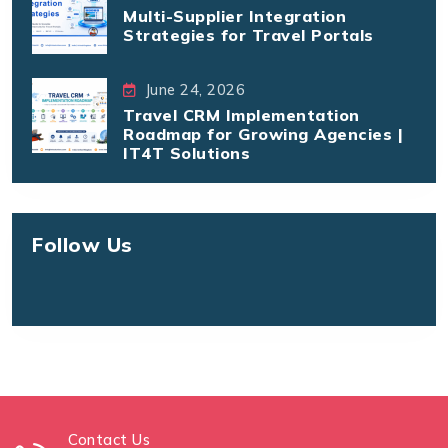
Multi-Supplier Integration
Strategies for Travel Portals
June 24, 2026
Travel CRM Implementation
Roadmap for Growing Agencies |
IT4T Solutions
Follow Us
Contact Us