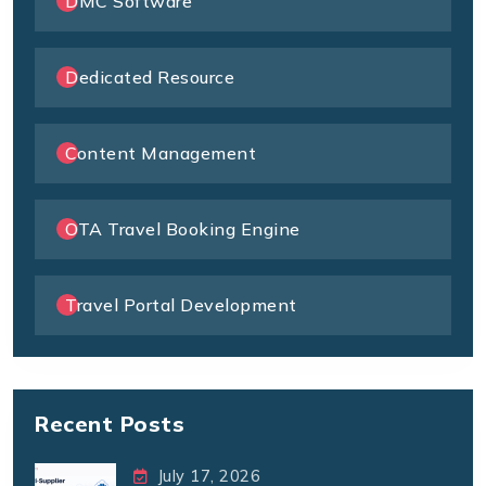
DMC Software
Dedicated Resource
Content Management
OTA Travel Booking Engine
Travel Portal Development
Recent Posts
July 17, 2026