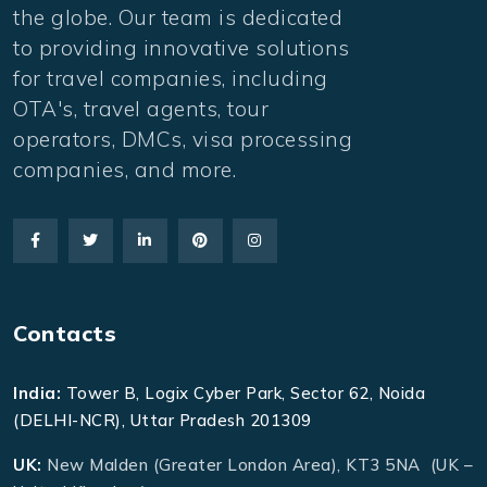
the globe. Our team is dedicated
to providing innovative solutions
for travel companies, including
OTA's, travel agents, tour
operators, DMCs, visa processing
companies, and more.
Contacts
India:
Tower B, Logix Cyber Park, Sector 62, Noida
(DELHI-NCR), Uttar Pradesh 201309
UK:
New Malden (Greater London Area), KT3 5NA (UK –