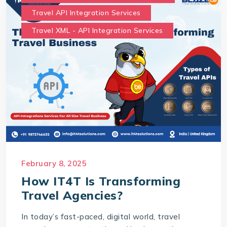
Travel API Integration Services
Travel XML - API Integration Services
February 8, 2025
How IT4T Is Transforming
Travel Agencies?
In today’s fast-paced, digital world, travel