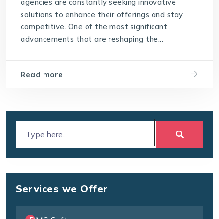
agencies are constantly seeking innovative
solutions to enhance their offerings and stay
competitive. One of the most significant
advancements that are reshaping the...
Read more
Services we Offer