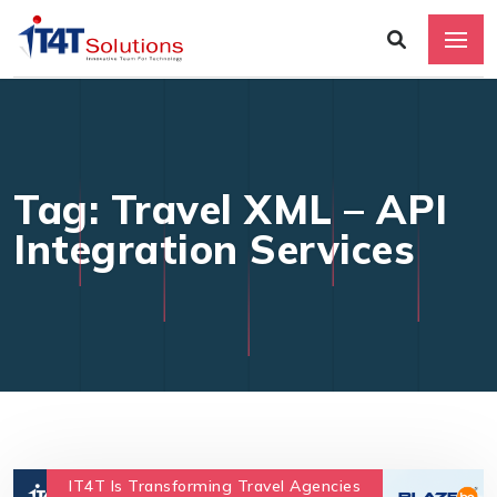
Tag: Travel XML – API
Integration Services
IT4T Is Transforming Travel Agencies