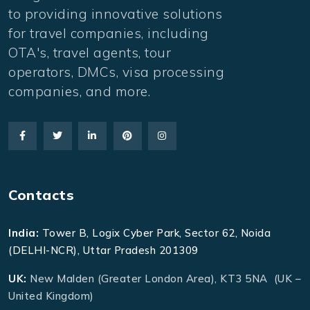
to providing innovative solutions
for travel companies, including
OTA's, travel agents, tour
operators, DMCs, visa processing
companies, and more.
Contacts
India:
Tower B, Logix Cyber Park, Sector 62, Noida
(DELHI-NCR), Uttar Pradesh 201309
UK:
New Malden (Greater London Area), KT3 5NA (UK –
United Kingdom)