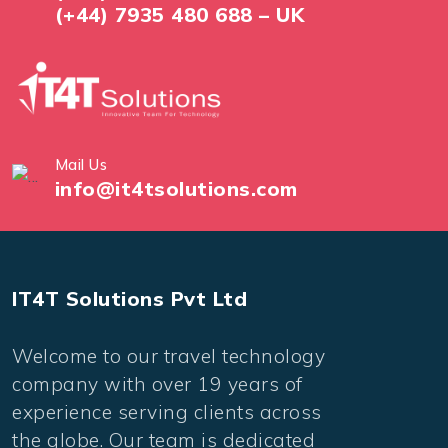
(+44) 7935 480 688 – UK
Mail Us
info@it4tsolutions.com
IT4T Solutions Pvt Ltd
Welcome to our travel technology
company with over 19 years of
experience serving clients across
the globe. Our team is dedicated