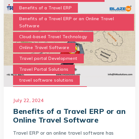
Benefits of a Travel ERP
Benefits of a Travel ERP or an Online Travel
Software
Cloud-based Travel Technology
Online Travel Software
Travel portal Development
Travel Portal Solutions
travel software solutions
Travel Technology Company
July 22, 2024
travel technology consultancy
Benefits of a Travel ERP or an
Online Travel Software
Travel ERP or an online travel software has