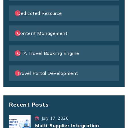
Dedicated Resource
Content Management
OTA Travel Booking Engine
Travel Portal Development
Recent Posts
July 17, 2026
Multi-Supplier Integration