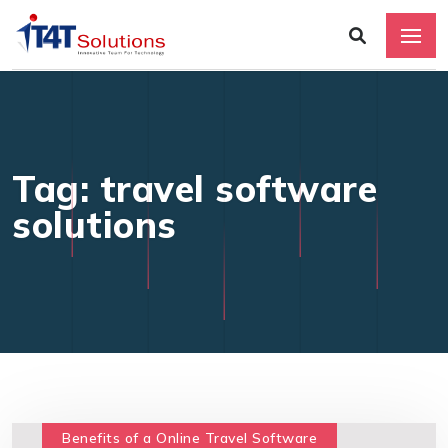
Tag: travel software
solutions
Benefits of a Online Travel Software