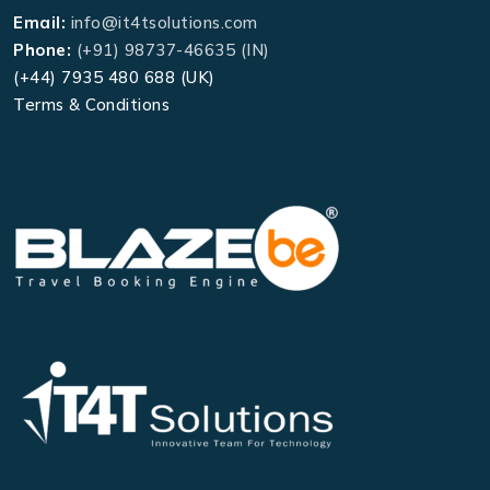
Email:
info@it4tsolutions.com
Phone:
(+91) 98737-46635 (IN)
(+44) 7935 480 688 (UK)
Terms & Conditions