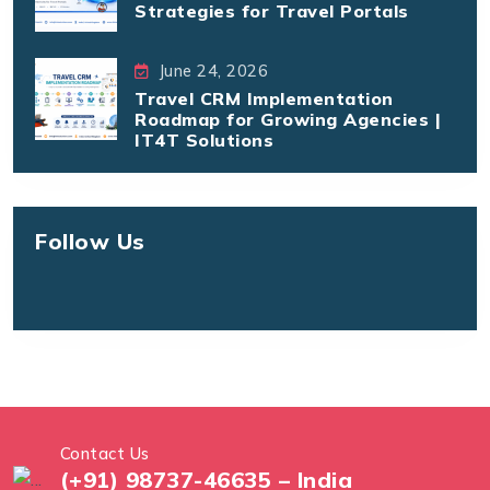
Strategies for Travel Portals
June 24, 2026
Travel CRM Implementation
Roadmap for Growing Agencies |
IT4T Solutions
Follow Us
Contact Us
(+91) 98737-46635 – India