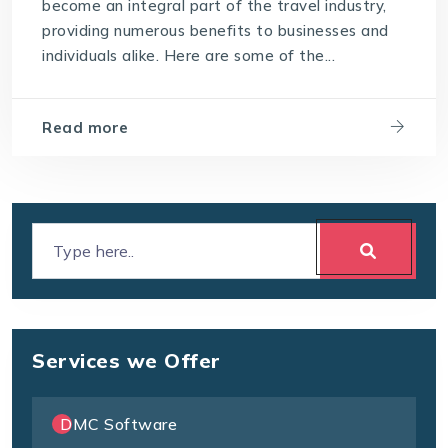
become an integral part of the travel industry,
providing numerous benefits to businesses and
individuals alike. Here are some of the...
Read more
Services we Offer
DMC Software