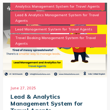
Analytics Management System for Travel Agents
Lead & Analytics Management System for Travel
Agents
Lead Management System for Travel Agents
Travel Booking Management System for Travel
Agents
June 27, 2025
Lead & Analytics
Management System for