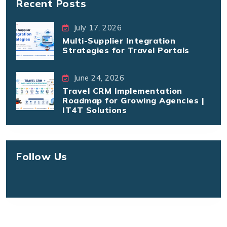
Recent Posts
July 17, 2026
Multi-Supplier Integration
Strategies for Travel Portals
June 24, 2026
Travel CRM Implementation
Roadmap for Growing Agencies |
IT4T Solutions
Follow Us