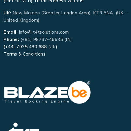
(DELHI-NCR), Uttar Pradesh 201309
UK:
New Malden (Greater London Area), KT3 5NA (UK –
United Kingdom)
Email:
info@it4tsolutions.com
Phone:
(+91) 98737-46635 (IN)
(+44) 7935 480 688 (UK)
Terms & Conditions