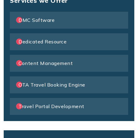
Services we Offer
DMC Software
Dedicated Resource
Content Management
OTA Travel Booking Engine
Travel Portal Development