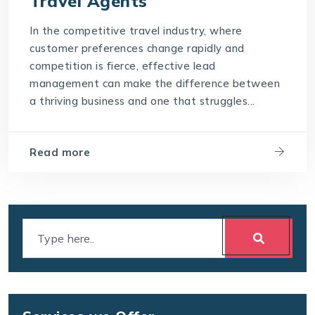
Travel Agents
In the competitive travel industry, where
customer preferences change rapidly and
competition is fierce, effective lead
management can make the difference between
a thriving business and one that struggles...
Read more