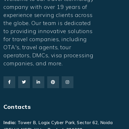
company with over 19 years of
experience serving clients across
the globe. Our team is dedicated
to providing innovative solutions
for travel companies, including
OTA's, travel agents, tour
operators, DMCs, visa processing
companies, and more.
Contacts
India:
Tower B, Logix Cyber Park, Sector 62, Noida