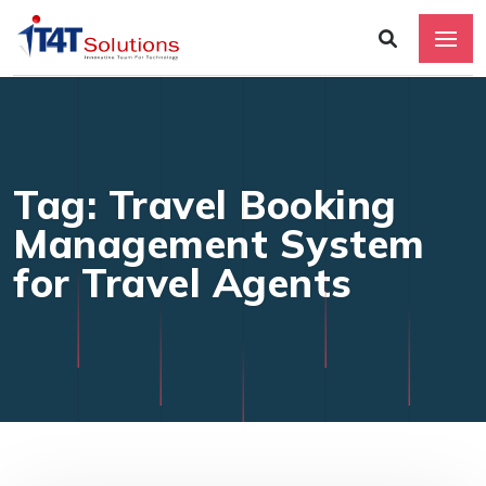
Tag: Travel Booking
Management System
for Travel Agents