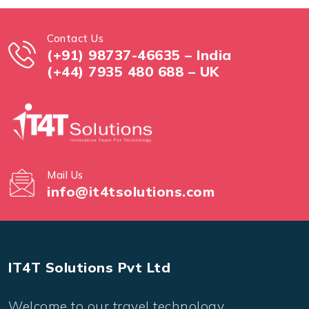
Contact Us
(+91) 98737-46635 – India
(+44) 7935 480 688 – UK
Mail Us
info@it4tsolutions.com
IT4T Solutions Pvt Ltd
Welcome to our travel technology