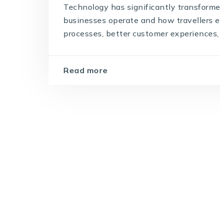
Technology has significantly transforme
businesses operate and how travellers ex
processes, better customer experiences, 
Read more