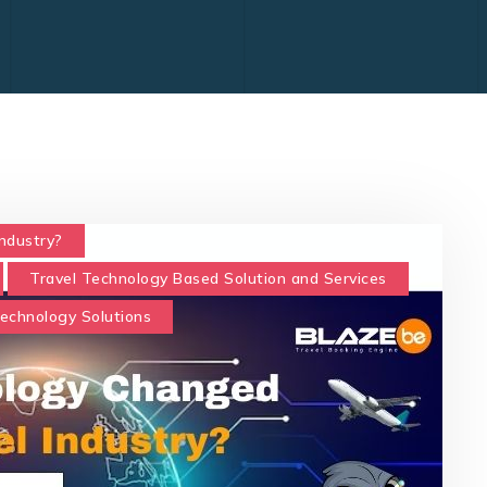
ndustry?
Travel Technology Based Solution and Services
Technology Solutions