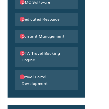
DMC Software
Dedicated Resource
Content Management
OTA Travel Booking
Engine
Travel Portal
Development