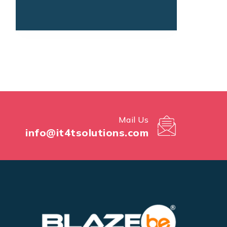
Mail Us
info@it4tsolutions.com