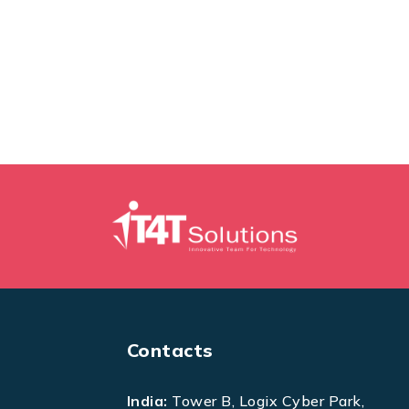
Contacts
India:
Tower B, Logix Cyber Park,