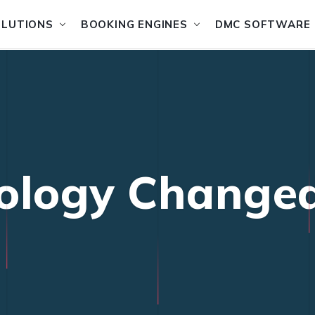
OLUTIONS
BOOKING ENGINES
DMC SOFTWARE
ology Changed