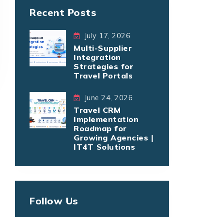
Recent Posts
July 17, 2026
Multi-Supplier
Integration
Strategies for
Travel Portals
June 24, 2026
Travel CRM
Implementation
Roadmap for
Growing Agencies |
IT4T Solutions
Follow Us