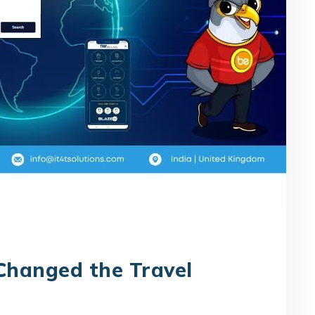
Changed the Travel