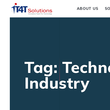
ABOUT US
S
Tag: Techn
Industry