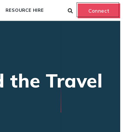
RESOURCE HIRE
Connect
 the Travel