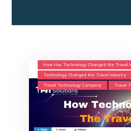
How Has Technology Changed the Travel I
Technology Changed the Travel Industry
Travel Technology Company
Travel 