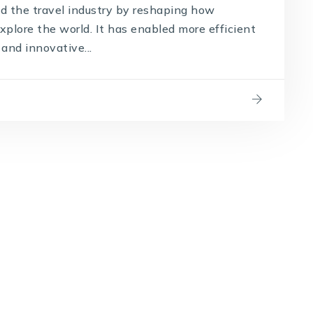
d the travel industry by reshaping how
plore the world. It has enabled more efficient
and innovative...