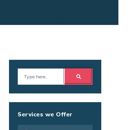
Services we Offer