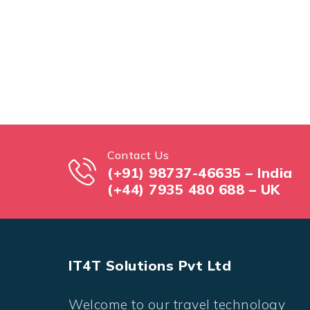
Contact Us
(+91) 98737-46635 – India
(+44) 7935 480 688 – UK
IT4T Solutions Pvt Ltd
Welcome to our travel technology