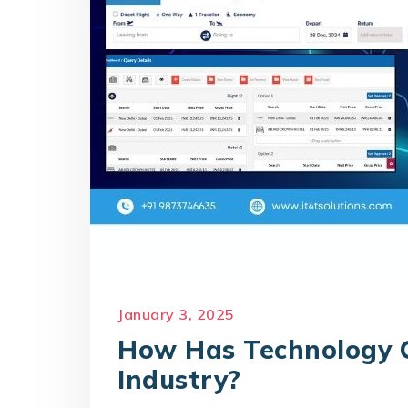
January 3, 2025
How Has Technology 
Industry?