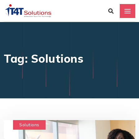
Tag: Solutions
Solutions