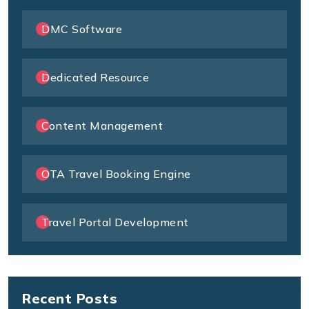
DMC Software
Dedicated Resource
Content Management
OTA Travel Booking Engine
Travel Portal Development
Recent Posts