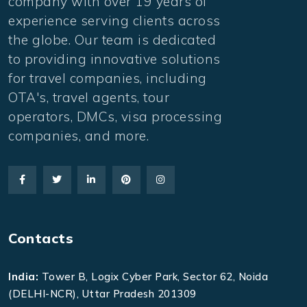
company with over 19 years of
experience serving clients across
the globe. Our team is dedicated
to providing innovative solutions
for travel companies, including
OTA's, travel agents, tour
operators, DMCs, visa processing
companies, and more.
Contacts
India:
Tower B, Logix Cyber Park, Sector 62, Noida
(DELHI-NCR), Uttar Pradesh 201309