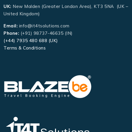
UK:
New Malden (Greater London Area), KT3 5NA (UK –
United Kingdom)
Email:
info@it4tsolutions.com
Phone:
(+91) 98737-46635 (IN)
(+44) 7935 480 688 (UK)
Terms & Conditions