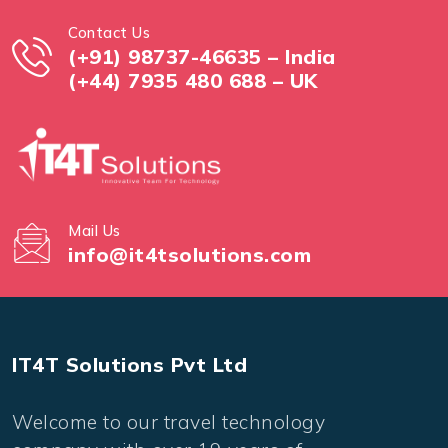
Contact Us
(+91) 98737-46635 – India
(+44) 7935 480 688 – UK
Mail Us
info@it4tsolutions.com
IT4T Solutions Pvt Ltd
Welcome to our travel technology