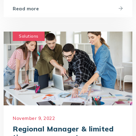
Read more
Solutions
November 9, 2022
Regional Manager & limited