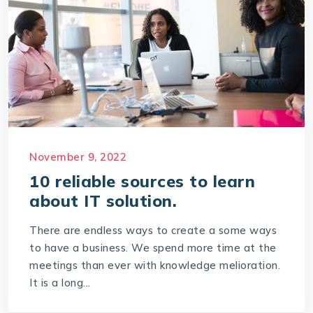
November 9, 2022
10 reliable sources to learn
about IT solution.
There are endless ways to create a some ways
to have a business. We spend more time at the
meetings than ever with knowledge melioration.
It is a long...