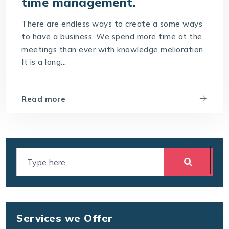
time management.
There are endless ways to create a some ways
to have a business. We spend more time at the
meetings than ever with knowledge melioration.
It is a long...
Read more
Services we Offer