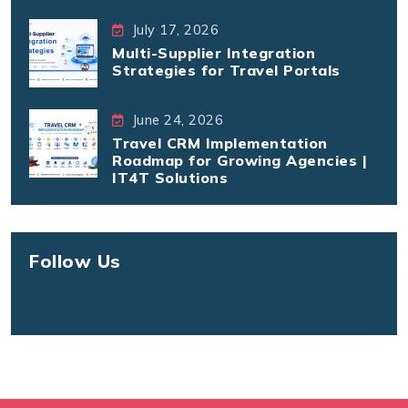
July 17, 2026
Multi-Supplier Integration
Strategies for Travel Portals
June 24, 2026
Travel CRM Implementation
Roadmap for Growing Agencies |
IT4T Solutions
Follow Us