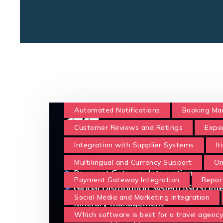
Automated Notifications
Booking M
Customer Reviews and Ratings
Expe
Integration with Supplier Systems
I
Multilingual and Currency Support
On
Payment Gateway Integration
Repor
Social Media and Marketing Integration
Which software is best for a travel agency