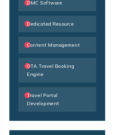
DMC Software
Dedicated Resource
Content Management
OTA Travel Booking
Engine
Travel Portal
Development