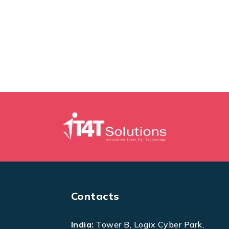
Contacts
India:
Tower B, Logix Cyber Park,