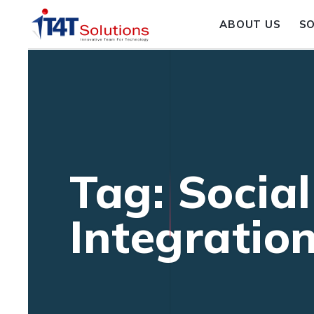
ABOUT US
S
Tag: Socia
Integratio