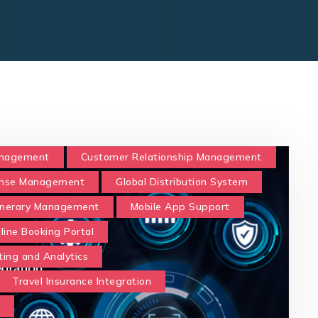
anagement
Customer Relationship Management
nse Management
Global Distribution System
tinerary Management
Mobile App Support
line Booking Portal
ting and Analytics
Travel Insurance Integration