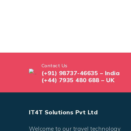
Contact Us
(+91) 98737-46635 – India
(+44) 7935 480 688 – UK
IT4T Solutions Pvt Ltd
Welcome to our travel technology