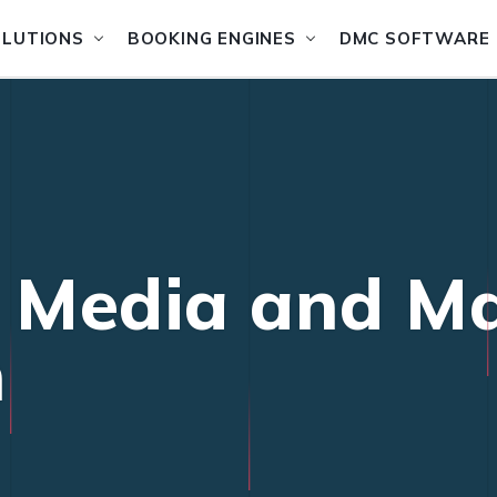
OLUTIONS
BOOKING ENGINES
DMC SOFTWARE
l Media and M
n