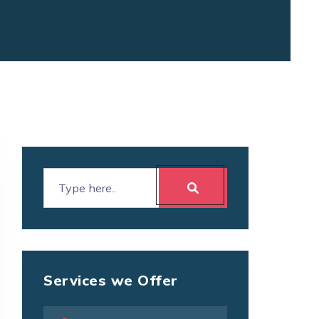
Services we Offer