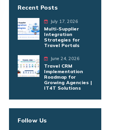
Recent Posts
July 17, 2026
Multi-Supplier
Integration
Strategies for
Travel Portals
June 24, 2026
Travel CRM
Implementation
Roadmap for
Growing Agencies |
IT4T Solutions
Follow Us