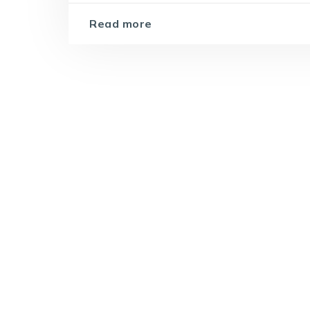
Read more