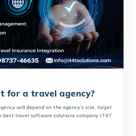
t for a travel agency?
agency will depend on the agency’s size, target
he best travel software solutions company IT4T