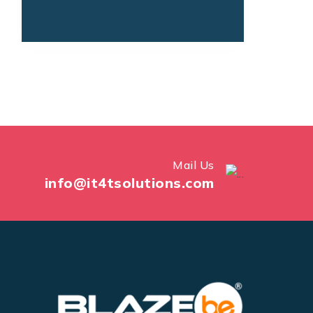
Mail Us
info@it4tsolutions.com