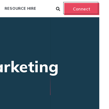
RESOURCE HIRE
Connect
arketing