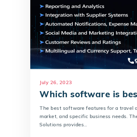
July 26, 2023
Which software is bes
The best software features for a travel 
market, and specific business needs. T
Solutions provides...