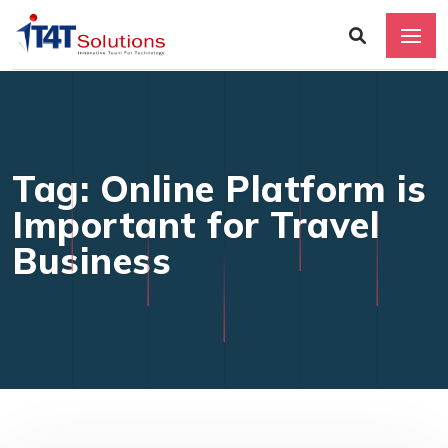
Tag: Online Platform is
Important for Travel
Business