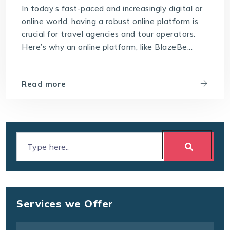
In today’s fast-paced and increasingly digital or
online world, having a robust online platform is
crucial for travel agencies and tour operators.
Here’s why an online platform, like BlazeBe...
Read more
Services we Offer