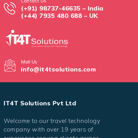
Contact Us
(+91) 98737-46635 – India
(+44) 7935 480 688 – UK
Mail Us
info@it4tsolutions.com
IT4T Solutions Pvt Ltd
Welcome to our travel technology
company with over 19 years of
experience serving clients across