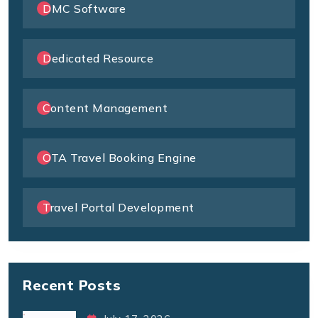
DMC Software
Dedicated Resource
Content Management
OTA Travel Booking Engine
Travel Portal Development
Recent Posts