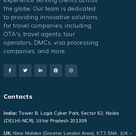
the globe. Our team is dedicated
to providing innovative solutions
for travel companies, including
OTA's, travel agents, tour
operators, DMCs, visa processing
companies, and more.
Contacts
India:
Tower B, Logix Cyber Park, Sector 62, Noida
(DELHI-NCR), Uttar Pradesh 201309
UK:
New Malden (Greater London Area), KT3 5NA (UK –