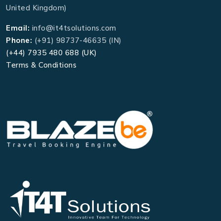
United Kingdom)
Email:
info@it4tsolutions.com
Phone:
(+91) 98737-46635 (IN)
(+44) 7935 480 688 (UK)
Terms & Conditions