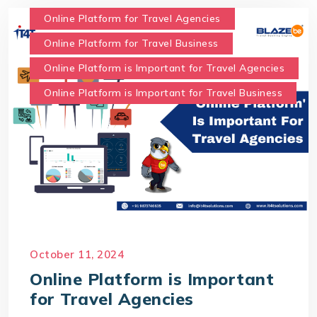
Online Platform for Travel Agencies
Online Platform for Travel Business
Online Platform is Important for Travel Agencies
Online Platform is Important for Travel Business
October 11, 2024
Online Platform is Important
for Travel Agencies