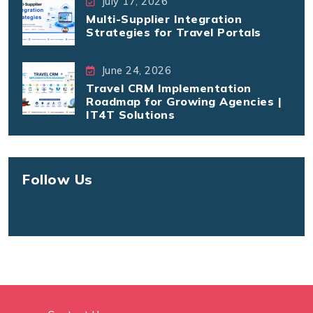
July 17, 2026
Multi-Supplier Integration
Strategies for Travel Portals
June 24, 2026
Travel CRM Implementation
Roadmap for Growing Agencies |
IT4T Solutions
Follow Us