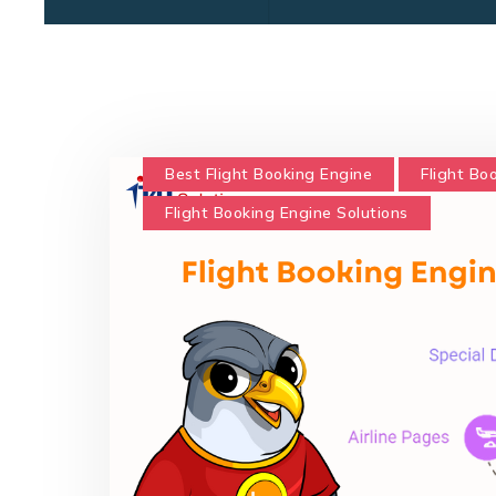
Best Flight Booking Engine
Flight Bo
Flight Booking Engine Solutions