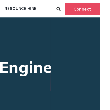
RESOURCE HIRE
Connect
 Engine