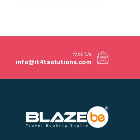
Mail Us
info@it4tsolutions.com