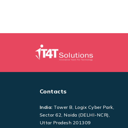
Contacts
India:
Tower B, Logix Cyber Park,
Sector 62, Noida (DELHI-NCR),
Uttar Pradesh 201309