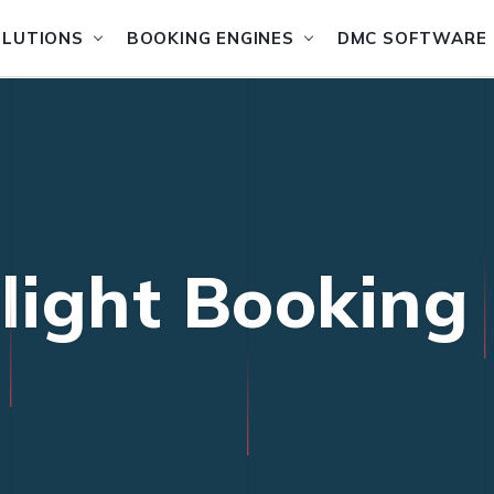
OLUTIONS
BOOKING ENGINES
DMC SOFTWARE
Flight Booking