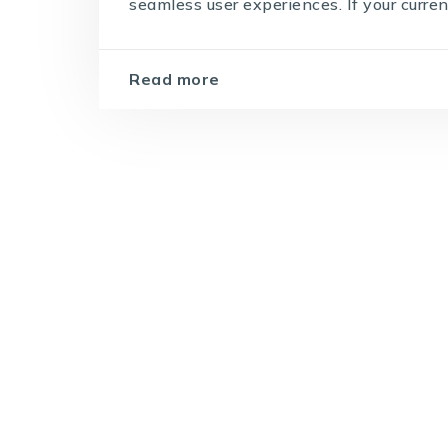
seamless user experiences. If your curren
Read more