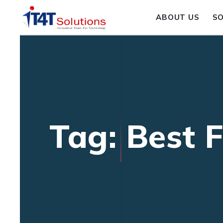
ABOUT US
S
Tag: Best 