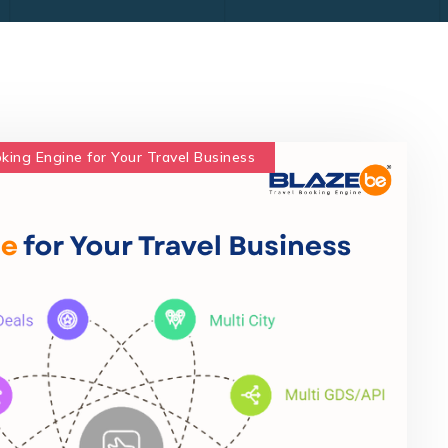
oking Engine for Your Travel Business