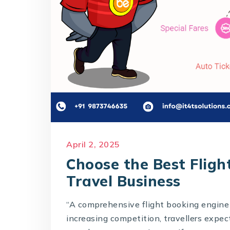
April 2, 2025
Choose the Best Fligh
Travel Business
“A comprehensive flight booking engine 
increasing competition, travellers expec