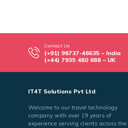
Contact Us
(+91) 98737-46635 – India
(+44) 7935 480 688 – UK
IT4T Solutions Pvt Ltd
Welcome to our travel technology
company with over 19 years of
experience serving clients across the