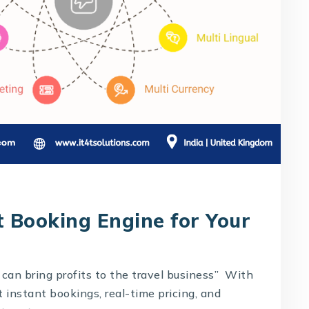
t Booking Engine for Your
can bring profits to the travel business” With
t instant bookings, real-time pricing, and