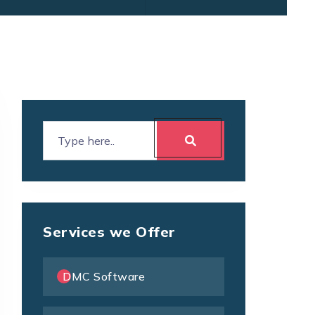
Services we Offer
DMC Software