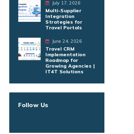
July 17, 2026
Multi-Supplier
Integration
Strategies for
Travel Portals
June 24, 2026
Travel CRM
Implementation
Roadmap for
Growing Agencies |
IT4T Solutions
Follow Us