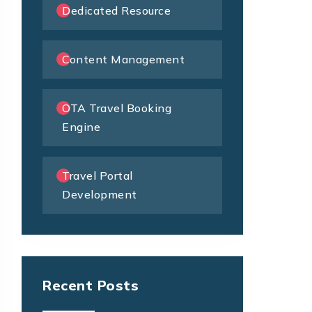
Dedicated Resource
Content Management
OTA Travel Booking
Engine
Travel Portal
Development
Recent Posts