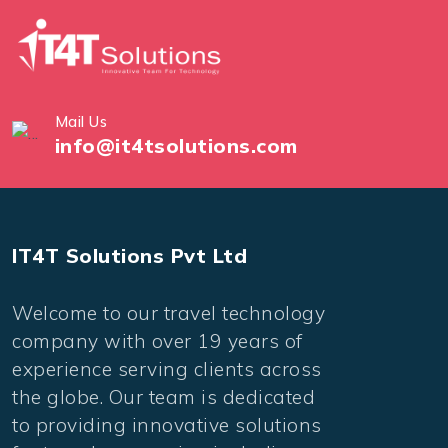
Mail Us
info@it4tsolutions.com
IT4T Solutions Pvt Ltd
Welcome to our travel technology
company with over 19 years of
experience serving clients across
the globe. Our team is dedicated
to providing innovative solutions