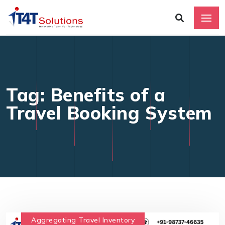
Tag: Benefits of a
Travel Booking System
Aggregating Travel Inventory