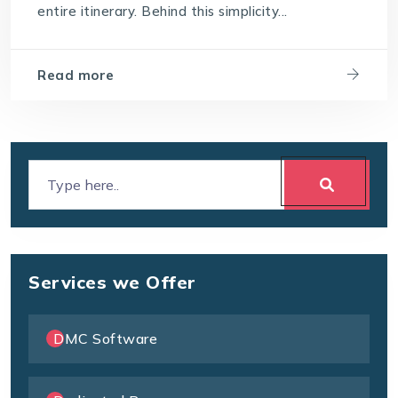
entire itinerary. Behind this simplicity...
Read more
Services we Offer
DMC Software