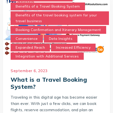
Benefits of a Travel Booking System
Benefits of the travel booking system for your
travel business
Booking Confirmation and Itinerary Management
Convenience
Data Insights
Expanded Reach
Increased Efficiency
Integration with Additional Services
Real-Time Availability and Pricing.
September 6, 2023
Secure Payment Gateway
What is a Travel Booking
Time and Cost Savings
System?
Travel Booking System
Traveling in this digital age has become easier
User-Friendly Interface
than ever. With just a few clicks, we can book
What is a Travel Booking System?
flights, reserve accommodation, and plan an