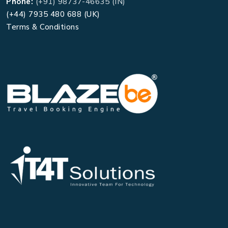
Phone:
(+91) 98737-46635 (IN)
(+44) 7935 480 688 (UK)
Terms & Conditions