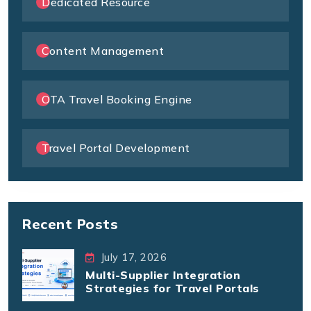
Dedicated Resource
Content Management
OTA Travel Booking Engine
Travel Portal Development
Recent Posts
July 17, 2026
Multi-Supplier Integration
Strategies for Travel Portals