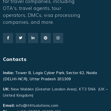
for travel companies, including
OTA's, travel agents, tour
operators, DMCs, visa processing
companies, and more.
Contacts
India:
Tower B, Logix Cyber Park, Sector 62, Noida
(DELHI-NCR), Uttar Pradesh 201309
UK:
New Malden (Greater London Area), KT3 5NA (UK –
United Kingdom)
Email:
info@it4tsolutions.com