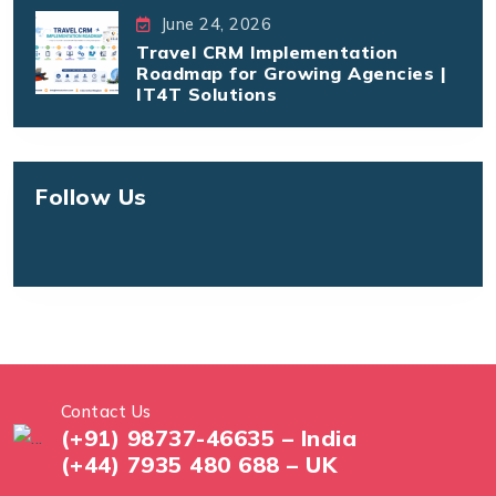
June 24, 2026
Travel CRM Implementation
Roadmap for Growing Agencies |
IT4T Solutions
Follow Us
Contact Us
(+91) 98737-46635 – India
(+44) 7935 480 688 – UK