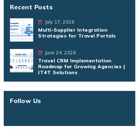
Recent Posts
July 17, 2026
Multi-Supplier Integration
Strategies for Travel Portals
June 24, 2026
Travel CRM Implementation
Roadmap for Growing Agencies |
IT4T Solutions
Follow Us