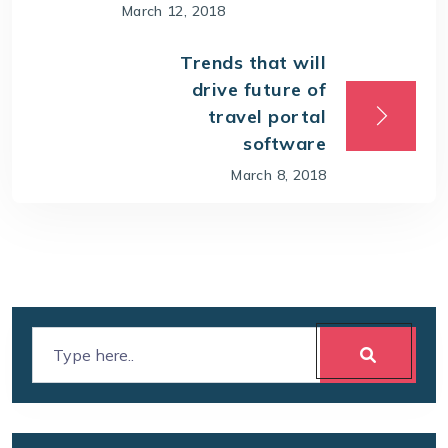
March 12, 2018
Trends that will
drive future of
travel portal
software
March 8, 2018