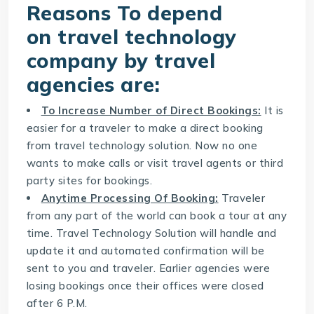
Reasons To depend
on
travel technology
company
by travel
agencies are:
To Increase Number of Direct Bookings:
It is
easier for a traveler to make a direct booking
from travel technology solution. Now no one
wants to make calls or visit travel agents or third
party sites for bookings.
Anytime Processing Of Booking:
Traveler
from any part of the world can book a tour at any
time.
Travel Technology Solution
will handle and
update it and automated confirmation will be
sent to you and traveler. Earlier agencies were
losing bookings once their offices were closed
after 6 P.M.