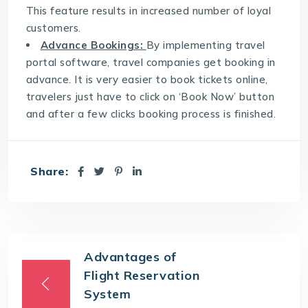
This feature results in increased number of loyal
customers.
Advance Bookings:
By implementing travel
portal software, travel companies get booking in
advance. It is very easier to book tickets online,
travelers just have to click on ‘Book Now’ button
and after a few clicks booking process is finished.
Share:
Advantages of
Flight Reservation
System