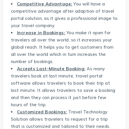
Competitive Advantage:
You will have a
competitive advantage after adaption of travel
portal solution, as it gives a professional image to
your travel company.
Increase in Bookings:
You make it open for
travelers all over the world, so it increases your
global reach. It helps you to get customers from
all over the world which in turn increases the
number of bookings.
Accepts Last-Minute Booking:
As many
travelers book at last minute, travel portal
software allows travelers to book their trip at
last minute. It allows travelers to save a booking
and then they can process it just before few
hours of the trip.
Customized Bookings:
Travel Technology
Solution allows travelers to request for a trip
that is customized and tailored to their needs.