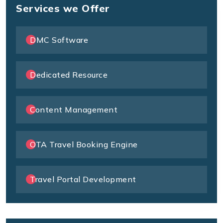
Services we Offer
DMC Software
Dedicated Resource
Content Management
OTA Travel Booking Engine
Travel Portal Development