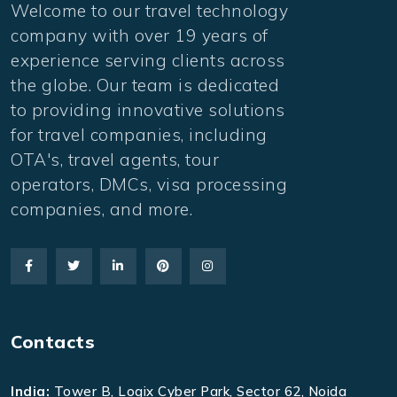
Welcome to our travel technology
company with over 19 years of
experience serving clients across
the globe. Our team is dedicated
to providing innovative solutions
for travel companies, including
OTA's, travel agents, tour
operators, DMCs, visa processing
companies, and more.
Contacts
India:
Tower B, Logix Cyber Park, Sector 62, Noida