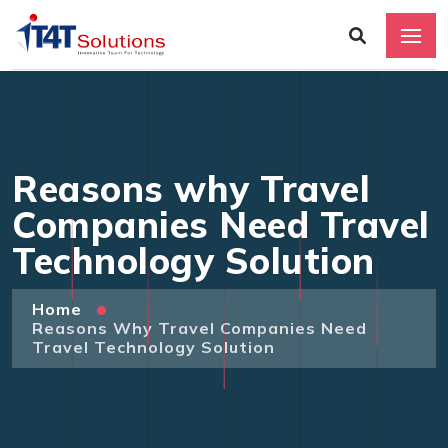
Reasons why Travel
Companies Need Travel
Technology Solution
Home
Reasons Why Travel Companies Need
Travel Technology Solution