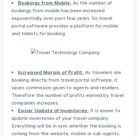
Bookings from Mobile:
As the number of
bookings from mobile has been increased
exponentially over past few years. So travel
portal software provides a platform for mobile
and tablets for booking.
Increased Margin of Profit:
As travelers are
booking directly from
travel portal software
, it
saves commission given to agents and resellers.
Therefore the number of profits earned by travel
companies increases.
Easier Update of Inventories:
It is easier to
update inventories of your travel company.
Everything will be in sync whether the booking is
coming from the website, mobile or sub-agents.