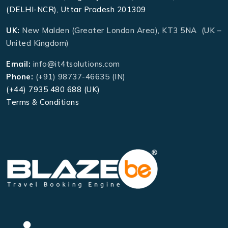
(DELHI-NCR), Uttar Pradesh 201309
UK:
New Malden (Greater London Area), KT3 5NA (UK –
United Kingdom)
Email:
info@it4tsolutions.com
Phone:
(+91) 98737-46635 (IN)
(+44) 7935 480 688 (UK)
Terms & Conditions