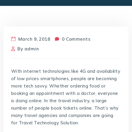
March 9, 2018
0 Comments
By
admin
With internet technologies like 4G and availability
of low prices smartphones, people are becoming
more tech savvy. Whether ordering food or
booking an appointment with a doctor, everyone
is doing online. In the travel industry, a large
number of people book tickets online. That’s why
many travel agencies and companies are going
for Travel Technology Solution.