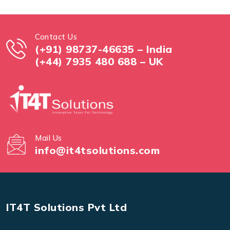
Contact Us
(+91) 98737-46635 – India
(+44) 7935 480 688 – UK
Mail Us
info@it4tsolutions.com
IT4T Solutions Pvt Ltd