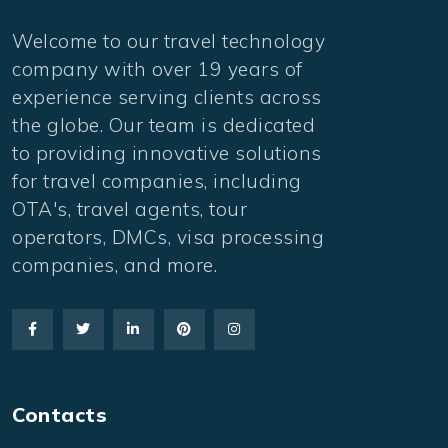
Welcome to our travel technology
company with over 19 years of
experience serving clients across
the globe. Our team is dedicated
to providing innovative solutions
for travel companies, including
OTA's, travel agents, tour
operators, DMCs, visa processing
companies, and more.
Contacts