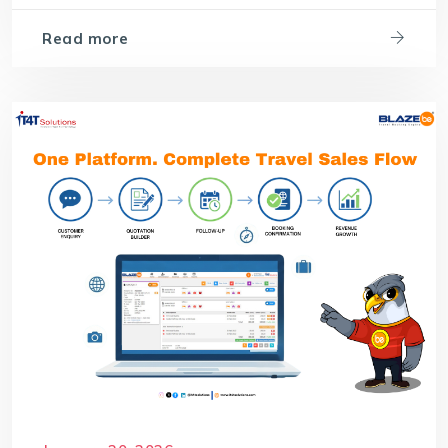
Read more