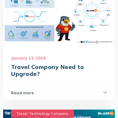
January 13, 2026
Travel Company Need to
Upgrade?
Read more
Travel Technology Company