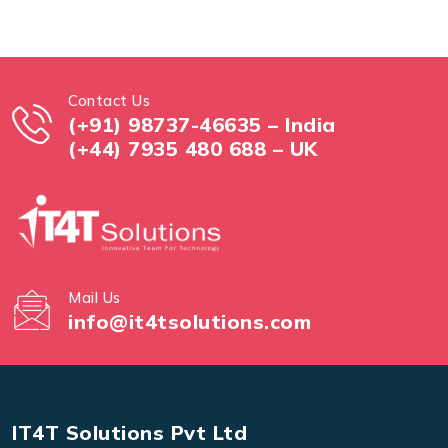
Contact Us
(+91) 98737-46635 – India
(+44) 7935 480 688 – UK
Mail Us
info@it4tsolutions.com
IT4T Solutions Pvt Ltd