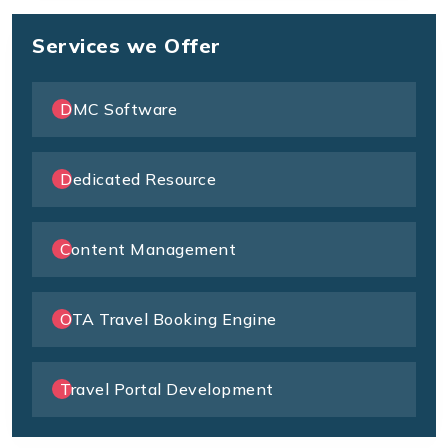
Services we Offer
DMC Software
Dedicated Resource
Content Management
OTA Travel Booking Engine
Travel Portal Development