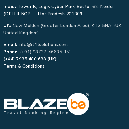
India:
Tower B, Logix Cyber Park, Sector 62, Noida
(DELHI-NCR), Uttar Pradesh 201309
UK:
New Malden (Greater London Area), KT3 5NA (UK –
United Kingdom)
Email:
info@it4tsolutions.com
Phone:
(+91) 98737-46635 (IN)
(+44) 7935 480 688 (UK)
Terms & Conditions