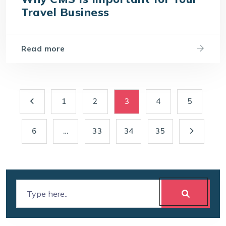
Travel Business
Read more
1
2
3
4
5
6
…
33
34
35