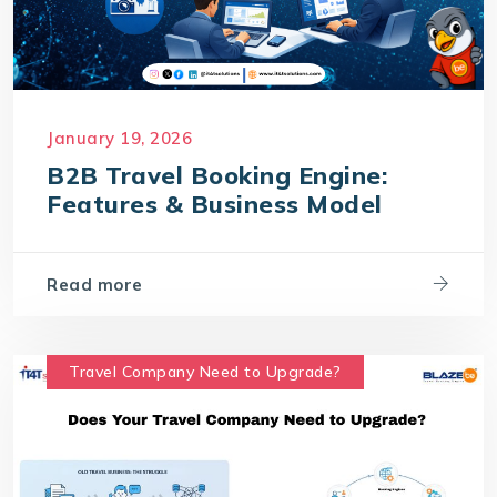
January 19, 2026
B2B Travel Booking Engine:
Features & Business Model
Read more
Travel Company Need to Upgrade?