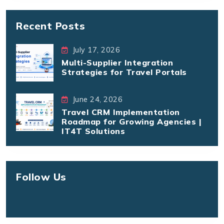
Recent Posts
July 17, 2026
Multi-Supplier Integration
Strategies for Travel Portals
June 24, 2026
Travel CRM Implementation
Roadmap for Growing Agencies |
IT4T Solutions
Follow Us