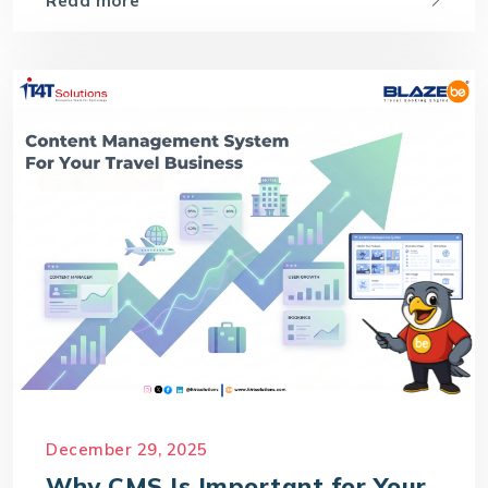
Read more
December 29, 2025
Why CMS Is Important for Your