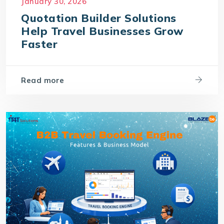
January 30, 2026
Quotation Builder Solutions
Help Travel Businesses Grow
Faster
Read more