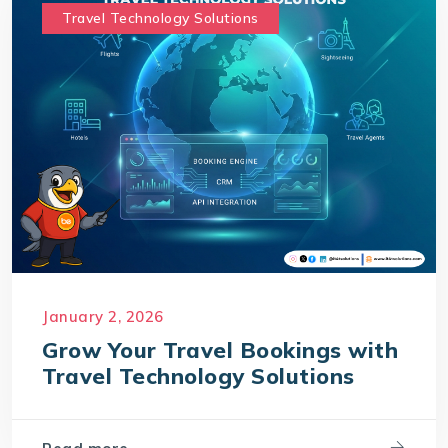
Travel Technology Solutions
January 2, 2026
Grow Your Travel Bookings with
Travel Technology Solutions