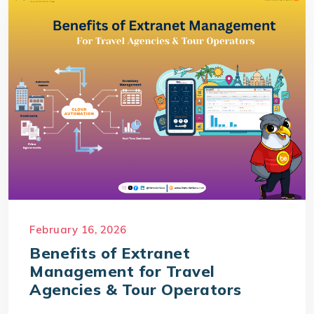
February 16, 2026
Benefits of Extranet
Management for Travel
Agencies & Tour Operators