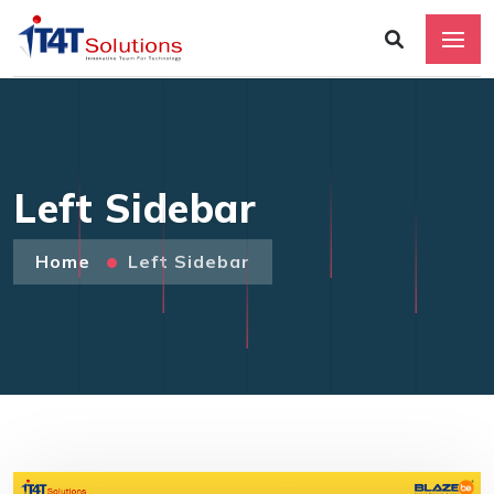
Left Sidebar
Home
Left Sidebar